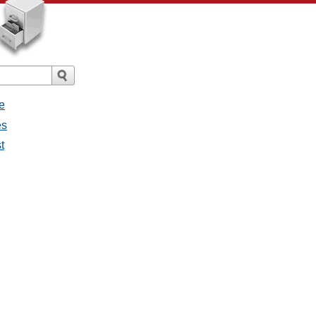
e
es
t