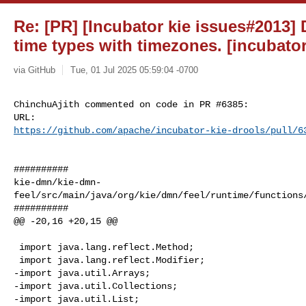
Re: [PR] [Incubator kie issues#2013]
time types with timezones. [incubator
via GitHub
Tue, 01 Jul 2025 05:59:04 -0700
ChinchuAjith commented on code in PR #6385:

https://github.com/apache/incubator-kie-drools/pull/6
##########

kie-dmn/kie-dmn-
feel/src/main/java/org/kie/dmn/feel/runtime/functions/
##########

@@ -20,16 +20,15 @@

 import java.lang.reflect.Method;

 import java.lang.reflect.Modifier;

-import java.util.Arrays;

-import java.util.Collections;

-import java.util.List;
