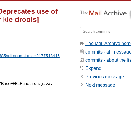
 Deprecates use of
-kie-drools]
The Mail Archive hom
commits - all messag
385#discussion_r2177543446
commits - about the lis
Expand
Previous message
BaseFEELFunction.java:

Next message