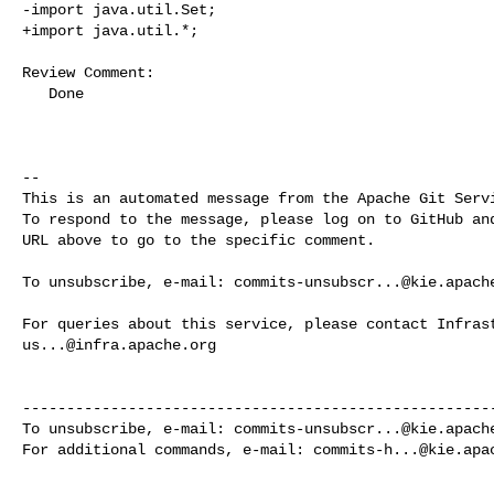
-import java.util.Set;

+import java.util.*;

Review Comment:

   Done

-- 

This is an automated message from the Apache Git Servi
To respond to the message, please log on to GitHub and
URL above to go to the specific comment.

To unsubscribe, e-mail: 
commits-unsubscr...@kie.apach
us...@infra.apache.org
------------------------------------------------------
To unsubscribe, e-mail: 
commits-unsubscr...@kie.apach
For additional commands, e-mail: 
commits-h...@kie.apa