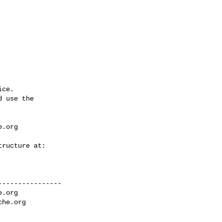
ce.

 use the

e.org
---------------

e.org
che.org