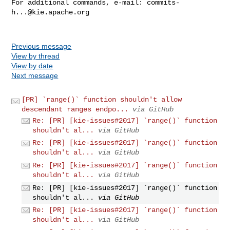
For additional commands, e-mail: 
commits-
h...@kie.apache.org
Previous message
View by thread
View by date
Next message
[PR] `range()` function shouldn't allow
descendant ranges endpo...
via GitHub
Re: [PR] [kie-issues#2017] `range()` function
shouldn't al...
via GitHub
Re: [PR] [kie-issues#2017] `range()` function
shouldn't al...
via GitHub
Re: [PR] [kie-issues#2017] `range()` function
shouldn't al...
via GitHub
Re: [PR] [kie-issues#2017] `range()` function
shouldn't al...
via GitHub
Re: [PR] [kie-issues#2017] `range()` function
shouldn't al...
via GitHub