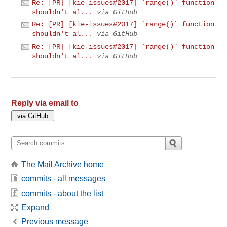
Re: [PR] [kie-issues#2017] `range()` function
shouldn't al...
via GitHub
Re: [PR] [kie-issues#2017] `range()` function
shouldn't al...
via GitHub
Re: [PR] [kie-issues#2017] `range()` function
shouldn't al...
via GitHub
Reply via email to
The Mail Archive home
commits - all messages
commits - about the list
Expand
Previous message