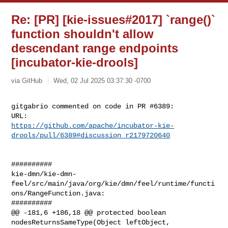
Re: [PR] [kie-issues#2017] `range()`
function shouldn't allow
descendant range endpoints
[incubator-kie-drools]
via GitHub
Wed, 02 Jul 2025 03:37:30 -0700
gitgabrio commented on code in PR #6389:

https://github.com/apache/incubator-kie-
drools/pull/6389#discussion_r2179720640
##########

kie-dmn/kie-dmn-
feel/src/main/java/org/kie/dmn/feel/runtime/functi
ons/RangeFunction.java:

##########

@@ -181,6 +186,18 @@ protected boolean 
nodesReturnsSameType(Object leftObject, 
