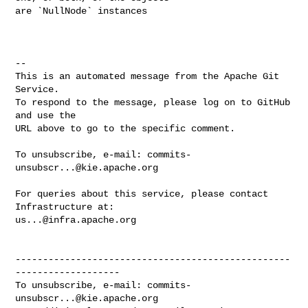
are `NullNode` instances

-- 

This is an automated message from the Apache Git 
Service.

To respond to the message, please log on to GitHub 
and use the

URL above to go to the specific comment.

To unsubscribe, e-mail: 
commits-
unsubscr...@kie.apache.org
For queries about this service, please contact 
us...@infra.apache.org
--------------------------------------------------
-------------------

To unsubscribe, e-mail: 
commits-
unsubscr...@kie.apache.org