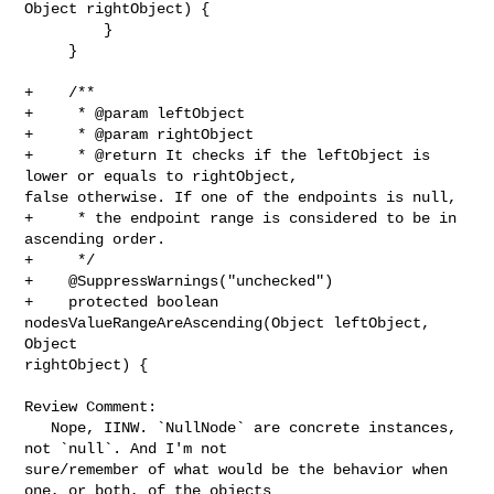
Object rightObject) {

         }

     }

+    /**

+     * @param leftObject

+     * @param rightObject

+     * @return It checks if the leftObject is 
lower or equals to rightObject, 

false otherwise. If one of the endpoints is null,

+     * the endpoint range is considered to be in 
ascending order.

+     */

+    @SuppressWarnings("unchecked")

+    protected boolean 
nodesValueRangeAreAscending(Object leftObject, 
Object 

rightObject) {

Review Comment:

   Nope, IINW. `NullNode` are concrete instances, 
not `null`. And I'm not 

sure/remember of what would be the behavior when 
one, or both, of the objects 
