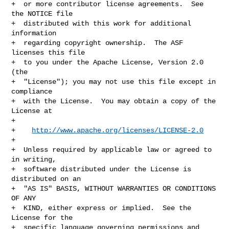
+  or more contributor license agreements.  See 
the NOTICE file

+  distributed with this work for additional 
information

+  regarding copyright ownership.  The ASF 
licenses this file

+  to you under the Apache License, Version 2.0 
(the

+  "License"); you may not use this file except in 
compliance

+  with the License.  You may obtain a copy of the 
License at

+

+    
http://www.apache.org/licenses/LICENSE-2.0
+

+  Unless required by applicable law or agreed to 
in writing,

+  software distributed under the License is 
distributed on an

+  "AS IS" BASIS, WITHOUT WARRANTIES OR CONDITIONS 
OF ANY

+  KIND, either express or implied.  See the 
License for the

+  specific language governing permissions and 