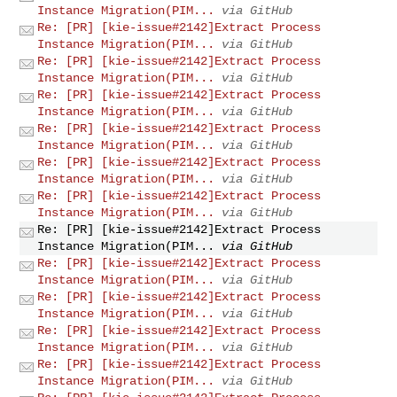
Instance Migration(PIM...
via GitHub
Re: [PR] [kie-issue#2142]Extract Process
Instance Migration(PIM...
via GitHub
Re: [PR] [kie-issue#2142]Extract Process
Instance Migration(PIM...
via GitHub
Re: [PR] [kie-issue#2142]Extract Process
Instance Migration(PIM...
via GitHub
Re: [PR] [kie-issue#2142]Extract Process
Instance Migration(PIM...
via GitHub
Re: [PR] [kie-issue#2142]Extract Process
Instance Migration(PIM...
via GitHub
Re: [PR] [kie-issue#2142]Extract Process
Instance Migration(PIM...
via GitHub
Re: [PR] [kie-issue#2142]Extract Process
Instance Migration(PIM...
via GitHub
Re: [PR] [kie-issue#2142]Extract Process
Instance Migration(PIM...
via GitHub
Re: [PR] [kie-issue#2142]Extract Process
Instance Migration(PIM...
via GitHub
Re: [PR] [kie-issue#2142]Extract Process
Instance Migration(PIM...
via GitHub
Re: [PR] [kie-issue#2142]Extract Process
Instance Migration(PIM...
via GitHub