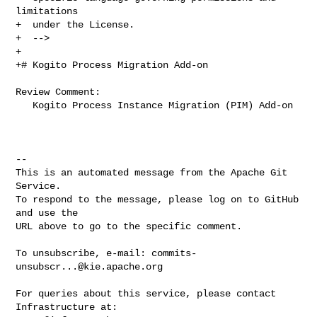
limitations

+  under the License.

+  -->

+

+# Kogito Process Migration Add-on

Review Comment:

   Kogito Process Instance Migration (PIM) Add-on

-- 

This is an automated message from the Apache Git 
Service.

To respond to the message, please log on to GitHub 
and use the

URL above to go to the specific comment.

To unsubscribe, e-mail: 
commits-
unsubscr...@kie.apache.org
For queries about this service, please contact 