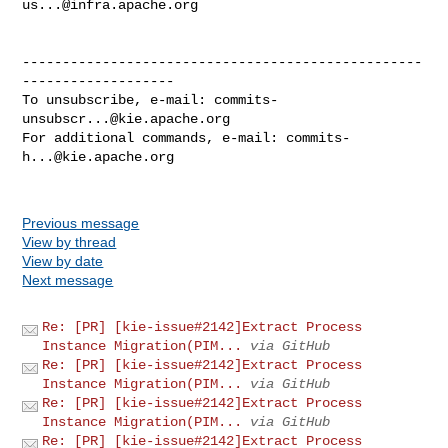
us...@infra.apache.org
--------------------------------------------------
-------------------

To unsubscribe, e-mail: 
commits-
unsubscr...@kie.apache.org
For additional commands, e-mail: 
commits-
h...@kie.apache.org
Previous message
View by thread
View by date
Next message
Re: [PR] [kie-issue#2142]Extract Process
Instance Migration(PIM...
via GitHub
Re: [PR] [kie-issue#2142]Extract Process
Instance Migration(PIM...
via GitHub
Re: [PR] [kie-issue#2142]Extract Process
Instance Migration(PIM...
via GitHub
Re: [PR] [kie-issue#2142]Extract Process