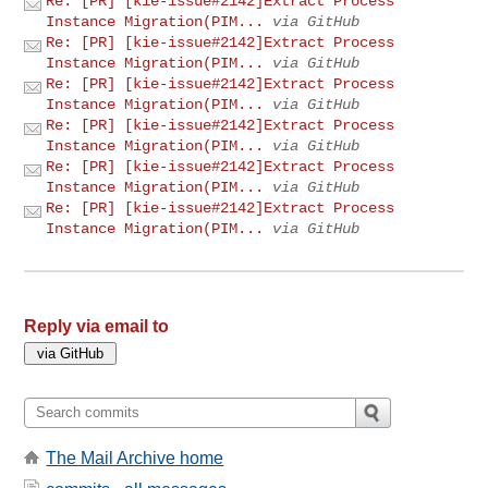
Re: [PR] [kie-issue#2142]Extract Process
Instance Migration(PIM...
via GitHub
Re: [PR] [kie-issue#2142]Extract Process
Instance Migration(PIM...
via GitHub
Re: [PR] [kie-issue#2142]Extract Process
Instance Migration(PIM...
via GitHub
Re: [PR] [kie-issue#2142]Extract Process
Instance Migration(PIM...
via GitHub
Re: [PR] [kie-issue#2142]Extract Process
Instance Migration(PIM...
via GitHub
Re: [PR] [kie-issue#2142]Extract Process
Instance Migration(PIM...
via GitHub
Reply via email to
The Mail Archive home