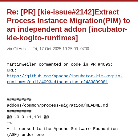
Re: [PR] [kie-issue#2142]Extract
Process Instance Migration(PIM) to
an independent addon [incubator-
kie-kogito-runtimes]
via GitHub
Fri, 17 Oct 2025 19:25:09 -0700
martinweiler commented on code in PR #4093:

https://github.com/apache/incubator-kie-kogito-
runtimes/pull/4093#discussion_r2433899081
##########

addons/common/process-migration/README.md:

##########

@@ -0,0 +1,131 @@

+<!--

+  Licensed to the Apache Software Foundation 
(ASF) under one
