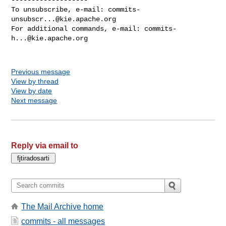
commits-
unsubscr...@kie.apache.org
For additional commands, e-mail: 
commits-
h...@kie.apache.org
Previous message
View by thread
View by date
Next message
Reply via email to
The Mail Archive home
commits - all messages