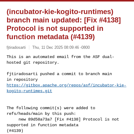
(incubator-kie-kogito-runtimes)
branch main updated: [Fix #4138]
Protocol is not supported in
function metadata (#4139)
fjtiradosarti
Thu, 11 Dec 2025 08:09:46 -0800
This is an automated email from the ASF dual-
hosted git repository.

fjtiradosarti pushed a commit to branch main

https://gitbox.apache.org/repos/asf/incubator-kie-
kogito-runtimes.git
The following commit(s) were added to 
refs/heads/main by this push:

     new 89d58a73a7 [Fix #4138] Protocol is not 
supported in function metadata 

(#4139)
