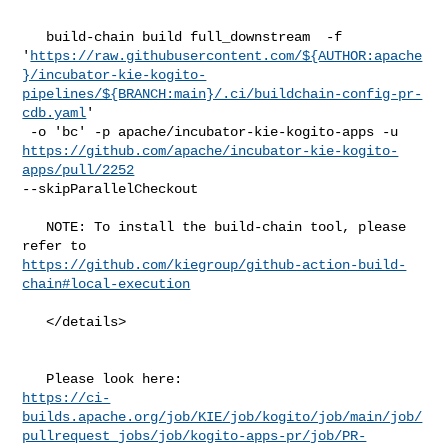
   build-chain build full_downstream  -f 

'
https://raw.githubusercontent.com/${AUTHOR:apache
}/incubator-kie-kogito-
pipelines/${BRANCH:main}/.ci/buildchain-config-pr-
cdb.yaml
'

https://github.com/apache/incubator-kie-kogito-
apps/pull/2252
--skipParallelCheckout

   NOTE: To install the build-chain tool, please 
https://github.com/kiegroup/github-action-build-
chain#local-execution
   </details>

https://ci-
builds.apache.org/job/KIE/job/kogito/job/main/job/
pullrequest_jobs/job/kogito-apps-pr/job/PR-