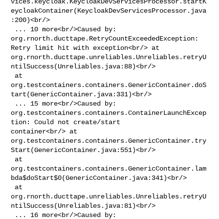
vices.keycloak.KeycloakDevServicesProcessor.startK
eycloakContainer(KeycloakDevServicesProcessor.java
:200)<br/>

 ... 10 more<br/>Caused by: 
org.rnorth.ducttape.RetryCountExceededException: 

Retry limit hit with exception<br/> at 

org.rnorth.ducttape.unreliables.Unreliables.retryU
ntilSuccess(Unreliables.java:88)<br/>

 at 

org.testcontainers.containers.GenericContainer.doS
tart(GenericContainer.java:331)<br/>

 ... 15 more<br/>Caused by: 

org.testcontainers.containers.ContainerLaunchExcep
tion: Could not create/start 

container<br/> at 

org.testcontainers.containers.GenericContainer.try
Start(GenericContainer.java:551)<br/>

 at 

org.testcontainers.containers.GenericContainer.lam
bda$doStart$0(GenericContainer.java:341)<br/>

 at 

org.rnorth.ducttape.unreliables.Unreliables.retryU
ntilSuccess(Unreliables.java:81)<br/>

 ... 16 more<br/>Caused by: 
