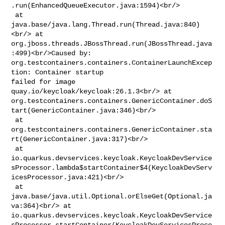
.run(EnhancedQueueExecutor.java:1594)<br/>

 at 
java.base/java.lang.Thread.run(Thread.java:840)
<br/> at 

org.jboss.threads.JBossThread.run(JBossThread.java
:499)<br/>Caused by: 

org.testcontainers.containers.ContainerLaunchExcep
tion: Container startup 

failed for image 
quay.io/keycloak/keycloak:26.1.3<br/> at 

org.testcontainers.containers.GenericContainer.doS
tart(GenericContainer.java:346)<br/>

 at 

org.testcontainers.containers.GenericContainer.sta
rt(GenericContainer.java:317)<br/>

 at 

io.quarkus.devservices.keycloak.KeycloakDevService
sProcessor.lambda$startContainer$4(KeycloakDevServ
icesProcessor.java:421)<br/>

 at 
java.base/java.util.Optional.orElseGet(Optional.ja
va:364)<br/> at 

io.quarkus.devservices.keycloak.KeycloakDevService
sProcessor.startContainer(KeycloakDevServicesProce