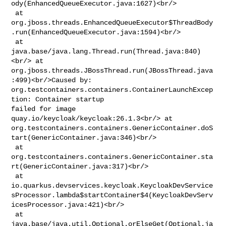
ody(EnhancedQueueExecutor.java:1627)<br/>

 at 

org.jboss.threads.EnhancedQueueExecutor$ThreadBody
.run(EnhancedQueueExecutor.java:1594)<br/>

 at 
java.base/java.lang.Thread.run(Thread.java:840)
<br/> at 

org.jboss.threads.JBossThread.run(JBossThread.java
:499)<br/>Caused by: 

org.testcontainers.containers.ContainerLaunchExcep
tion: Container startup 

failed for image 
quay.io/keycloak/keycloak:26.1.3<br/> at 

org.testcontainers.containers.GenericContainer.doS
tart(GenericContainer.java:346)<br/>

 at 

org.testcontainers.containers.GenericContainer.sta
rt(GenericContainer.java:317)<br/>

 at 

io.quarkus.devservices.keycloak.KeycloakDevService
sProcessor.lambda$startContainer$4(KeycloakDevServ
icesProcessor.java:421)<br/>

 at 
java.base/java.util.Optional.orElseGet(Optional.ja