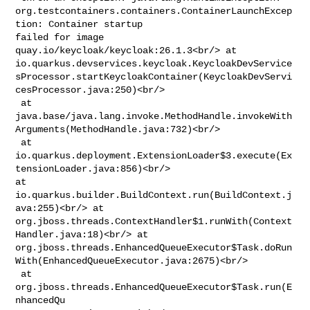
org.testcontainers.containers.ContainerLaunchExcep
tion: Container startup 

failed for image 
quay.io/keycloak/keycloak:26.1.3<br/> at 

io.quarkus.devservices.keycloak.KeycloakDevService
sProcessor.startKeycloakContainer(KeycloakDevServi
cesProcessor.java:250)<br/>

 at 

java.base/java.lang.invoke.MethodHandle.invokeWith
Arguments(MethodHandle.java:732)<br/>

 at 

io.quarkus.deployment.ExtensionLoader$3.execute(Ex
tensionLoader.java:856)<br/> 

at 
io.quarkus.builder.BuildContext.run(BuildContext.j
ava:255)<br/> at 

org.jboss.threads.ContextHandler$1.runWith(Context
Handler.java:18)<br/> at 

org.jboss.threads.EnhancedQueueExecutor$Task.doRun
With(EnhancedQueueExecutor.java:2675)<br/>

 at 
org.jboss.threads.EnhancedQueueExecutor$Task.run(E
nhancedQu
