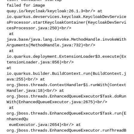
failed for image 
quay.io/keycloak/keycloak:26.1.3<br/> at 

io.quarkus.devservices.keycloak.KeycloakDevService
sProcessor.startKeycloakContainer(KeycloakDevServi
cesProcessor.java:250)<br/>

 at 

java.base/java.lang.invoke.MethodHandle.invokeWith
Arguments(MethodHandle.java:732)<br/>

 at 

io.quarkus.deployment.ExtensionLoader$3.execute(Ex
tensionLoader.java:856)<br/> 

at 
io.quarkus.builder.BuildContext.run(BuildContext.j
ava:255)<br/> at 

org.jboss.threads.ContextHandler$1.runWith(Context
Handler.java:18)<br/> at 

org.jboss.threads.EnhancedQueueExecutor$Task.doRun
With(EnhancedQueueExecutor.java:2675)<br/>

 at 
org.jboss.threads.EnhancedQueueExecutor$Task.run(E
nhancedQu

 eueExecutor.java:2654)<br/> at 

org.jboss.threads.EnhancedQueueExecutor.runThreadB