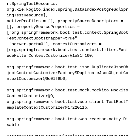
rtSpringTestResource, 

org.kie.kogito.index.spring.DataIndexPostgreSqlSpr
ingTestResource], 

activeProfiles = [], propertySourceDescriptors = 
[], propertySourceProperties = 

["org.springframework.boot.test.context.SpringBoot
TestContextBootstrapper=true",

 "server.port=0"], contextCustomizers = 

[org.springframework.boot.test.context.filter.Excl
udeFilterContextCustomizer@1e81f160,

org.springframework.boot.test.json.DuplicateJsonOb
jectContextCustomizerFactory$DuplicateJsonObjectCo
ntextCustomizer@6e01f9b0,

org.springframework.boot.test.mock.mockito.Mockito
ContextCustomizer@0, 

org.springframework.boot.test.web.client.TestRestT
emplateContextCustomizer@1722011b,

org.springframework.boot.test.web.reactor.netty.Di
sable
