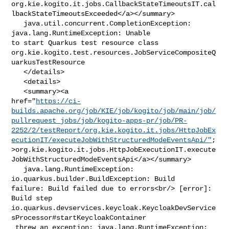
org.kie.kogito.it.jobs.CallbackStateTimeoutsIT.cal
lbackStateTimeoutsExceeded</a></summary>

   java.util.concurrent.CompletionException: 
java.lang.RuntimeException: Unable 

to start Quarkus test resource class 

org.kie.kogito.test.resources.JobServiceCompositeQ
uarkusTestResource

   </details>

   <details>

   <summary><a 

href="
https://ci-
builds.apache.org/job/KIE/job/kogito/job/main/job/
pullrequest_jobs/job/kogito-apps-pr/job/PR-
2252/2/testReport/org.kie.kogito.it.jobs/HttpJobEx
ecutionIT/executeJobWithStructuredModeEventsApi/"
;
>org.kie.kogito.it.jobs.HttpJobExecutionIT.execute
JobWithStructuredModeEventsApi</a></summary>

   java.lang.RuntimeException: 
io.quarkus.builder.BuildException: Build 

failure: Build failed due to errors<br/> [error]: 
Build step 

io.quarkus.devservices.keycloak.KeycloakDevService
sProcessor#startKeycloakContainer

 threw an exception: java.lang.RuntimeException: 
