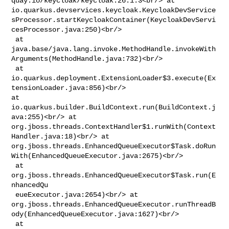
quay.io/keycloak/keycloak:26.1.3<br/> at 

io.quarkus.devservices.keycloak.KeycloakDevService
sProcessor.startKeycloakContainer(KeycloakDevServi
cesProcessor.java:250)<br/>

 at 

java.base/java.lang.invoke.MethodHandle.invokeWith
Arguments(MethodHandle.java:732)<br/>

 at 

io.quarkus.deployment.ExtensionLoader$3.execute(Ex
tensionLoader.java:856)<br/> 

at 
io.quarkus.builder.BuildContext.run(BuildContext.j
ava:255)<br/> at 

org.jboss.threads.ContextHandler$1.runWith(Context
Handler.java:18)<br/> at 

org.jboss.threads.EnhancedQueueExecutor$Task.doRun
With(EnhancedQueueExecutor.java:2675)<br/>

 at 
org.jboss.threads.EnhancedQueueExecutor$Task.run(E
nhancedQu

 eueExecutor.java:2654)<br/> at 

org.jboss.threads.EnhancedQueueExecutor.runThreadB
ody(EnhancedQueueExecutor.java:1627)<br/>

 at 
