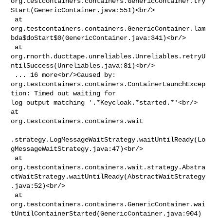
org.testcontainers.containers.GenericContainer.try
Start(GenericContainer.java:551)<br/>

 at 

org.testcontainers.containers.GenericContainer.lam
bda$doStart$0(GenericContainer.java:341)<br/>

 at 

org.rnorth.ducttape.unreliables.Unreliables.retryU
ntilSuccess(Unreliables.java:81)<br/>

 ... 16 more<br/>Caused by: 

org.testcontainers.containers.ContainerLaunchExcep
tion: Timed out waiting for 

log output matching '.*Keycloak.*started.*'<br/> 
at 

org.testcontainers.containers.wait

.strategy.LogMessageWaitStrategy.waitUntilReady(Lo
gMessageWaitStrategy.java:47)<br/>

 at 

org.testcontainers.containers.wait.strategy.Abstra
ctWaitStrategy.waitUntilReady(AbstractWaitStrategy
.java:52)<br/>

 at 

org.testcontainers.containers.GenericContainer.wai
tUntilContainerStarted(GenericContainer.java:904)