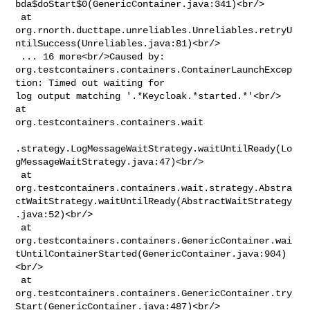
bda$doStart$0(GenericContainer.java:341)<br/>

 at 

org.rnorth.ducttape.unreliables.Unreliables.retryU
ntilSuccess(Unreliables.java:81)<br/>

 ... 16 more<br/>Caused by: 

org.testcontainers.containers.ContainerLaunchExcep
tion: Timed out waiting for 

log output matching '.*Keycloak.*started.*'<br/> 
at 

org.testcontainers.containers.wait

.strategy.LogMessageWaitStrategy.waitUntilReady(Lo
gMessageWaitStrategy.java:47)<br/>

 at 

org.testcontainers.containers.wait.strategy.Abstra
ctWaitStrategy.waitUntilReady(AbstractWaitStrategy
.java:52)<br/>

 at 

org.testcontainers.containers.GenericContainer.wai
tUntilContainerStarted(GenericContainer.java:904)
<br/>

 at 

org.testcontainers.containers.GenericContainer.try
Start(GenericContainer.java:487)<br/>
