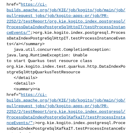
href="
https://ci-
builds.apache.org/job/KIE/job/kogito/job/main/job/
pullrequest_jobs/job/kogito-apps-pr/job/PR-
2252/2/testReport/org.kie.kogito.index.postgresql/
ProcessDataIndexPostgreSqlHttpIT/testProcessInstan
ceEvents/"
;>org.kie.kogito.index.postgresql.Proces
sDataIndexPostgreSqlHttpIT.testProcessInstanceEven
ts</a></summary>

   java.util.concurrent.CompletionException: 
java.lang.RuntimeException: Unable 

to start Quarkus test resource class 

org.kie.kogito.index.test.quarkus.http.DataIndexPo
stgreSqlHttpQuarkusTestResource

   </details>

   <details>

   <summary><a 

href="
https://ci-
builds.apache.org/job/KIE/job/kogito/job/main/job/
pullrequest_jobs/job/kogito-apps-pr/job/PR-
2252/2/testReport/org.kie.kogito.index.postgresql/
ProcessDataIndexPostgreSqlKafkaIT/testProcessInsta
nceEvents/"
;>org.kie.kogito.index.postgresql.Proce
ssDataIndexPostgreSqlKafkaIT.testProcessInstanceEv