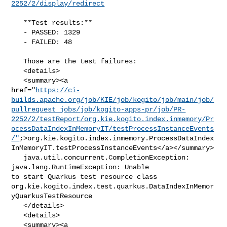
2252/2/display/redirect
   **Test results:**

   - PASSED: 1329

   - FAILED: 48

   Those are the test failures: 

   <details>

   <summary><a 

href="
https://ci-
builds.apache.org/job/KIE/job/kogito/job/main/job/
pullrequest_jobs/job/kogito-apps-pr/job/PR-
2252/2/testReport/org.kie.kogito.index.inmemory/Pr
ocessDataIndexInMemoryIT/testProcessInstanceEvents
/"
;>org.kie.kogito.index.inmemory.ProcessDataIndex
InMemoryIT.testProcessInstanceEvents</a></summary>

   java.util.concurrent.CompletionException: 
java.lang.RuntimeException: Unable 

to start Quarkus test resource class 

org.kie.kogito.index.test.quarkus.DataIndexInMemor
yQuarkusTestResource

   </details>

   <details>

   <summary><a 
