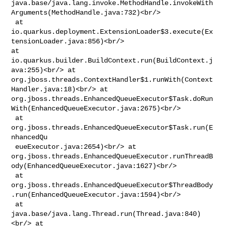
java.base/java.lang.invoke.MethodHandle.invokeWith
Arguments(MethodHandle.java:732)<br/>

 at 

io.quarkus.deployment.ExtensionLoader$3.execute(Ex
tensionLoader.java:856)<br/> 

at 
io.quarkus.builder.BuildContext.run(BuildContext.j
ava:255)<br/> at 

org.jboss.threads.ContextHandler$1.runWith(Context
Handler.java:18)<br/> at 

org.jboss.threads.EnhancedQueueExecutor$Task.doRun
With(EnhancedQueueExecutor.java:2675)<br/>

 at 
org.jboss.threads.EnhancedQueueExecutor$Task.run(E
nhancedQu

 eueExecutor.java:2654)<br/> at 

org.jboss.threads.EnhancedQueueExecutor.runThreadB
ody(EnhancedQueueExecutor.java:1627)<br/>

 at 

org.jboss.threads.EnhancedQueueExecutor$ThreadBody
.run(EnhancedQueueExecutor.java:1594)<br/>

 at 
java.base/java.lang.Thread.run(Thread.java:840)
<br/> at 
