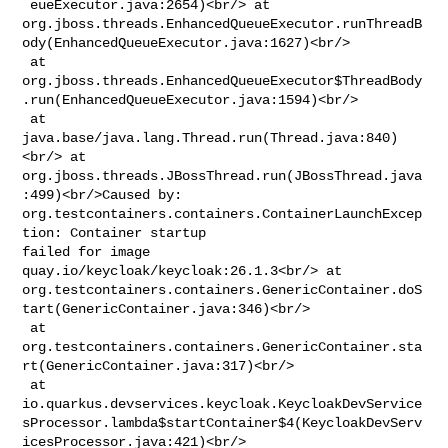
 eueExecutor.java:2654)<br/> at 

org.jboss.threads.EnhancedQueueExecutor.runThreadB
ody(EnhancedQueueExecutor.java:1627)<br/>

 at 

org.jboss.threads.EnhancedQueueExecutor$ThreadBody
.run(EnhancedQueueExecutor.java:1594)<br/>

 at 
java.base/java.lang.Thread.run(Thread.java:840)
<br/> at 

org.jboss.threads.JBossThread.run(JBossThread.java
:499)<br/>Caused by: 

org.testcontainers.containers.ContainerLaunchExcep
tion: Container startup 

failed for image 
quay.io/keycloak/keycloak:26.1.3<br/> at 

org.testcontainers.containers.GenericContainer.doS
tart(GenericContainer.java:346)<br/>

 at 

org.testcontainers.containers.GenericContainer.sta
rt(GenericContainer.java:317)<br/>

 at 

io.quarkus.devservices.keycloak.KeycloakDevService
sProcessor.lambda$startContainer$4(KeycloakDevServ
icesProcessor.java:421)<br/>
