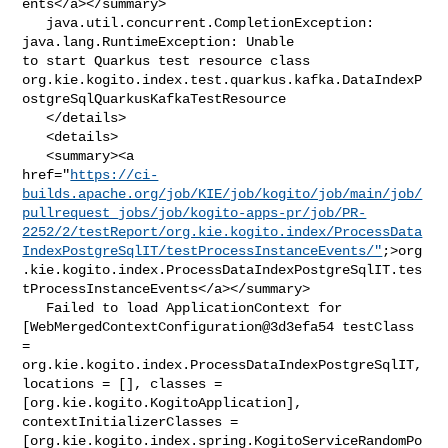
ents</a></summary>

   java.util.concurrent.CompletionException: 
java.lang.RuntimeException: Unable 

to start Quarkus test resource class 

org.kie.kogito.index.test.quarkus.kafka.DataIndexP
ostgreSqlQuarkusKafkaTestResource

   </details>

   <details>

   <summary><a 

href="
https://ci-
builds.apache.org/job/KIE/job/kogito/job/main/job/
pullrequest_jobs/job/kogito-apps-pr/job/PR-
2252/2/testReport/org.kie.kogito.index/ProcessData
IndexPostgreSqlIT/testProcessInstanceEvents/"
;>org
.kie.kogito.index.ProcessDataIndexPostgreSqlIT.tes
tProcessInstanceEvents</a></summary>

   Failed to load ApplicationContext for 

[WebMergedContextConfiguration@3d3efa54 testClass 
= 

org.kie.kogito.index.ProcessDataIndexPostgreSqlIT, 
locations = [], classes = 

[org.kie.kogito.KogitoApplication], 
contextInitializerClasses = 

[org.kie.kogito.index.spring.KogitoServiceRandomPo