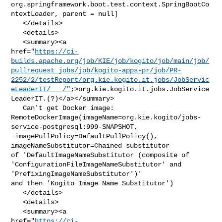
org.springframework.boot.test.context.SpringBootCo
ntextLoader, parent = null]

   </details>

   <details>

   <summary><a 

href="
https://ci-
builds.apache.org/job/KIE/job/kogito/job/main/job/
pullrequest_jobs/job/kogito-apps-pr/job/PR-
2252/2/testReport/org.kie.kogito.it.jobs/JobServic
eLeaderIT/___/"
;>org.kie.kogito.it.jobs.JobService
LeaderIT.(?)</a></summary>

   Can't get Docker image: 

RemoteDockerImage(imageName=org.kie.kogito/jobs-
service-postgresql:999-SNAPSHOT,

 imagePullPolicy=DefaultPullPolicy(), 
imageNameSubstitutor=Chained substitutor 

of 'DefaultImageNameSubstitutor (composite of 

'ConfigurationFileImageNameSubstitutor' and 
'PrefixingImageNameSubstitutor')' 

and then 'Kogito Image Name Substitutor')

   </details>

   <details>

   <summary><a 

href="
https://ci-