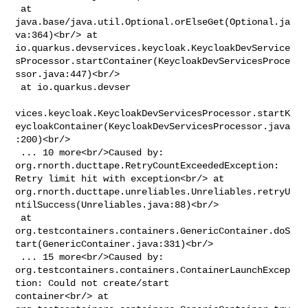
 at 
java.base/java.util.Optional.orElseGet(Optional.ja
va:364)<br/> at 

io.quarkus.devservices.keycloak.KeycloakDevService
sProcessor.startContainer(KeycloakDevServicesProce
ssor.java:447)<br/>

 at io.quarkus.devser

vices.keycloak.KeycloakDevServicesProcessor.startK
eycloakContainer(KeycloakDevServicesProcessor.java
:200)<br/>

 ... 10 more<br/>Caused by: 
org.rnorth.ducttape.RetryCountExceededException: 

Retry limit hit with exception<br/> at 

org.rnorth.ducttape.unreliables.Unreliables.retryU
ntilSuccess(Unreliables.java:88)<br/>

 at 

org.testcontainers.containers.GenericContainer.doS
tart(GenericContainer.java:331)<br/>

 ... 15 more<br/>Caused by: 

org.testcontainers.containers.ContainerLaunchExcep
tion: Could not create/start 

container<br/> at 
