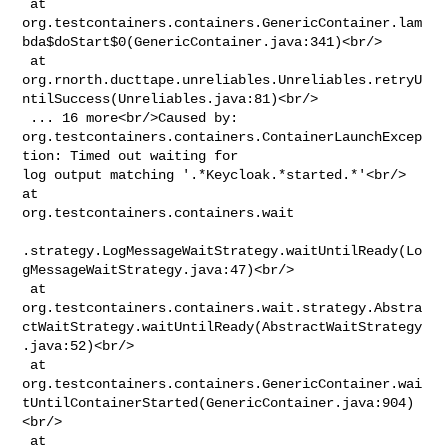
 at 

org.testcontainers.containers.GenericContainer.lam
bda$doStart$0(GenericContainer.java:341)<br/>

 at 

org.rnorth.ducttape.unreliables.Unreliables.retryU
ntilSuccess(Unreliables.java:81)<br/>

 ... 16 more<br/>Caused by: 

org.testcontainers.containers.ContainerLaunchExcep
tion: Timed out waiting for 

log output matching '.*Keycloak.*started.*'<br/> 
at 

org.testcontainers.containers.wait

.strategy.LogMessageWaitStrategy.waitUntilReady(Lo
gMessageWaitStrategy.java:47)<br/>

 at 

org.testcontainers.containers.wait.strategy.Abstra
ctWaitStrategy.waitUntilReady(AbstractWaitStrategy
.java:52)<br/>

 at 

org.testcontainers.containers.GenericContainer.wai
tUntilContainerStarted(GenericContainer.java:904)
<br/>

 at 
