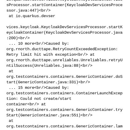
sProcessor.startContainer(KeycloakDevServicesProce
ssor.java:447)<br/>

 at io.quarkus.devser

vices.keycloak.KeycloakDevServicesProcessor.startK
eycloakContainer(KeycloakDevServicesProcessor.java
:200)<br/>

 ... 10 more<br/>Caused by: 
org.rnorth.ducttape.RetryCountExceededException: 

Retry limit hit with exception<br/> at 

org.rnorth.ducttape.unreliables.Unreliables.retryU
ntilSuccess(Unreliables.java:88)<br/>

 at 

org.testcontainers.containers.GenericContainer.doS
tart(GenericContainer.java:331)<br/>

 ... 15 more<br/>Caused by: 

org.testcontainers.containers.ContainerLaunchExcep
tion: Could not create/start 

container<br/> at 

org.testcontainers.containers.GenericContainer.try
Start(GenericContainer.java:551)<br/>

 at 

org.testcontainers.containers.GenericContainer.lam