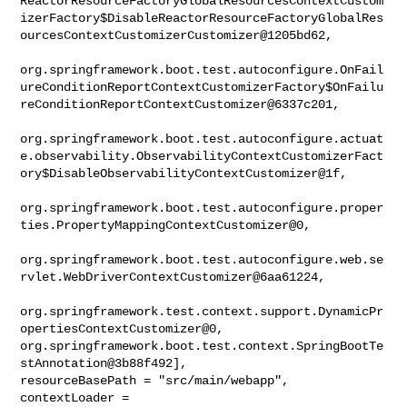
ReactorResourceFactoryGlobalResourcesContextCustom
izerFactory$DisableReactorResourceFactoryGlobalRes
ourcesContextCustomizerCustomizer@1205bd62,

org.springframework.boot.test.autoconfigure.OnFail
ureConditionReportContextCustomizerFactory$OnFailu
reConditionReportContextCustomizer@6337c201,

org.springframework.boot.test.autoconfigure.actuat
e.observability.ObservabilityContextCustomizerFact
ory$DisableObservabilityContextCustomizer@1f,

org.springframework.boot.test.autoconfigure.proper
ties.PropertyMappingContextCustomizer@0,

org.springframework.boot.test.autoconfigure.web.se
rvlet.WebDriverContextCustomizer@6aa61224,

org.springframework.test.context.support.DynamicPr
opertiesContextCustomizer@0, 

org.springframework.boot.test.context.SpringBootTe
stAnnotation@3b88f492], 

resourceBasePath = "src/main/webapp", 
contextLoader = 
