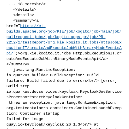
 ... 18 more<br/>

   </details>

   <details>

   <summary><a 

href="
https://ci-
builds.apache.org/job/KIE/job/kogito/job/main/job/
pullrequest_jobs/job/kogito-apps-pr/job/PR-
2252/2/testReport/org.kie.kogito.it.jobs/HttpJobEx
ecutionIT/createAndExecuteJobWithBinaryModeEventsA
pi/"
;>org.kie.kogito.it.jobs.HttpJobExecutionIT.cr
eateAndExecuteJobWithBinaryModeEventsApi</a>
</summary>

   java.lang.RuntimeException: 
io.quarkus.builder.BuildException: Build 

failure: Build failed due to errors<br/> [error]: 
Build step 

io.quarkus.devservices.keycloak.KeycloakDevService
sProcessor#startKeycloakContainer

 threw an exception: java.lang.RuntimeException: 

org.testcontainers.containers.ContainerLaunchExcep
tion: Container startup 

failed for image 
quay.io/keycloak/keycloak:26.1.3<br/> at 
