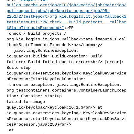
builds.apache.org/job/KIE/job/kogito/job/main/job/
pullrequest_jobs/job/kogito-apps-pr/job/PR-
2252/2/testReport/org.kie.kogito.it.jobs/CallbackS
tateTimeoutsIT/PR_check___Build_projects___callbac
kStateTimeoutsExceeded/"
;>PR

 check / Build projects / 

org.kie.kogito.it.jobs.CallbackStateTimeoutsIT.cal
lbackStateTimeoutsExceeded</a></summary>

   java.lang.RuntimeException: 
io.quarkus.builder.BuildException: Build 

failure: Build failed due to errors<br/> [error]: 
Build step 

io.quarkus.devservices.keycloak.KeycloakDevService
sProcessor#startKeycloakContainer

 threw an exception: java.lang.RuntimeException: 

org.testcontainers.containers.ContainerLaunchExcep
tion: Container startup 

failed for image 
quay.io/keycloak/keycloak:26.1.3<br/> at 

io.quarkus.devservices.keycloak.KeycloakDevService
sProcessor.startKeycloakContainer(KeycloakDevServi
cesProcessor.java:250)<br/>

 at 
