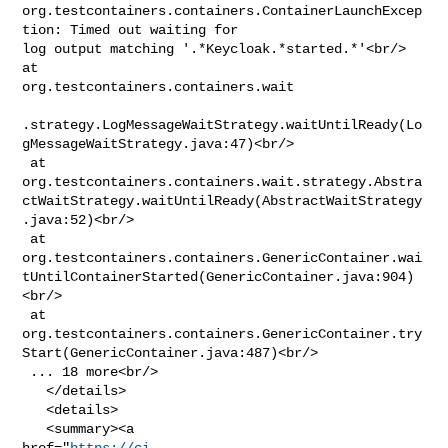
org.testcontainers.containers.ContainerLaunchExcep
tion: Timed out waiting for 

log output matching '.*Keycloak.*started.*'<br/> 
at 

org.testcontainers.containers.wait

.strategy.LogMessageWaitStrategy.waitUntilReady(Lo
gMessageWaitStrategy.java:47)<br/>

 at 

org.testcontainers.containers.wait.strategy.Abstra
ctWaitStrategy.waitUntilReady(AbstractWaitStrategy
.java:52)<br/>

 at 

org.testcontainers.containers.GenericContainer.wai
tUntilContainerStarted(GenericContainer.java:904)
<br/>

 at 

org.testcontainers.containers.GenericContainer.try
Start(GenericContainer.java:487)<br/>

 ... 18 more<br/>

   </details>

   <details>

   <summary><a 

href="
https://ci-