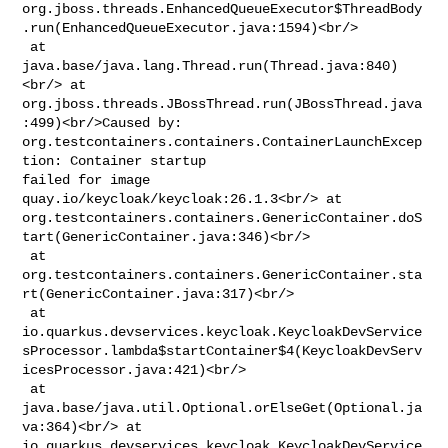
org.jboss.threads.EnhancedQueueExecutor$ThreadBody
.run(EnhancedQueueExecutor.java:1594)<br/>

 at 
java.base/java.lang.Thread.run(Thread.java:840)
<br/> at 

org.jboss.threads.JBossThread.run(JBossThread.java
:499)<br/>Caused by: 

org.testcontainers.containers.ContainerLaunchExcep
tion: Container startup 

failed for image 
quay.io/keycloak/keycloak:26.1.3<br/> at 

org.testcontainers.containers.GenericContainer.doS
tart(GenericContainer.java:346)<br/>

 at 

org.testcontainers.containers.GenericContainer.sta
rt(GenericContainer.java:317)<br/>

 at 

io.quarkus.devservices.keycloak.KeycloakDevService
sProcessor.lambda$startContainer$4(KeycloakDevServ
icesProcessor.java:421)<br/>

 at 
java.base/java.util.Optional.orElseGet(Optional.ja
va:364)<br/> at 

io.quarkus.devservices.keycloak.KeycloakDevService