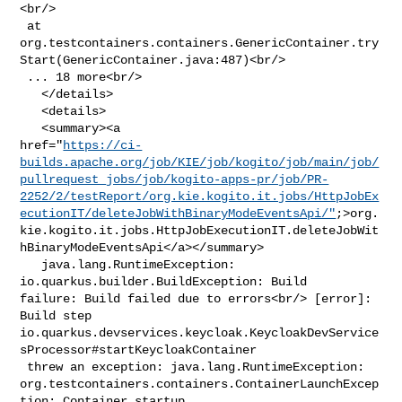
<br/>

 at 

org.testcontainers.containers.GenericContainer.try
Start(GenericContainer.java:487)<br/>

 ... 18 more<br/>

   </details>

   <details>

   <summary><a 

href="
https://ci-
builds.apache.org/job/KIE/job/kogito/job/main/job/
pullrequest_jobs/job/kogito-apps-pr/job/PR-
2252/2/testReport/org.kie.kogito.it.jobs/HttpJobEx
ecutionIT/deleteJobWithBinaryModeEventsApi/"
;>org.
kie.kogito.it.jobs.HttpJobExecutionIT.deleteJobWit
hBinaryModeEventsApi</a></summary>

   java.lang.RuntimeException: 
io.quarkus.builder.BuildException: Build 

failure: Build failed due to errors<br/> [error]: 
Build step 

io.quarkus.devservices.keycloak.KeycloakDevService
sProcessor#startKeycloakContainer

 threw an exception: java.lang.RuntimeException: 

org.testcontainers.containers.ContainerLaunchExcep
tion: Container startup 
