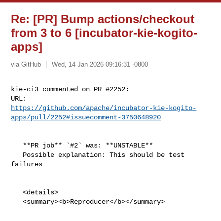
Re: [PR] Bump actions/checkout
from 3 to 6 [incubator-kie-kogito-
apps]
via GitHub
Wed, 14 Jan 2026 09:16:31 -0800
kie-ci3 commented on PR #2252:

https://github.com/apache/incubator-kie-kogito-
apps/pull/2252#issuecomment-3750648920
   **PR job** `#2` was: **UNSTABLE**

   Possible explanation: This should be test 
failures

   <details>

   <summary><b>Reproducer</b></summary>
