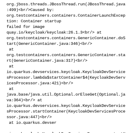
org.jboss.threads.JBossThread.run(JBossThread.java
:499)<br/>Caused by: 

org.testcontainers.containers.ContainerLaunchExcep
tion: Container startup 

failed for image 
quay.io/keycloak/keycloak:26.1.3<br/> at 

org.testcontainers.containers.GenericContainer.doS
tart(GenericContainer.java:346)<br/>

 at 

org.testcontainers.containers.GenericContainer.sta
rt(GenericContainer.java:317)<br/>

 at 

io.quarkus.devservices.keycloak.KeycloakDevService
sProcessor.lambda$startContainer$4(KeycloakDevServ
icesProcessor.java:421)<br/>

 at 
java.base/java.util.Optional.orElseGet(Optional.ja
va:364)<br/> at 

io.quarkus.devservices.keycloak.KeycloakDevService
sProcessor.startContainer(KeycloakDevServicesProce
ssor.java:447)<br/>

 at io.quarkus.devser
