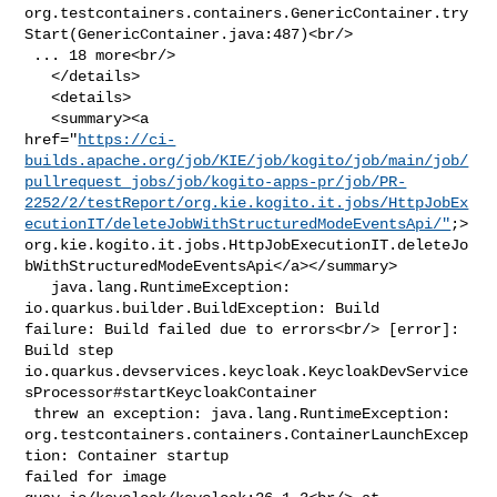
org.testcontainers.containers.GenericContainer.try
Start(GenericContainer.java:487)<br/>

 ... 18 more<br/>

   </details>

   <details>

   <summary><a 

href="
https://ci-
builds.apache.org/job/KIE/job/kogito/job/main/job/
pullrequest_jobs/job/kogito-apps-pr/job/PR-
2252/2/testReport/org.kie.kogito.it.jobs/HttpJobEx
ecutionIT/deleteJobWithStructuredModeEventsApi/"
;>
org.kie.kogito.it.jobs.HttpJobExecutionIT.deleteJo
bWithStructuredModeEventsApi</a></summary>

   java.lang.RuntimeException: 
io.quarkus.builder.BuildException: Build 

failure: Build failed due to errors<br/> [error]: 
Build step 

io.quarkus.devservices.keycloak.KeycloakDevService
sProcessor#startKeycloakContainer

 threw an exception: java.lang.RuntimeException: 

org.testcontainers.containers.ContainerLaunchExcep
tion: Container startup 

failed for image 