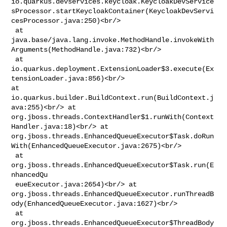
io.quarkus.devservices.keycloak.KeycloakDevService
sProcessor.startKeycloakContainer(KeycloakDevServi
cesProcessor.java:250)<br/>

 at 

java.base/java.lang.invoke.MethodHandle.invokeWith
Arguments(MethodHandle.java:732)<br/>

 at 

io.quarkus.deployment.ExtensionLoader$3.execute(Ex
tensionLoader.java:856)<br/> 

at 
io.quarkus.builder.BuildContext.run(BuildContext.j
ava:255)<br/> at 

org.jboss.threads.ContextHandler$1.runWith(Context
Handler.java:18)<br/> at 

org.jboss.threads.EnhancedQueueExecutor$Task.doRun
With(EnhancedQueueExecutor.java:2675)<br/>

 at 
org.jboss.threads.EnhancedQueueExecutor$Task.run(E
nhancedQu

 eueExecutor.java:2654)<br/> at 

org.jboss.threads.EnhancedQueueExecutor.runThreadB
ody(EnhancedQueueExecutor.java:1627)<br/>

 at 

org.jboss.threads.EnhancedQueueExecutor$ThreadBody