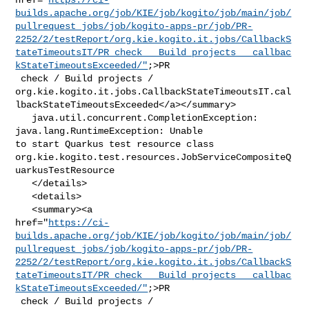
builds.apache.org/job/KIE/job/kogito/job/main/job/
pullrequest_jobs/job/kogito-apps-pr/job/PR-
2252/2/testReport/org.kie.kogito.it.jobs/CallbackS
tateTimeoutsIT/PR_check___Build_projects___callbac
kStateTimeoutsExceeded/"
;>PR

 check / Build projects / 

org.kie.kogito.it.jobs.CallbackStateTimeoutsIT.cal
lbackStateTimeoutsExceeded</a></summary>

   java.util.concurrent.CompletionException: 
java.lang.RuntimeException: Unable 

to start Quarkus test resource class 

org.kie.kogito.test.resources.JobServiceCompositeQ
uarkusTestResource

   </details>

   <details>

   <summary><a 

href="
https://ci-
builds.apache.org/job/KIE/job/kogito/job/main/job/
pullrequest_jobs/job/kogito-apps-pr/job/PR-
2252/2/testReport/org.kie.kogito.it.jobs/CallbackS
tateTimeoutsIT/PR_check___Build_projects___callbac
kStateTimeoutsExceeded/"
;>PR

 check / Build projects / 
