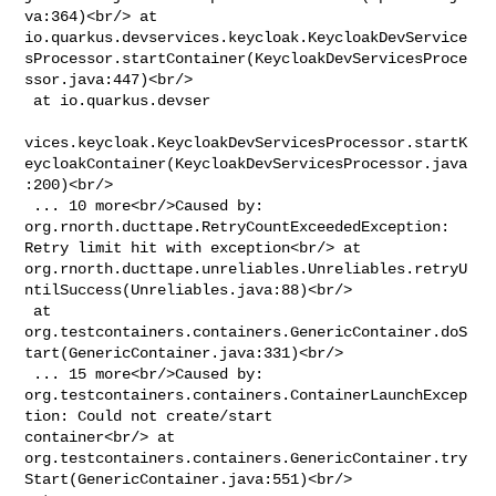
va:364)<br/> at 

io.quarkus.devservices.keycloak.KeycloakDevService
sProcessor.startContainer(KeycloakDevServicesProce
ssor.java:447)<br/>

 at io.quarkus.devser

vices.keycloak.KeycloakDevServicesProcessor.startK
eycloakContainer(KeycloakDevServicesProcessor.java
:200)<br/>

 ... 10 more<br/>Caused by: 
org.rnorth.ducttape.RetryCountExceededException: 

Retry limit hit with exception<br/> at 

org.rnorth.ducttape.unreliables.Unreliables.retryU
ntilSuccess(Unreliables.java:88)<br/>

 at 

org.testcontainers.containers.GenericContainer.doS
tart(GenericContainer.java:331)<br/>

 ... 15 more<br/>Caused by: 

org.testcontainers.containers.ContainerLaunchExcep
tion: Could not create/start 

container<br/> at 

org.testcontainers.containers.GenericContainer.try
Start(GenericContainer.java:551)<br/>
