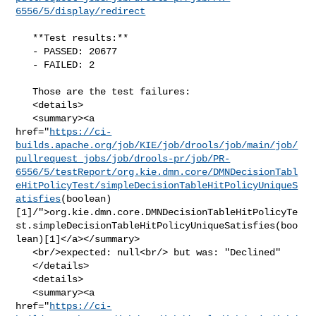
6556/5/display/redirect
   **Test results:**

   - PASSED: 20677

   - FAILED: 2

   Those are the test failures: 

   <details>

   <summary><a 

href="
https://ci-
builds.apache.org/job/KIE/job/drools/job/main/job/
pullrequest_jobs/job/drools-pr/job/PR-
6556/5/testReport/org.kie.dmn.core/DMNDecisionTabl
eHitPolicyTest/simpleDecisionTableHitPolicyUniqueS
atisfies
(boolean)
[1]/">org.kie.dmn.core.DMNDecisionTableHitPolicyTe
st.simpleDecisionTableHitPolicyUniqueSatisfies(boo
lean)[1]</a></summary>

   <br/>expected: null<br/> but was: "Declined"

   </details>

   <details>

   <summary><a 

href="
https://ci-