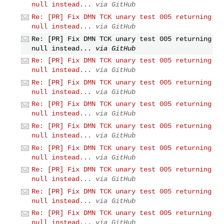
null instead...
via GitHub
Re: [PR] Fix DMN TCK unary test 005 returning
null instead...
via GitHub
Re: [PR] Fix DMN TCK unary test 005 returning
null instead...
via GitHub
Re: [PR] Fix DMN TCK unary test 005 returning
null instead...
via GitHub
Re: [PR] Fix DMN TCK unary test 005 returning
null instead...
via GitHub
Re: [PR] Fix DMN TCK unary test 005 returning
null instead...
via GitHub
Re: [PR] Fix DMN TCK unary test 005 returning
null instead...
via GitHub
Re: [PR] Fix DMN TCK unary test 005 returning
null instead...
via GitHub
Re: [PR] Fix DMN TCK unary test 005 returning
null instead...
via GitHub
Re: [PR] Fix DMN TCK unary test 005 returning
null instead...
via GitHub
Re: [PR] Fix DMN TCK unary test 005 returning
null instead...
via GitHub