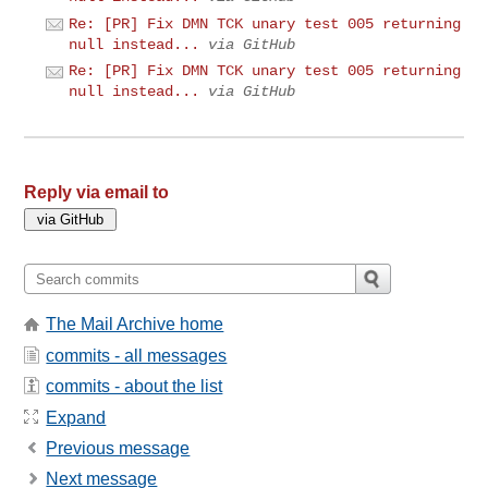
Re: [PR] Fix DMN TCK unary test 005 returning
null instead...
via GitHub
Re: [PR] Fix DMN TCK unary test 005 returning
null instead...
via GitHub
Reply via email to
The Mail Archive home
commits - all messages
commits - about the list
Expand
Previous message
Next message