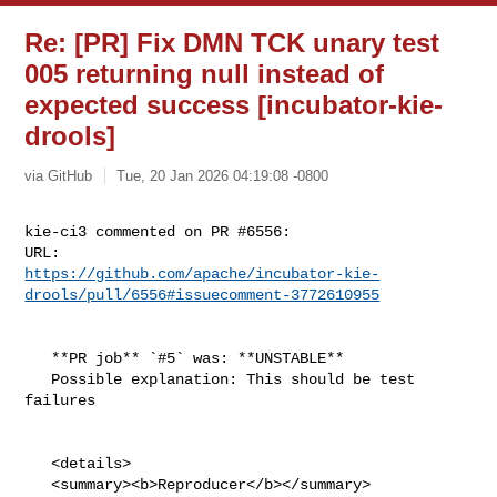
Re: [PR] Fix DMN TCK unary test
005 returning null instead of
expected success [incubator-kie-
drools]
via GitHub
Tue, 20 Jan 2026 04:19:08 -0800
kie-ci3 commented on PR #6556:

https://github.com/apache/incubator-kie-
drools/pull/6556#issuecomment-3772610955
   **PR job** `#5` was: **UNSTABLE**

   Possible explanation: This should be test 
failures

   <details>

   <summary><b>Reproducer</b></summary>
