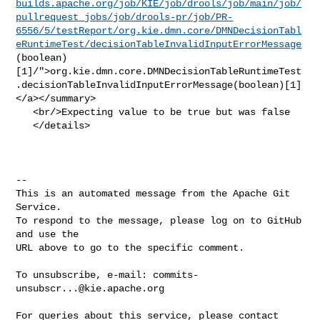
builds.apache.org/job/KIE/job/drools/job/main/job/
pullrequest_jobs/job/drools-pr/job/PR-
6556/5/testReport/org.kie.dmn.core/DMNDecisionTabl
eRuntimeTest/decisionTableInvalidInputErrorMessage
(boolean)
[1]/">org.kie.dmn.core.DMNDecisionTableRuntimeTest
.decisionTableInvalidInputErrorMessage(boolean)[1]
</a></summary>

   <br/>Expecting value to be true but was false

   </details>

-- 

This is an automated message from the Apache Git 
Service.

To respond to the message, please log on to GitHub 
and use the

URL above to go to the specific comment.

To unsubscribe, e-mail: 
commits-
unsubscr...@kie.apache.org
For queries about this service, please contact 