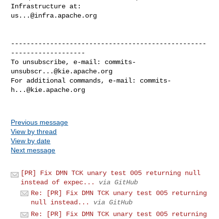
us...@infra.apache.org
--------------------------------------------------
-------------------

To unsubscribe, e-mail: 
commits-
unsubscr...@kie.apache.org
For additional commands, e-mail: 
commits-
h...@kie.apache.org
Previous message
View by thread
View by date
Next message
[PR] Fix DMN TCK unary test 005 returning null
instead of expec...
via GitHub
Re: [PR] Fix DMN TCK unary test 005 returning
null instead...
via GitHub
Re: [PR] Fix DMN TCK unary test 005 returning