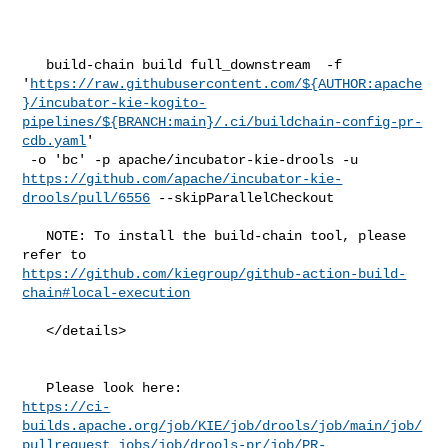
   build-chain build full_downstream  -f 

'
https://raw.githubusercontent.com/${AUTHOR:apache
}/incubator-kie-kogito-
pipelines/${BRANCH:main}/.ci/buildchain-config-pr-
cdb.yaml
'

https://github.com/apache/incubator-kie-
drools/pull/6556
 --skipParallelCheckout

   NOTE: To install the build-chain tool, please 
https://github.com/kiegroup/github-action-build-
chain#local-execution
   </details>

https://ci-
builds.apache.org/job/KIE/job/drools/job/main/job/
pullrequest_jobs/job/drools-pr/job/PR-