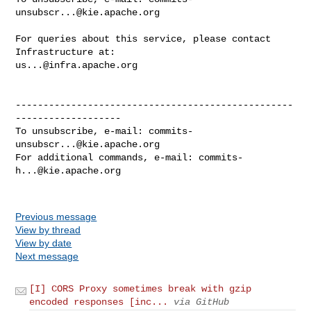
unsubscr...@kie.apache.org
For queries about this service, please contact 
us...@infra.apache.org
--------------------------------------------------
-------------------

To unsubscribe, e-mail: 
commits-
unsubscr...@kie.apache.org
For additional commands, e-mail: 
commits-
h...@kie.apache.org
Previous message
View by thread
View by date
Next message
[I] CORS Proxy sometimes break with gzip
encoded responses [inc...
via GitHub