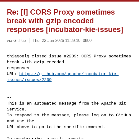
Re: [I] CORS Proxy sometimes
break with gzip encoded
responses [incubator-kie-issues]
via GitHub
Thu, 22 Jan 2026 11:39:10 -0800
thiagoelg closed issue #2209: CORS Proxy sometimes 
break with gzip encoded 

responses

URL: 
https://github.com/apache/incubator-kie-
issues/issues/2209
-- 

This is an automated message from the Apache Git 
Service.

To respond to the message, please log on to GitHub 
and use the

URL above to go to the specific comment.

To unsubscribe, e-mail: 
commits-