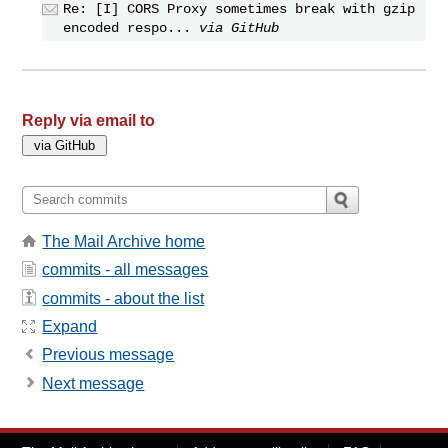
Re: [I] CORS Proxy sometimes break with gzip
encoded respo...
via GitHub
Reply via email to
The Mail Archive home
commits - all messages
commits - about the list
Expand
Previous message
Next message