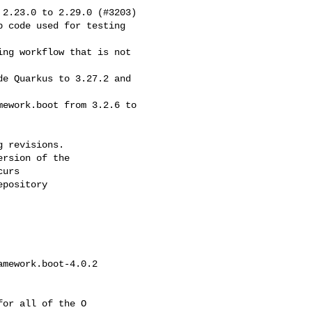
2.23.0 to 2.29.0 (#3203)

 revisions.

rsion of the

urs

pository

mework.boot-4.0.2 

or all of the O
