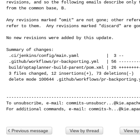
revisions, and so the following emails describe only t
from the common base, B.

Any revisions marked "omit" are not gone; other refere
refer to them.  Any revisions marked "discard" are gon
No new revisions were added by this update.

Summary of changes:

 .ci/jenkins/config/main.yaml           |  3 --

 .github/workflows/pr-backporting.yml   | 56 ----------------------------------

 build/optaplanner-build-parent/pom.xml | 26 ++++++++--------

 3 files changed, 12 insertions(+), 73 deletions(-)

 delete mode 100644 .github/workflows/pr-backporting.yml

------------------------------------------------------
To unsubscribe, e-mail: 
commits-unsubscr...@kie.apach
For additional commands, e-mail: 
commits-h...@kie.apa
Previous message
View by thread
View by