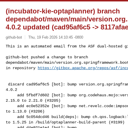
(incubator-kie-optaplanner) branch
dependabot/maven/main/version.org.
4.0.2 updated (cad95af6c5 -> 8117afa
github-bot
Thu, 19 Feb 2026 14:10:45 -0800
This is an automated email from the ASF dual-hosted gi
github-bot pushed a change to branch 

dependabot/maven/main/version.org.springframework.boot
in repository 
https://gitbox.apache.org/repos/asf/inc
 discard cad95af6c5 [bot]: bump version.org.springframework.boot from 3.2.6 to 

4.0.2

     add 5fbdf7d602 [bot]: bump org.codehaus.mojo:versions-maven-plugin from 

2.15.0 to 2.21.0 (#3205)

     add ec0e52352e [bot]: bump net.revelc.code:impsort-maven-plugin from 1.9.0 

to 1.13.0 (#3206)

     add 5c054dcd46 build(deps): bump ch.qos.logback:logback-core from 1.5.19 

to 1.5.25 in /build/optaplanner-build-parent (#3199)

     add d4e921e1e4 [bot]: bump 
