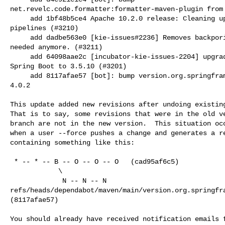
net.revelc.code.formatter:formatter-maven-plugin from 
     add 1bf48b5ce4 Apache 10.2.0 release: Cleaning up code used for testing 

pipelines (#3210)

     add dadbe563e0 [kie-issues#2236] Removes backporing workflow that is not 

needed anymore. (#3211)

     add 64098aae2c [incubator-kie-issues-2204] upgrade Quarkus to 3.27.2 and 

Spring Boot to 3.5.10 (#3201)

     add 8117afae57 [bot]: bump version.org.springframework.boot from 3.2.6 to 

4.0.2

This update added new revisions after undoing existing
That is to say, some revisions that were in the old ve
branch are not in the new version.  This situation occ
when a user --force pushes a change and generates a re
containing something like this:

 * -- * -- B -- O -- O -- O   (cad95af6c5)

            \

             N -- N -- N   

refs/heads/dependabot/maven/main/version.org.springfra
(8117afae57)

You should already have received notification emails f