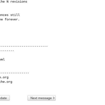
he N revisions

nces still

e forever.

---------------

e.org
che.org
 date
Next message