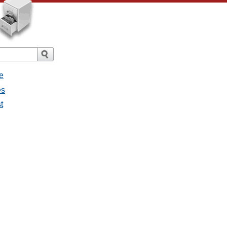
e
es
t