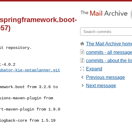
springframework.boot-
e57)
The Mail Archive hom
t repository.

commits - all messag
commits - about the lis
-4.0.2

Expand
ubator-kie-optaplanner.git
Previous message
Next message