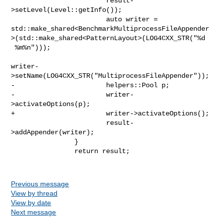
                        result-
>setLevel(Level::getInfo());

                        auto writer = 

std::make_shared<BenchmarkMultiprocessFileAppender
>(std::make_shared<PatternLayout>(LOG4CXX_STR("%d

 %m%n")));

writer-
>setName(LOG4CXX_STR("MultiprocessFileAppender"));

-                       helpers::Pool p;

-                       writer-
>activateOptions(p);

+                       writer->activateOptions();

                        result-
>addAppender(writer);

                }

                return result;

Previous message
View by thread
View by date
Next message