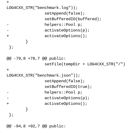
+ 

LOG4CXX_STR("benchmark.log"));

                setAppend(false);

                setBufferedIO(buffered);

-               helpers::Pool p;

-               activateOptions(p);

+               activateOptions();

        }

 };

@@ -79,8 +78,7 @@ public:

                setFile(tempDir + LOG4CXX_STR("/") 
+ 

LOG4CXX_STR("benchmark.json"));

                setAppend(false);

                setBufferedIO(true);

-               helpers::Pool p;

-               activateOptions(p);

+               activateOptions();

        }

 };

@@ -94,8 +92,7 @@ public:
