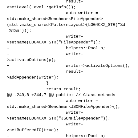
                        result-
>setLevel(Level::getInfo());

                        auto writer = 

std::make_shared<BenchmarkFileAppender>
(std::make_shared<PatternLayout>(LOG4CXX_STR("%d

 %m%n")));

                        writer-
>setName(LOG4CXX_STR("FileAppender"));

-                       helpers::Pool p;

-                       writer-
>activateOptions(p);

+                       writer->activateOptions();

                        result-
>addAppender(writer);

                }

                return result;

@@ -249,8 +244,7 @@ public: // Class methods

                        auto writer = 

std::make_shared<BenchmarkJSONFileAppender>();

                        writer-
>setName(LOG4CXX_STR("JSONFileAppender"));

                        writer-
>setBufferedIO(true);

-                       helpers::Pool p;
