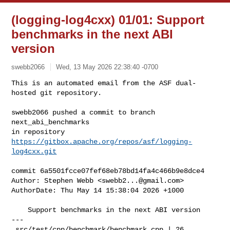
(logging-log4cxx) 01/01: Support
benchmarks in the next ABI
version
swebb2066
Wed, 13 May 2026 22:38:40 -0700
This is an automated email from the ASF dual-
hosted git repository.

swebb2066 pushed a commit to branch 
next_abi_benchmarks

in repository 
https://gitbox.apache.org/repos/asf/logging-
log4cxx.git
commit 6a5501fcce07fef68eb78bd14fa4c466b9e8dce4

Author: Stephen Webb <
swebb2...@gmail.com
>

AuthorDate: Thu May 14 15:38:04 2026 +1000

    Support benchmarks in the next ABI version

---

 src/test/cpp/benchmark/benchmark.cpp | 26 