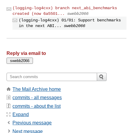
(logging-log4cxx) branch next_abi_benchmarks
created (now 6a5501...
swebb2066
(logging-log4cxx) 01/01: Support benchmarks
in the next ABI...
swebb2066
Reply via email to
The Mail Archive home
commits - all messages
commits - about the list
Expand
Previous message
Next message