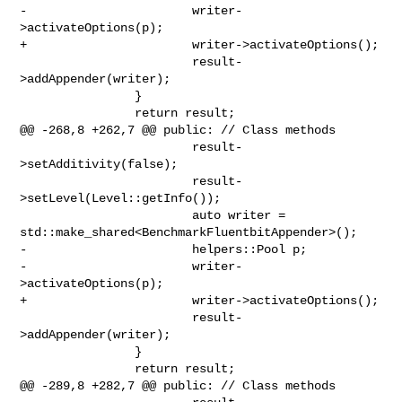
-                       writer-
>activateOptions(p);

+                       writer->activateOptions();

                        result-
>addAppender(writer);

                }

                return result;

@@ -268,8 +262,7 @@ public: // Class methods

                        result-
>setAdditivity(false);

                        result-
>setLevel(Level::getInfo());

                        auto writer = 

std::make_shared<BenchmarkFluentbitAppender>();

-                       helpers::Pool p;

-                       writer-
>activateOptions(p);

+                       writer->activateOptions();

                        result-
>addAppender(writer);

                }

                return result;

@@ -289,8 +282,7 @@ public: // Class methods
