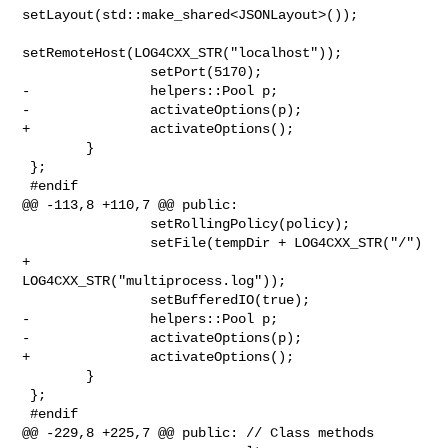
setLayout(std::make_shared<JSONLayout>());

setRemoteHost(LOG4CXX_STR("localhost"));

                setPort(5170);

-               helpers::Pool p;

-               activateOptions(p);

+               activateOptions();

        }

 };

 #endif

@@ -113,8 +110,7 @@ public:

                setRollingPolicy(policy);

                setFile(tempDir + LOG4CXX_STR("/") 
+ 

LOG4CXX_STR("multiprocess.log"));

                setBufferedIO(true);

-               helpers::Pool p;

-               activateOptions(p);

+               activateOptions();

        }

 };

 #endif

@@ -229,8 +225,7 @@ public: // Class methods
