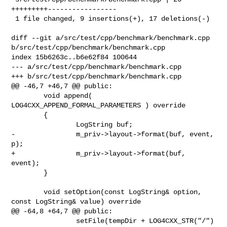
+++++++++-----------------

 1 file changed, 9 insertions(+), 17 deletions(-)

diff --git a/src/test/cpp/benchmark/benchmark.cpp 

b/src/test/cpp/benchmark/benchmark.cpp

index 15b6263c..b6e62f84 100644

--- a/src/test/cpp/benchmark/benchmark.cpp

+++ b/src/test/cpp/benchmark/benchmark.cpp

@@ -46,7 +46,7 @@ public:

        void append( 
LOG4CXX_APPEND_FORMAL_PARAMETERS ) override

        {

                LogString buf;

-               m_priv->layout->format(buf, event, 
p);

+               m_priv->layout->format(buf, 
event);

        }

        void setOption(const LogString& option, 
const LogString& value) override

@@ -64,8 +64,7 @@ public:

                setFile(tempDir + LOG4CXX_STR("/") 