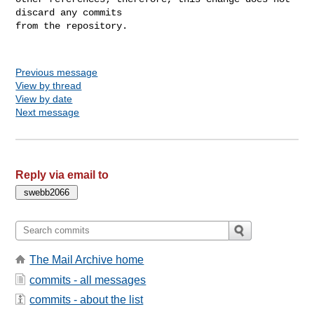
discard any commits

from the repository.

Previous message
View by thread
View by date
Next message
Reply via email to
The Mail Archive home
commits - all messages
commits - about the list