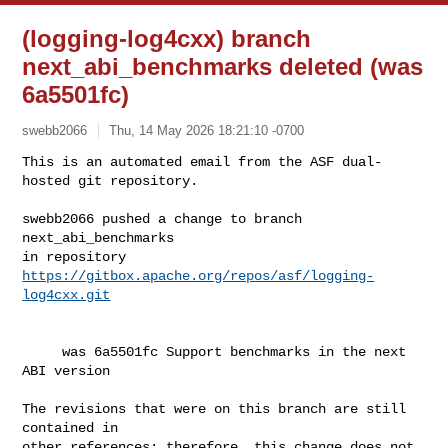
(logging-log4cxx) branch
next_abi_benchmarks deleted (was
6a5501fc)
swebb2066
Thu, 14 May 2026 18:21:10 -0700
This is an automated email from the ASF dual-
hosted git repository.

swebb2066 pushed a change to branch 
next_abi_benchmarks

in repository 
https://gitbox.apache.org/repos/asf/logging-
log4cxx.git
     was 6a5501fc Support benchmarks in the next 
ABI version

The revisions that were on this branch are still 
contained in

other references; therefore, this change does not 