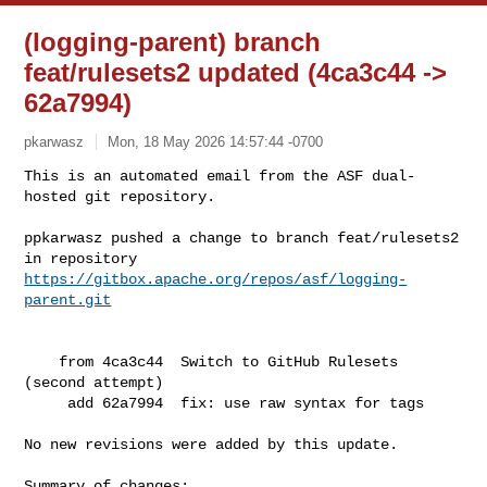
(logging-parent) branch
feat/rulesets2 updated (4ca3c44 ->
62a7994)
pkarwasz
Mon, 18 May 2026 14:57:44 -0700
This is an automated email from the ASF dual-
hosted git repository.

ppkarwasz pushed a change to branch feat/rulesets2

in repository 
https://gitbox.apache.org/repos/asf/logging-
parent.git
    from 4ca3c44  Switch to GitHub Rulesets 
(second attempt)

     add 62a7994  fix: use raw syntax for tags

No new revisions were added by this update.

Summary of changes:
