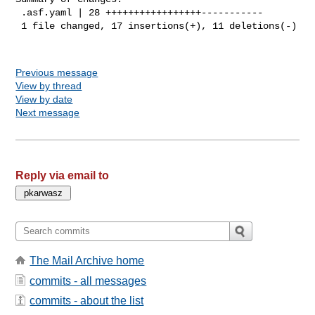
 .asf.yaml | 28 +++++++++++++++++-----------

 1 file changed, 17 insertions(+), 11 deletions(-)

Previous message
View by thread
View by date
Next message
Reply via email to
The Mail Archive home
commits - all messages
commits - about the list