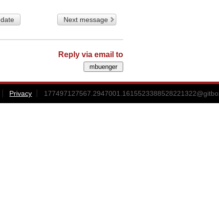
 date
Next message
Reply via email to
Privacy
177497127567.2947001.1615523388528221322@gitbox3