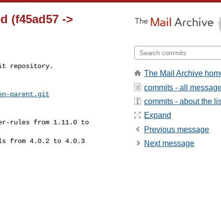
d (f45ad57 ->
t repository.

The Mail Archive hom
commits - all messag
en-parent.git
commits - about the lis
Expand
Previous message
Next message