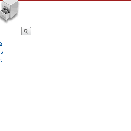
e
es
t