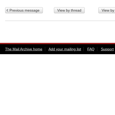
Previous message
View by thread
View by
The Mail Archive home
Add your mailing list
FAQ
Support