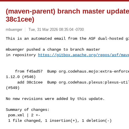
(maven-parent) branch master update
38c1cee)
mbuenger
Tue, 31 Mar 2026 08:35:04 -0700
This is an automated email from the ASF dual-hosted gi
mbuenger pushed a change to branch master

in repository 
https://gitbox.apache.org/repos/asf/mav
    from f45ad57  Bump org.codehaus.mojo:extra-enforcer-rules from 1.11.0 to 

1.12.0 (#546)

     add 38c1cee  Bump org.codehaus.plexus:plexus-utils from 4.0.2 to 4.0.3 

(#549)

No new revisions were added by this update.

Summary of changes:

 pom.xml | 2 +-

 1 file changed, 1 insertion(+), 1 deletion(-)
