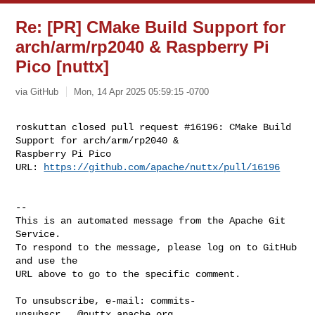
Re: [PR] CMake Build Support for
arch/arm/rp2040 & Raspberry Pi
Pico [nuttx]
via GitHub
Mon, 14 Apr 2025 05:59:15 -0700
roskuttan closed pull request #16196: CMake Build 
Support for arch/arm/rp2040 & 

Raspberry Pi Pico

URL: 
https://github.com/apache/nuttx/pull/16196
-- 

This is an automated message from the Apache Git 
Service.

To respond to the message, please log on to GitHub 
and use the

URL above to go to the specific comment.

To unsubscribe, e-mail: 
commits-
unsubscr...@nuttx.apache.org