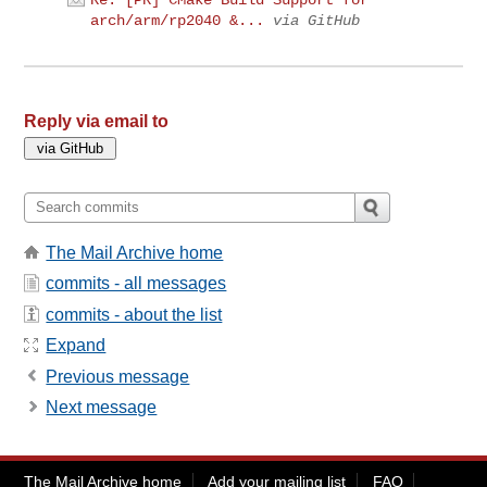
Re: [PR] CMake Build Support for
arch/arm/rp2040 &...
via GitHub
Reply via email to
The Mail Archive home
commits - all messages
commits - about the list
Expand
Previous message
Next message
The Mail Archive home
Add your mailing list
FAQ