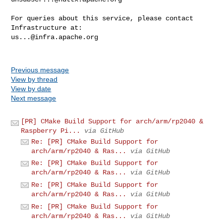
For queries about this service, please contact 
us...@infra.apache.org
Previous message
View by thread
View by date
Next message
[PR] CMake Build Support for arch/arm/rp2040 &
Raspberry Pi...
via GitHub
Re: [PR] CMake Build Support for
arch/arm/rp2040 & Ras...
via GitHub
Re: [PR] CMake Build Support for
arch/arm/rp2040 & Ras...
via GitHub
Re: [PR] CMake Build Support for
arch/arm/rp2040 & Ras...
via GitHub
Re: [PR] CMake Build Support for
arch/arm/rp2040 & Ras...
via GitHub