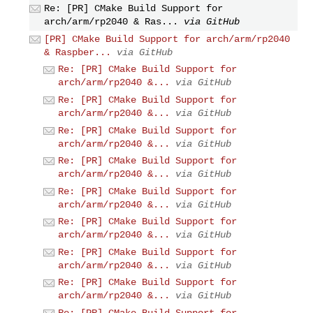
Re: [PR] CMake Build Support for
arch/arm/rp2040 & Ras...
via GitHub
[PR] CMake Build Support for arch/arm/rp2040
& Raspber...
via GitHub
Re: [PR] CMake Build Support for
arch/arm/rp2040 &...
via GitHub
Re: [PR] CMake Build Support for
arch/arm/rp2040 &...
via GitHub
Re: [PR] CMake Build Support for
arch/arm/rp2040 &...
via GitHub
Re: [PR] CMake Build Support for
arch/arm/rp2040 &...
via GitHub
Re: [PR] CMake Build Support for
arch/arm/rp2040 &...
via GitHub
Re: [PR] CMake Build Support for
arch/arm/rp2040 &...
via GitHub
Re: [PR] CMake Build Support for
arch/arm/rp2040 &...
via GitHub
Re: [PR] CMake Build Support for
arch/arm/rp2040 &...
via GitHub