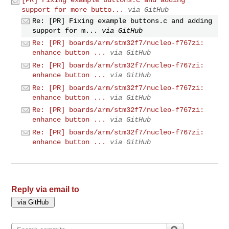
support for more butto...
via GitHub
Re: [PR] Fixing example buttons.c and adding
support for m...
via GitHub
Re: [PR] boards/arm/stm32f7/nucleo-f767zi:
enhance button ...
via GitHub
Re: [PR] boards/arm/stm32f7/nucleo-f767zi:
enhance button ...
via GitHub
Re: [PR] boards/arm/stm32f7/nucleo-f767zi:
enhance button ...
via GitHub
Re: [PR] boards/arm/stm32f7/nucleo-f767zi:
enhance button ...
via GitHub
Re: [PR] boards/arm/stm32f7/nucleo-f767zi:
enhance button ...
via GitHub
Reply via email to