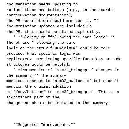
documentation needs updating to 

reflect these new buttons (e.g., in the board's 
configuration documentation), 

the PR description should mention it. If 
documentation updates are included in 

the PR, that should be stated explicitly.

   * **Clarity on "following the same logic"**:  
The phrase "following the same 

logic as the stm32-f103minimum" could be more 
precise. What specific logic was 

replicated?  Mentioning specific functions or code 
structures would be helpful.

   * **No mention of `stm32_bringup.c` changes in 
the summary:** The summary 

mentions changes to `stm32_buttons.c` but doesn't 
mention the crucial addition 

of `/dev/buttons` to `stm32_bringup.c`. This is a 
significant part of the 

change and should be included in the summary.

   **Suggested Improvements:**
