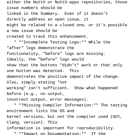
either the NuttX or NuttX-apps repositories, those 
issue numbers should be 

linked in the Summary.  Even if it doesn't 
directly address an open issue, it 

might be related to a closed one, or it's possible 
a new issue should be 

created to track this enhancement.

   * **Incomplete Testing Logs:** While the 
"after" logs demonstrate the 

functionality, "before" logs are missing.  
Ideally, the "before" logs would 

show that the buttons *didn't* work or that only 
one button was detected.  This 

demonstrates the positive impact of the change.  
Also, simply stating "not 

working" isn't sufficient.  Show what happened 
before (e.g., no output, 

incorrect output, error messages).

   * **Missing Compiler Information:** The testing 
environment lists the OS and 

kernel versions, but not the compiler used (GCC, 
Clang, version). This 

information is important for reproducibility.

   * **Impact on Documentation:**  If the 