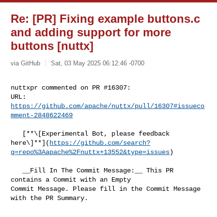
Re: [PR] Fixing example buttons.c
and adding support for more
buttons [nuttx]
via GitHub
Sat, 03 May 2025 06:12:46 -0700
nuttxpr commented on PR #16307:

URL: 
https://github.com/apache/nuttx/pull/16307#issueco
mment-2848622469
   [**\[Experimental Bot, please feedback 

here\]**](
https://github.com/search?
q=repo%3Aapache%2Fnuttx+13552&type=issues
)

   __Fill In The Commit Message:__ This PR 
contains a Commit with an Empty 

Commit Message. Please fill in the Commit Message 
with the PR Summary.
