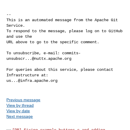
-- 

This is an automated message from the Apache Git 
Service.

To respond to the message, please log on to GitHub 
and use the

URL above to go to the specific comment.

To unsubscribe, e-mail: 
commits-
unsubscr...@nuttx.apache.org
For queries about this service, please contact 
us...@infra.apache.org
Previous message
View by thread
View by date
Next message
[PR] Fixing example buttons.c and adding