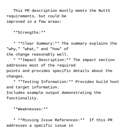
   This PR description mostly meets the NuttX 
requirements, but could be 

improved in a few areas:

   **Strengths:**

   * **Clear Summary:** The summary explains the 
"why," "what," and "how" of 

the change reasonably well.

   * **Impact Description:** The impact section 
addresses most of the required 

points and provides specific details about the 
changes.

   * **Testing Information:** Provides build host 
and target information.  

Includes example output demonstrating the 
functionality.

   **Weaknesses:**

   * **Missing Issue References:**  If this PR 
addresses a specific issue in 
