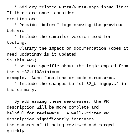
   * Add any related NuttX/NuttX-apps issue links. 
If there are none, consider 

creating one.

   * Provide "before" logs showing the previous 
behavior.

   * Include the compiler version used for 
testing.

   * Clarify the impact on documentation (does it 
need updating? is it updated 

in this PR?).

   * Be more specific about the logic copied from 
the stm32-f103minimum 

example.  Name functions or code structures.

   * Include the changes to `stm32_bringup.c` in 
the summary.

   By addressing these weaknesses, the PR 
description will be more complete and 

helpful for reviewers.  A well-written PR 
description significantly increases 

the chances of it being reviewed and merged 
quickly.
