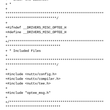
+ *

+ 
**************************************************
**************************/

+

+#ifndef __DRIVERS_MISC_OPTEE_H

+#define __DRIVERS_MISC_OPTEE_H

+

+/************************************************
****************************

+ * Included Files

+ 
**************************************************
**************************/

+

+#include <nuttx/config.h>

+#include <nuttx/compiler.h>

+#include <nuttx/tee.h>

+

+#include "optee_msg.h"

+

+/************************************************
****************************
