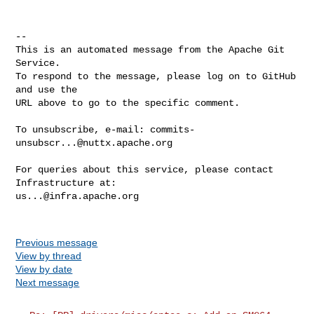
-- 

This is an automated message from the Apache Git 
Service.

To respond to the message, please log on to GitHub 
and use the

URL above to go to the specific comment.

To unsubscribe, e-mail: 
commits-
unsubscr...@nuttx.apache.org
For queries about this service, please contact 
us...@infra.apache.org
Previous message
View by thread
View by date
Next message