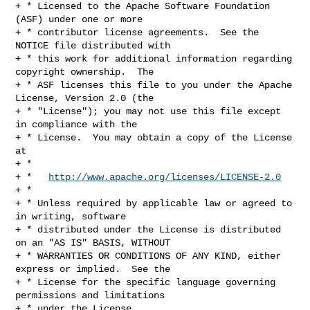
+ * Licensed to the Apache Software Foundation 
(ASF) under one or more

+ * contributor license agreements.  See the 
NOTICE file distributed with

+ * this work for additional information regarding 
copyright ownership.  The

+ * ASF licenses this file to you under the Apache 
License, Version 2.0 (the

+ * "License"); you may not use this file except 
in compliance with the

+ * License.  You may obtain a copy of the License 
at

+ *

+ *   
http://www.apache.org/licenses/LICENSE-2.0
+ *

+ * Unless required by applicable law or agreed to 
in writing, software

+ * distributed under the License is distributed 
on an "AS IS" BASIS, WITHOUT

+ * WARRANTIES OR CONDITIONS OF ANY KIND, either 
express or implied.  See the

+ * License for the specific language governing 
permissions and limitations

+ * under the License.
