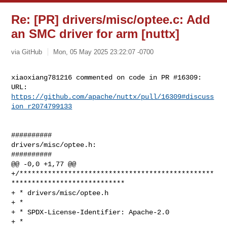
Re: [PR] drivers/misc/optee.c: Add
an SMC driver for arm [nuttx]
via GitHub
Mon, 05 May 2025 23:22:07 -0700
xiaoxiang781216 commented on code in PR #16309:

URL: 
https://github.com/apache/nuttx/pull/16309#discuss
ion_r2074799133
##########

drivers/misc/optee.h:

##########

@@ -0,0 +1,77 @@

+/************************************************
****************************

+ * drivers/misc/optee.h

+ *

+ * SPDX-License-Identifier: Apache-2.0

+ *
