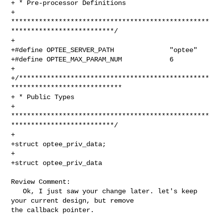
+ * Pre-processor Definitions

+ 
**************************************************
**************************/

+

+#define OPTEE_SERVER_PATH              "optee"

+#define OPTEE_MAX_PARAM_NUM            6

+

+/************************************************
****************************

+ * Public Types

+ 
**************************************************
**************************/

+

+struct optee_priv_data;

+

+struct optee_priv_data

Review Comment:

   Ok, I just saw your change later. let's keep 
your current design, but remove 

the callback pointer.
