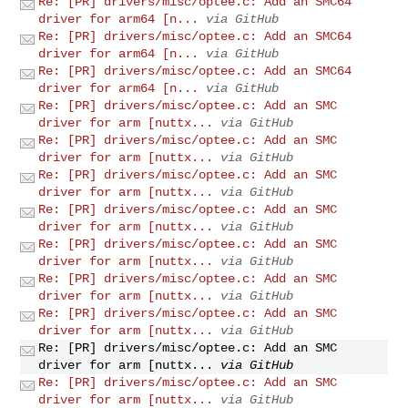
Re: [PR] drivers/misc/optee.c: Add an SMC64
driver for arm64 [n...
via GitHub
Re: [PR] drivers/misc/optee.c: Add an SMC64
driver for arm64 [n...
via GitHub
Re: [PR] drivers/misc/optee.c: Add an SMC64
driver for arm64 [n...
via GitHub
Re: [PR] drivers/misc/optee.c: Add an SMC
driver for arm [nuttx...
via GitHub
Re: [PR] drivers/misc/optee.c: Add an SMC
driver for arm [nuttx...
via GitHub
Re: [PR] drivers/misc/optee.c: Add an SMC
driver for arm [nuttx...
via GitHub
Re: [PR] drivers/misc/optee.c: Add an SMC
driver for arm [nuttx...
via GitHub
Re: [PR] drivers/misc/optee.c: Add an SMC
driver for arm [nuttx...
via GitHub
Re: [PR] drivers/misc/optee.c: Add an SMC
driver for arm [nuttx...
via GitHub
Re: [PR] drivers/misc/optee.c: Add an SMC
driver for arm [nuttx...
via GitHub
Re: [PR] drivers/misc/optee.c: Add an SMC
driver for arm [nuttx...
via GitHub
Re: [PR] drivers/misc/optee.c: Add an SMC
driver for arm [nuttx...
via GitHub