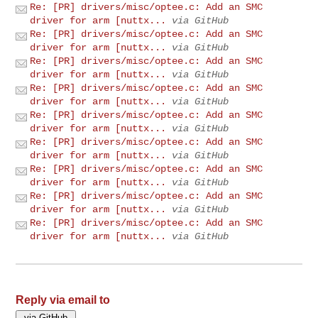
Re: [PR] drivers/misc/optee.c: Add an SMC
driver for arm [nuttx...
via GitHub
Re: [PR] drivers/misc/optee.c: Add an SMC
driver for arm [nuttx...
via GitHub
Re: [PR] drivers/misc/optee.c: Add an SMC
driver for arm [nuttx...
via GitHub
Re: [PR] drivers/misc/optee.c: Add an SMC
driver for arm [nuttx...
via GitHub
Re: [PR] drivers/misc/optee.c: Add an SMC
driver for arm [nuttx...
via GitHub
Re: [PR] drivers/misc/optee.c: Add an SMC
driver for arm [nuttx...
via GitHub
Re: [PR] drivers/misc/optee.c: Add an SMC
driver for arm [nuttx...
via GitHub
Re: [PR] drivers/misc/optee.c: Add an SMC
driver for arm [nuttx...
via GitHub
Re: [PR] drivers/misc/optee.c: Add an SMC
driver for arm [nuttx...
via GitHub
Reply via email to