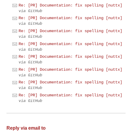
Re: [PR] Documentation: fix spelling [nuttx]
via GitHub
Re: [PR] Documentation: fix spelling [nuttx]
via GitHub
Re: [PR] Documentation: fix spelling [nuttx]
via GitHub
Re: [PR] Documentation: fix spelling [nuttx]
via GitHub
Re: [PR] Documentation: fix spelling [nuttx]
via GitHub
Re: [PR] Documentation: fix spelling [nuttx]
via GitHub
Re: [PR] Documentation: fix spelling [nuttx]
via GitHub
Re: [PR] Documentation: fix spelling [nuttx]
via GitHub
Reply via email to