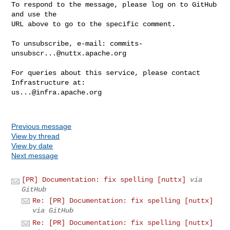
To respond to the message, please log on to GitHub 
and use the

URL above to go to the specific comment.

To unsubscribe, e-mail: 
commits-
unsubscr...@nuttx.apache.org
For queries about this service, please contact 
us...@infra.apache.org
Previous message
View by thread
View by date
Next message
[PR] Documentation: fix spelling [nuttx]
via
GitHub
Re: [PR] Documentation: fix spelling [nuttx]
via GitHub
Re: [PR] Documentation: fix spelling [nuttx]