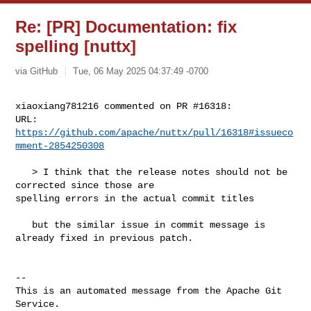
Re: [PR] Documentation: fix
spelling [nuttx]
via GitHub
Tue, 06 May 2025 04:37:49 -0700
xiaoxiang781216 commented on PR #16318:

URL: 
https://github.com/apache/nuttx/pull/16318#issueco
mment-2854250308
   > I think that the release notes should not be 
corrected since those are 

spelling errors in the actual commit titles

   but the similar issue in commit message is 
already fixed in previous patch.

-- 

This is an automated message from the Apache Git 
Service.
