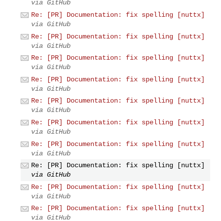
via GitHub
Re: [PR] Documentation: fix spelling [nuttx]
via GitHub
Re: [PR] Documentation: fix spelling [nuttx]
via GitHub
Re: [PR] Documentation: fix spelling [nuttx]
via GitHub
Re: [PR] Documentation: fix spelling [nuttx]
via GitHub
Re: [PR] Documentation: fix spelling [nuttx]
via GitHub
Re: [PR] Documentation: fix spelling [nuttx]
via GitHub
Re: [PR] Documentation: fix spelling [nuttx]
via GitHub
Re: [PR] Documentation: fix spelling [nuttx]
via GitHub
Re: [PR] Documentation: fix spelling [nuttx]
via GitHub
Re: [PR] Documentation: fix spelling [nuttx]
via GitHub