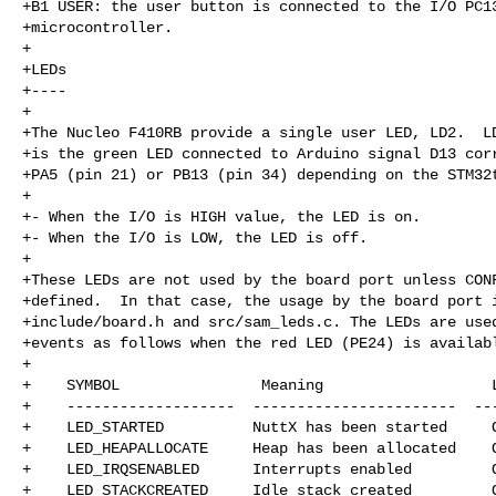
+B1 USER: the user button is connected to the I/O PC13
+microcontroller.

+

+LEDs

+----

+

+The Nucleo F410RB provide a single user LED, LD2.  LD
+is the green LED connected to Arduino signal D13 corr
+PA5 (pin 21) or PB13 (pin 34) depending on the STM32t
+

+- When the I/O is HIGH value, the LED is on.

+- When the I/O is LOW, the LED is off.

+

+These LEDs are not used by the board port unless CONF
+defined.  In that case, the usage by the board port i
+include/board.h and src/sam_leds.c. The LEDs are used
+events as follows when the red LED (PE24) is availabl
+

+    SYMBOL                Meaning                   L
+    -------------------  -----------------------  ---
+    LED_STARTED          NuttX has been started     O
+    LED_HEAPALLOCATE     Heap has been allocated    O
+    LED_IRQSENABLED      Interrupts enabled         O
+    LED_STACKCREATED     Idle stack created         O