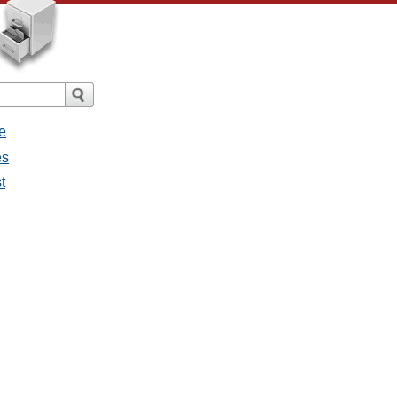
e
es
t