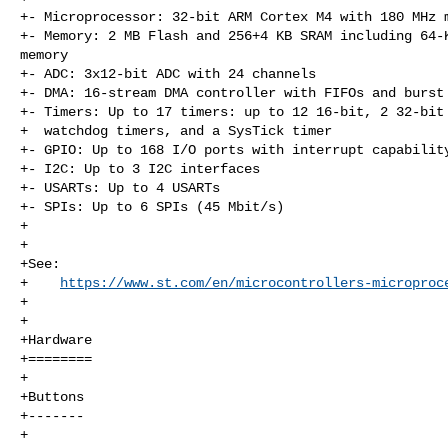
+- Microprocessor: 32-bit ARM Cortex M4 with 180 MHz m
+- Memory: 2 MB Flash and 256+4 KB SRAM including 64-K
memory

+- ADC: 3x12-bit ADC with 24 channels

+- DMA: 16-stream DMA controller with FIFOs and burst 
+- Timers: Up to 17 timers: up to 12 16-bit, 2 32-bit 
+  watchdog timers, and a SysTick timer

+- GPIO: Up to 168 I/O ports with interrupt capability
+- I2C: Up to 3 I2C interfaces

+- USARTs: Up to 4 USARTs

+- SPIs: Up to 6 SPIs (45 Mbit/s)

+

+

+See:

+    
https://www.st.com/en/microcontrollers-microproc
+

+

+Hardware

+========

+

+Buttons

+-------

+
