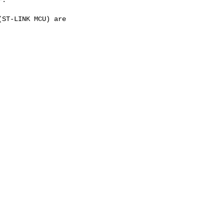
ST-LINK MCU) are
