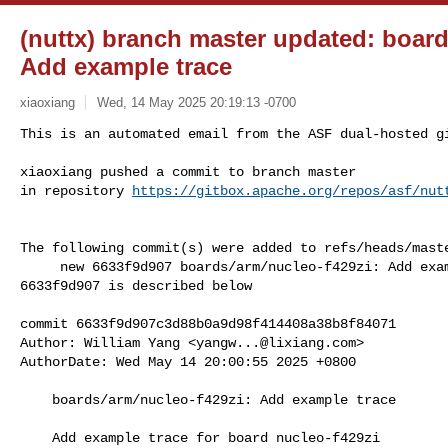
(nuttx) branch master updated: board
Add example trace
xiaoxiang
Wed, 14 May 2025 20:19:13 -0700
This is an automated email from the ASF dual-hosted gi
xiaoxiang pushed a commit to branch master

in repository 
https://gitbox.apache.org/repos/asf/nut
The following commit(s) were added to refs/heads/maste
     new 6633f9d907 boards/arm/nucleo-f429zi: Add example trace

6633f9d907 is described below

commit 6633f9d907c3d88b0a9d98f414408a38b8f84071

Author: William Yang <
yangw...@lixiang.com
>

AuthorDate: Wed May 14 20:00:55 2025 +0800

    boards/arm/nucleo-f429zi: Add example trace

    Add example trace for board nucleo-f429zi
