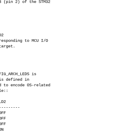
 (pin 2) of the STM32

2

esponding to MCU I/O

arget.

IG_ARCH_LEDS is

s defined in

 to encode OS-related

e::

D2

--------

FF

FF

FF

N
