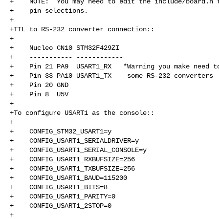
+    NOTE:  You may need to edit the include/board.h t
+    pin selections.

+

+TTL to RS-232 converter connection::

+

+    Nucleo CN10 STM32F429ZI

+    ----------- ------------

+    Pin 21 PA9  USART1_RX   *Warning you make need to
+    Pin 33 PA10 USART1_TX    some RS-232 converters

+    Pin 20 GND

+    Pin 8  U5V

+

+To configure USART1 as the console::

+

+    CONFIG_STM32_USART1=y

+    CONFIG_USART1_SERIALDRIVER=y

+    CONFIG_USART1_SERIAL_CONSOLE=y

+    CONFIG_USART1_RXBUFSIZE=256

+    CONFIG_USART1_TXBUFSIZE=256

+    CONFIG_USART1_BAUD=115200

+    CONFIG_USART1_BITS=8

+    CONFIG_USART1_PARITY=0

+    CONFIG_USART1_2STOP=0

+
