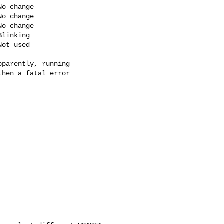
o change

o change

o change

linking

ot used

parently, running

hen a fatal error
