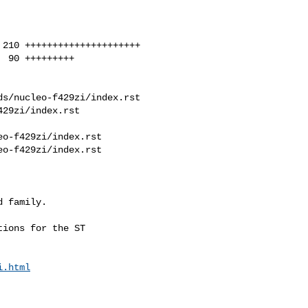
s/nucleo-f429zi/index.rst 

29zi/index.rst

o-f429zi/index.rst

o-f429zi/index.rst

ions for the ST

i.html