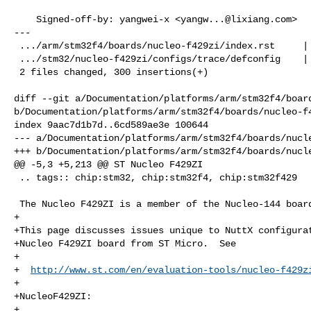
    Signed-off-by: yangwei-x <
yangw...@lixiang.com
>

---

 .../arm/stm32f4/boards/nucleo-f429zi/index.rst     | 210 +++++++++++++++++++++

 .../stm32/nucleo-f429zi/configs/trace/defconfig    |  90 +++++++++

 2 files changed, 300 insertions(+)

diff --git a/Documentation/platforms/arm/stm32f4/board
b/Documentation/platforms/arm/stm32f4/boards/nucleo-f4
index 9aac7d1b7d..6cd589ae3e 100644

--- a/Documentation/platforms/arm/stm32f4/boards/nucle
+++ b/Documentation/platforms/arm/stm32f4/boards/nucle
@@ -5,3 +5,213 @@ ST Nucleo F429ZI

 .. tags:: chip:stm32, chip:stm32f4, chip:stm32f429

 The Nucleo F429ZI is a member of the Nucleo-144 board family.

+

+This page discusses issues unique to NuttX configurat
+Nucleo F429ZI board from ST Micro.  See

+

+  
http://www.st.com/en/evaluation-tools/nucleo-f429z
+

+NucleoF429ZI:

+
