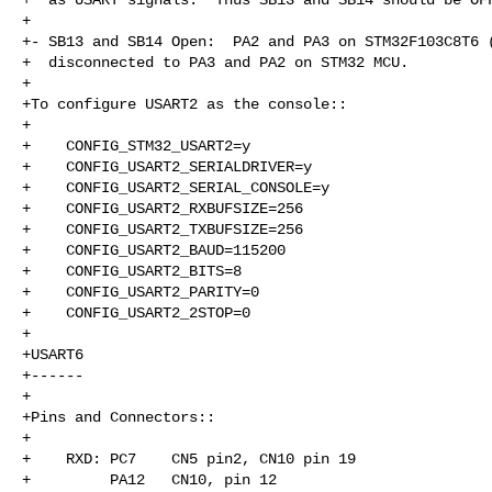
+

+- SB13 and SB14 Open:  PA2 and PA3 on STM32F103C8T6 (
+  disconnected to PA3 and PA2 on STM32 MCU.

+

+To configure USART2 as the console::

+

+    CONFIG_STM32_USART2=y

+    CONFIG_USART2_SERIALDRIVER=y

+    CONFIG_USART2_SERIAL_CONSOLE=y

+    CONFIG_USART2_RXBUFSIZE=256

+    CONFIG_USART2_TXBUFSIZE=256

+    CONFIG_USART2_BAUD=115200

+    CONFIG_USART2_BITS=8

+    CONFIG_USART2_PARITY=0

+    CONFIG_USART2_2STOP=0

+

+USART6

+------

+

+Pins and Connectors::

+

+    RXD: PC7    CN5 pin2, CN10 pin 19

+         PA12   CN10, pin 12
