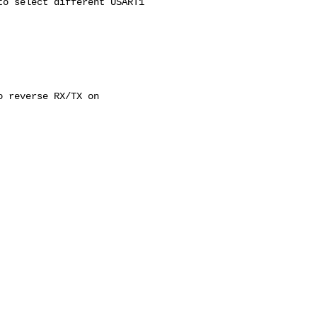
o select different USART1

 reverse RX/TX on
