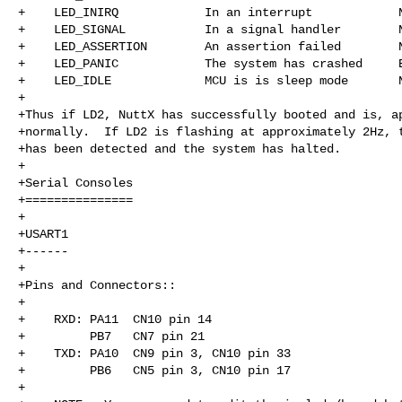
+    LED_INIRQ            In an interrupt            N
+    LED_SIGNAL           In a signal handler        N
+    LED_ASSERTION        An assertion failed        N
+    LED_PANIC            The system has crashed     B
+    LED_IDLE             MCU is is sleep mode       N
+

+Thus if LD2, NuttX has successfully booted and is, ap
+normally.  If LD2 is flashing at approximately 2Hz, t
+has been detected and the system has halted.

+

+Serial Consoles

+===============

+

+USART1

+------

+

+Pins and Connectors::

+

+    RXD: PA11  CN10 pin 14

+         PB7   CN7 pin 21

+    TXD: PA10  CN9 pin 3, CN10 pin 33

+         PB6   CN5 pin 3, CN10 pin 17

+
