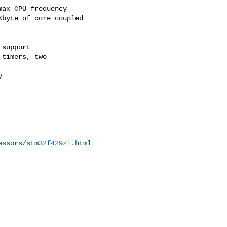
ax CPU frequency

byte of core coupled 

support

timers, two



essors/stm32f429zi.html