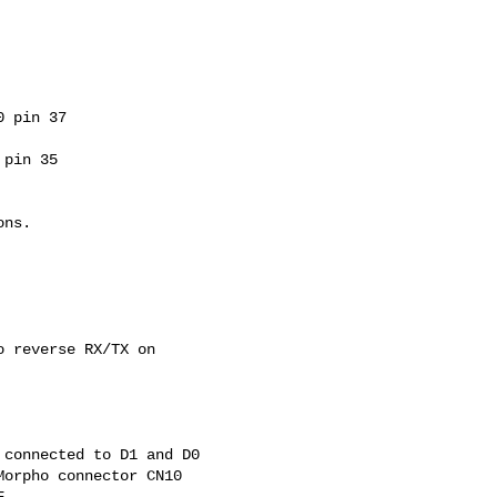
 pin 37

pin 35

ns.

 reverse RX/TX on

connected to D1 and D0

orpho connector CN10

.
