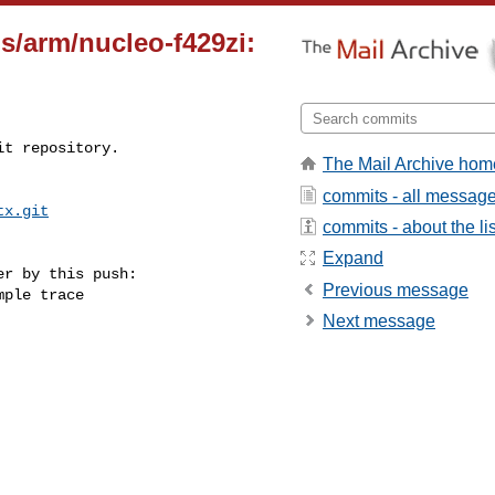
s/arm/nucleo-f429zi:
t repository.

The Mail Archive hom
commits - all messag
tx.git
commits - about the lis
Expand
r by this push:

Previous message
Next message