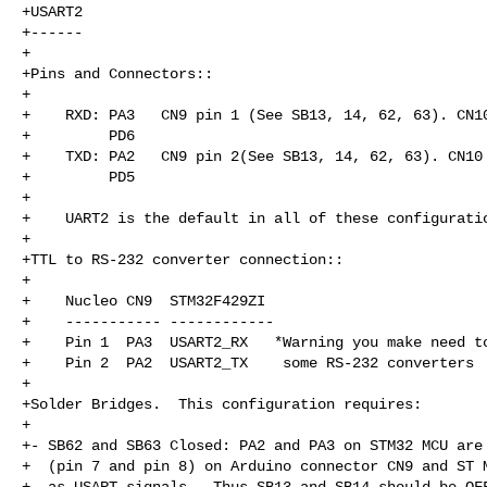
+USART2

+------

+

+Pins and Connectors::

+

+    RXD: PA3   CN9 pin 1 (See SB13, 14, 62, 63). CN10
+         PD6

+    TXD: PA2   CN9 pin 2(See SB13, 14, 62, 63). CN10 
+         PD5

+

+    UART2 is the default in all of these configuratio
+

+TTL to RS-232 converter connection::

+

+    Nucleo CN9  STM32F429ZI

+    ----------- ------------

+    Pin 1  PA3  USART2_RX   *Warning you make need to
+    Pin 2  PA2  USART2_TX    some RS-232 converters

+

+Solder Bridges.  This configuration requires:

+

+- SB62 and SB63 Closed: PA2 and PA3 on STM32 MCU are 
+  (pin 7 and pin 8) on Arduino connector CN9 and ST M
+  as USART signals.  Thus SB13 and SB14 should be OFF