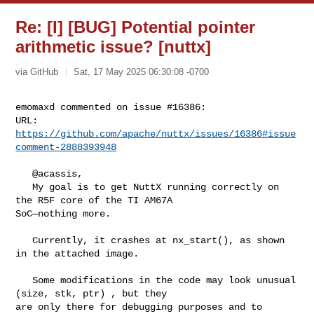
Re: [I] [BUG] Potential pointer
arithmetic issue? [nuttx]
via GitHub
Sat, 17 May 2025 06:30:08 -0700
emomaxd commented on issue #16386:

URL: 
https://github.com/apache/nuttx/issues/16386#issue
comment-2888393948
   @acassis, 

   My goal is to get NuttX running correctly on 
the R5F core of the TI AM67A 

SoC—nothing more.

   Currently, it crashes at nx_start(), as shown 
in the attached image.

   Some modifications in the code may look unusual 
(size, stk, ptr) , but they 

are only there for debugging purposes and to 