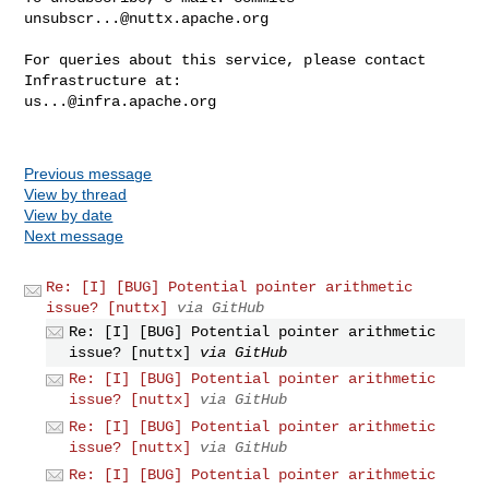
unsubscr...@nuttx.apache.org
For queries about this service, please contact 
us...@infra.apache.org
Previous message
View by thread
View by date
Next message
Re: [I] [BUG] Potential pointer arithmetic
issue? [nuttx]
via GitHub
Re: [I] [BUG] Potential pointer arithmetic
issue? [nuttx]
via GitHub
Re: [I] [BUG] Potential pointer arithmetic
issue? [nuttx]
via GitHub
Re: [I] [BUG] Potential pointer arithmetic
issue? [nuttx]
via GitHub
Re: [I] [BUG] Potential pointer arithmetic