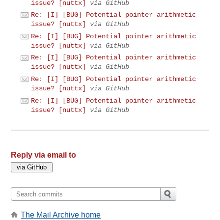
issue? [nuttx]
via GitHub
Re: [I] [BUG] Potential pointer arithmetic
issue? [nuttx]
via GitHub
Re: [I] [BUG] Potential pointer arithmetic
issue? [nuttx]
via GitHub
Re: [I] [BUG] Potential pointer arithmetic
issue? [nuttx]
via GitHub
Re: [I] [BUG] Potential pointer arithmetic
issue? [nuttx]
via GitHub
Re: [I] [BUG] Potential pointer arithmetic
issue? [nuttx]
via GitHub
Reply via email to
The Mail Archive home