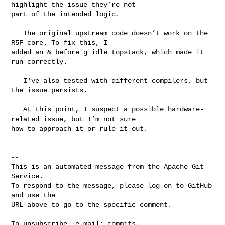
highlight the issue—they’re not 

part of the intended logic.

   The original upstream code doesn’t work on the 
R5F core. To fix this, I 

added an & before g_idle_topstack, which made it 
run correctly.

   I've also tested with different compilers, but 
the issue persists.

   At this point, I suspect a possible hardware-
related issue, but I’m not sure 

how to approach it or rule it out.

-- 

This is an automated message from the Apache Git 
Service.

To respond to the message, please log on to GitHub 
and use the

URL above to go to the specific comment.

To unsubscribe, e-mail: 
commits-