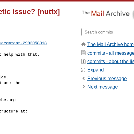
etic issue? [nuttx]
uecomment-2982058318
The Mail Archive hom
commits - all messag
commits - about the lis
Expand
ce.

Previous message
 use the

Next message
che.org