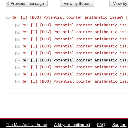
Previous message
View by thread
View by
Re: [I] [BUG] Potential pointer arithmetic issue? [
Re: [I] [BUG] Potential pointer arithmetic iss
Re: [I] [BUG] Potential pointer arithmetic iss
Re: [I] [BUG] Potential pointer arithmetic iss
Re: [I] [BUG] Potential pointer arithmetic iss
Re: [I] [BUG] Potential pointer arithmetic iss
Re: [I] [BUG] Potential pointer arithmetic iss
Re: [I] [BUG] Potential pointer arithmetic iss
Re: [I] [BUG] Potential pointer arithmetic iss
Re: [I] [BUG] Potential pointer arithmetic iss
The Mail Archive home
Add your mailing list
FAQ
Support