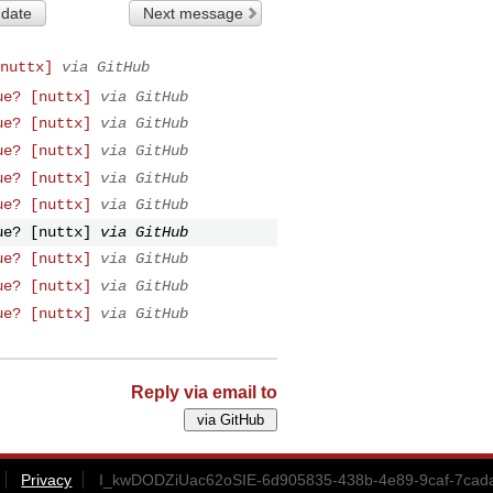
 date
Next message
nuttx]
via GitHub
ue? [nuttx]
via GitHub
ue? [nuttx]
via GitHub
ue? [nuttx]
via GitHub
ue? [nuttx]
via GitHub
ue? [nuttx]
via GitHub
ue? [nuttx]
via GitHub
ue? [nuttx]
via GitHub
ue? [nuttx]
via GitHub
ue? [nuttx]
via GitHub
Reply via email to
Privacy
I_kwDODZiUac62oSIE-6d905835-438b-4e89-9caf-7cad