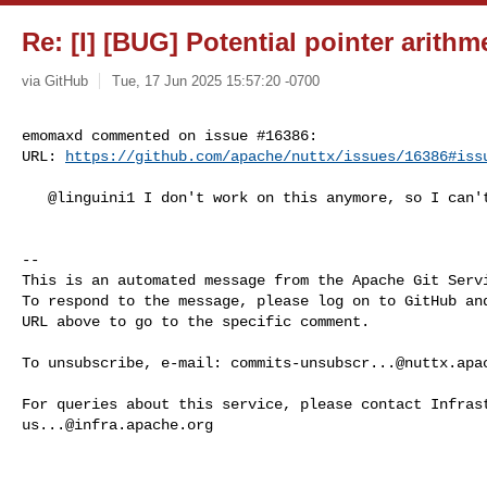
Re: [I] [BUG] Potential pointer arithm
via GitHub
Tue, 17 Jun 2025 15:57:20 -0700
emomaxd commented on issue #16386:

URL: 
https://github.com/apache/nuttx/issues/16386#iss
   @linguini1 I don't work on this anymore, so I can't help with that.

-- 

This is an automated message from the Apache Git Servi
To respond to the message, please log on to GitHub and
URL above to go to the specific comment.

To unsubscribe, e-mail: 
commits-unsubscr...@nuttx.apa
us...@infra.apache.org