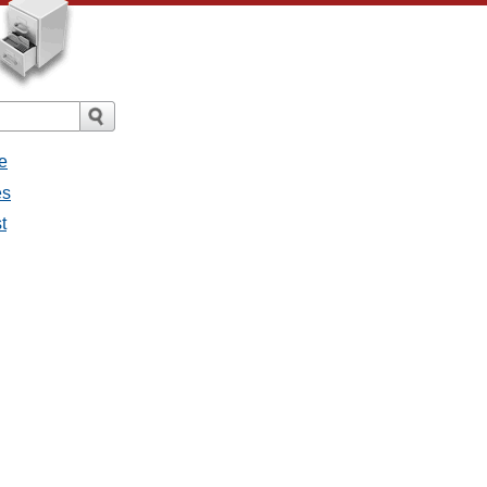
e
es
t