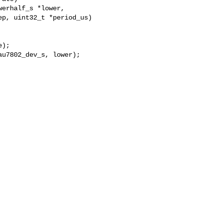
erhalf_s *lower,

p, uint32_t *period_us)

);

u7802_dev_s, lower);
