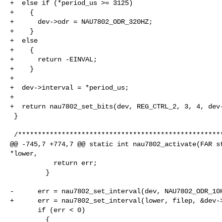
+  else if (*period_us >= 3125)

+    {

+      dev->odr = NAU7802_ODR_320HZ;

+    }

+  else

+    {

+      return -EINVAL;

+    }

+

+  dev->interval = *period_us;

+

+  return nau7802_set_bits(dev, REG_CTRL_2, 3, 4, dev-
 }

 /****************************************************************************

@@ -745,7 +774,7 @@ static int nau7802_activate(FAR st
*lower,

           return err;

         }

-      err = nau7802_set_interval(dev, NAU7802_ODR_10H
+      err = nau7802_set_interval(lower, filep, &dev->
       if (err < 0)

         {
