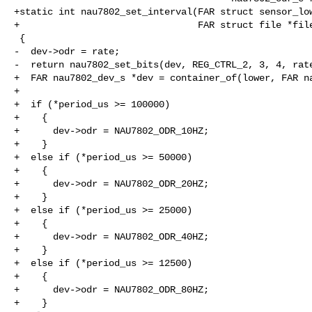
+static int nau7802_set_interval(FAR struct sensor_low
+                                FAR struct file *file
 {

-  dev->odr = rate;

-  return nau7802_set_bits(dev, REG_CTRL_2, 3, 4, rate
+  FAR nau7802_dev_s *dev = container_of(lower, FAR na
+

+  if (*period_us >= 100000)

+    {

+      dev->odr = NAU7802_ODR_10HZ;

+    }

+  else if (*period_us >= 50000)

+    {

+      dev->odr = NAU7802_ODR_20HZ;

+    }

+  else if (*period_us >= 25000)

+    {

+      dev->odr = NAU7802_ODR_40HZ;

+    }

+  else if (*period_us >= 12500)

+    {

+      dev->odr = NAU7802_ODR_80HZ;

+    }
