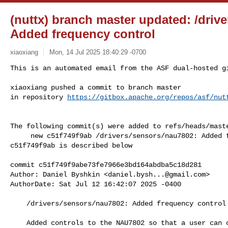
(nuttx) branch master updated: /driv
Added frequency control
xiaoxiang
Mon, 14 Jul 2025 18:40:29 -0700
This is an automated email from the ASF dual-hosted gi
xiaoxiang pushed a commit to branch master

in repository 
https://gitbox.apache.org/repos/asf/nut
The following commit(s) were added to refs/heads/maste
     new c51f749f9ab /drivers/sensors/nau7802: Added frequency control

c51f749f9ab is described below

commit c51f749f9abe73fe7966e3bd164abdba5c18d281

Author: Daniel Byshkin <
daniel.bysh...@gmail.com
>

AuthorDate: Sat Jul 12 16:42:07 2025 -0400

    /drivers/sensors/nau7802: Added frequency control

    Added controls to the NAU7802 so that a user can change the frequency via 
