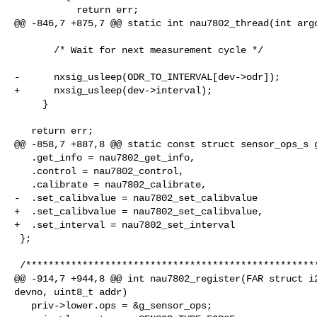
           return err;

@@ -846,7 +875,7 @@ static int nau7802_thread(int argc
       /* Wait for next measurement cycle */

-      nxsig_usleep(ODR_TO_INTERVAL[dev->odr]);

+      nxsig_usleep(dev->interval);

     }

   return err;

@@ -858,7 +887,8 @@ static const struct sensor_ops_s g
   .get_info = nau7802_get_info,

   .control = nau7802_control,

   .calibrate = nau7802_calibrate,

-  .set_calibvalue = nau7802_set_calibvalue

+  .set_calibvalue = nau7802_set_calibvalue,

+  .set_interval = nau7802_set_interval

 };

 /****************************************************************************

@@ -914,7 +944,8 @@ int nau7802_register(FAR struct i2
devno, uint8_t addr)

   priv->lower.ops = &g_sensor_ops;
