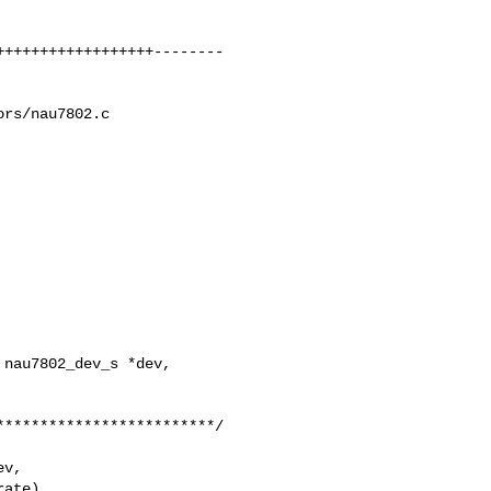
rs/nau7802.c

nau7802_dev_s *dev, 

v,

ate)
