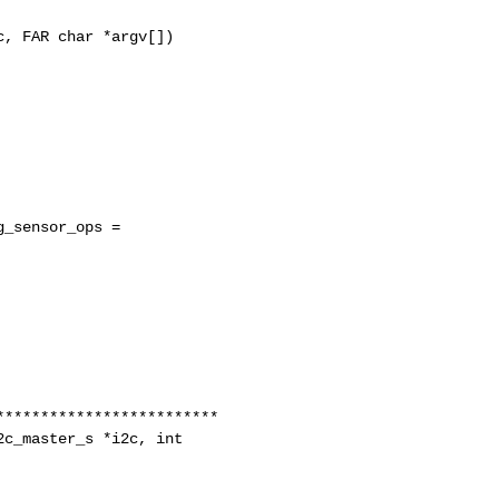
, FAR char *argv[])

_sensor_ops =

c_master_s *i2c, int 
