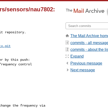
ers/sensors/nau7802:
t repository.

The Mail Archive hom
commits - all messag
tx.git
commits - about the lis
Expand
r by this push:

Previous message
Next message