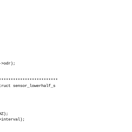
>odr);

ruct sensor_lowerhalf_s 

Z);

interval);
