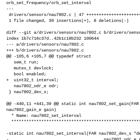
orb_set_frequency/orb_set_interval

---

 drivers/sensors/nau7802.c | 47 +++++++++++++++++++++++++++++++++++++++--------

 1 file changed, 39 insertions(+), 8 deletions(-)

diff --git a/drivers/sensors/nau7802.c b/drivers/senso
index 1b7c716c37d..42b1c18b232 100644

--- a/drivers/sensors/nau7802.c

+++ b/drivers/sensors/nau7802.c

@@ -105,6 +105,7 @@ typedef struct

   sem_t run;

   mutex_t devlock;

   bool enabled;

+  uint32_t interval;

   nau7802_odr_e odr;

 } nau7802_dev_s;

@@ -440,11 +441,39 @@ static int nau7802_set_gain(FAR 
nau7802_gain_e gain)

  * Name: nau7802_set_interval

  ****************************************************************************/

-static int nau7802_set_interval(FAR nau7802_dev_s *de
-                                      nau7802_odr_e r