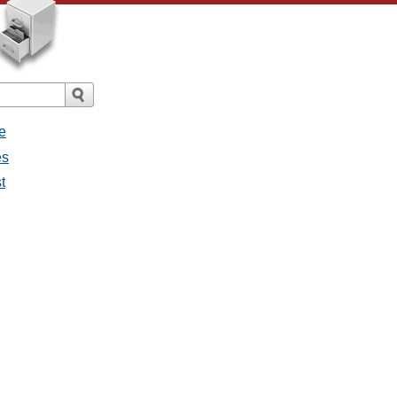
e
es
t