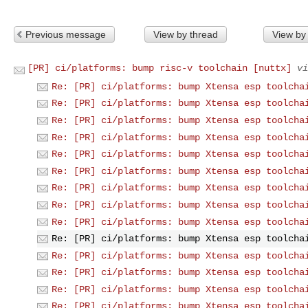
Previous message
View by thread
View by
[PR] ci/platforms: bump risc-v toolchain [nuttx]
vi
Re: [PR] ci/platforms: bump Xtensa esp toolcha
Re: [PR] ci/platforms: bump Xtensa esp toolcha
Re: [PR] ci/platforms: bump Xtensa esp toolcha
Re: [PR] ci/platforms: bump Xtensa esp toolcha
Re: [PR] ci/platforms: bump Xtensa esp toolcha
Re: [PR] ci/platforms: bump Xtensa esp toolcha
Re: [PR] ci/platforms: bump Xtensa esp toolcha
Re: [PR] ci/platforms: bump Xtensa esp toolcha
Re: [PR] ci/platforms: bump Xtensa esp toolcha
Re: [PR] ci/platforms: bump Xtensa esp toolcha
Re: [PR] ci/platforms: bump Xtensa esp toolcha
Re: [PR] ci/platforms: bump Xtensa esp toolcha
Re: [PR] ci/platforms: bump Xtensa esp toolcha
Re: [PR] ci/platforms: bump Xtensa esp toolcha