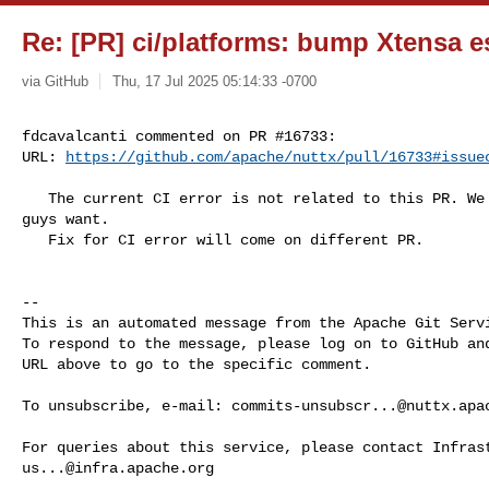
Re: [PR] ci/platforms: bump Xtensa e
via GitHub
Thu, 17 Jul 2025 05:14:33 -0700
fdcavalcanti commented on PR #16733:

URL: 
https://github.com/apache/nuttx/pull/16733#issue
   The current CI error is not related to this PR. We can move forward if you 

guys want.

   Fix for CI error will come on different PR.

-- 

This is an automated message from the Apache Git Servi
To respond to the message, please log on to GitHub and
URL above to go to the specific comment.

To unsubscribe, e-mail: 
commits-unsubscr...@nuttx.apa
us...@infra.apache.org