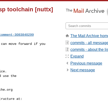
sp toolchain [nuttx]
comment-3083840299
The Mail Archive hom
commits - all messag
commits - about the lis
Expand
Previous message
Next message
ce.

 use the

che.org