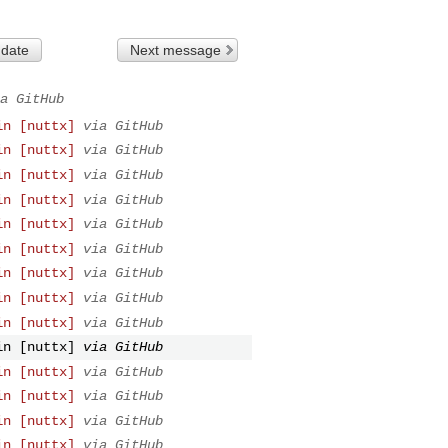
 date
Next message
a GitHub
in [nuttx]
via GitHub
in [nuttx]
via GitHub
in [nuttx]
via GitHub
in [nuttx]
via GitHub
in [nuttx]
via GitHub
in [nuttx]
via GitHub
in [nuttx]
via GitHub
in [nuttx]
via GitHub
in [nuttx]
via GitHub
in [nuttx]
via GitHub
in [nuttx]
via GitHub
in [nuttx]
via GitHub
in [nuttx]
via GitHub
in [nuttx]
via GitHub