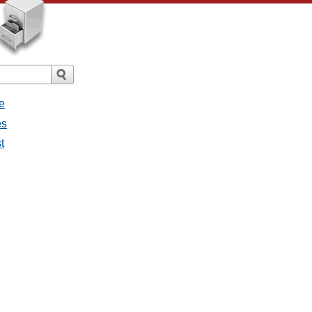
e
es
t