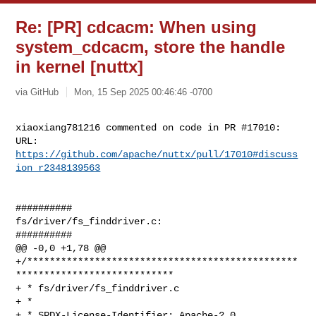
Re: [PR] cdcacm: When using
system_cdcacm, store the handle
in kernel [nuttx]
via GitHub
Mon, 15 Sep 2025 00:46:46 -0700
xiaoxiang781216 commented on code in PR #17010:

URL: 
https://github.com/apache/nuttx/pull/17010#discuss
ion_r2348139563
##########

fs/driver/fs_finddriver.c:

##########

@@ -0,0 +1,78 @@

+/************************************************
****************************

+ * fs/driver/fs_finddriver.c

+ *

+ * SPDX-License-Identifier: Apache-2.0
