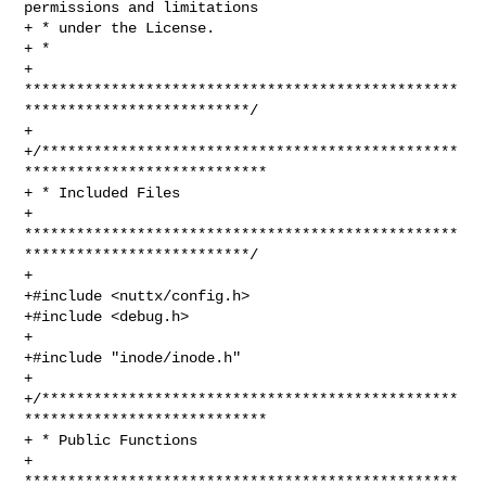
permissions and limitations

+ * under the License.

+ *

+ 
**************************************************
**************************/

+

+/************************************************
****************************

+ * Included Files

+ 
**************************************************
**************************/

+

+#include <nuttx/config.h>

+#include <debug.h>

+

+#include "inode/inode.h"

+

+/************************************************
****************************

+ * Public Functions

+ 
**************************************************