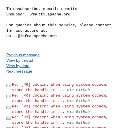
To unsubscribe, e-mail: 
commits-
unsubscr...@nuttx.apache.org
For queries about this service, please contact 
us...@infra.apache.org
Previous message
View by thread
View by date
Next message
Re: [PR] cdcacm: When using system_cdcacm,
store the handle in ...
via GitHub
Re: [PR] cdcacm: When using system_cdcacm,
store the handle in ...
via GitHub
Re: [PR] cdcacm: When using system_cdcacm,
store the handle in ...
via GitHub
Re: [PR] cdcacm: When using system_cdcacm,
store the handle in ...
via GitHub
Re: [PR] cdcacm: When using system_cdcacm,