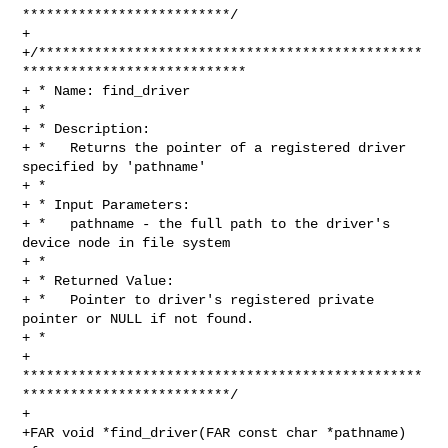
**************************/

+

+/************************************************
****************************

+ * Name: find_driver

+ *

+ * Description:

+ *   Returns the pointer of a registered driver 
specified by 'pathname'

+ *

+ * Input Parameters:

+ *   pathname - the full path to the driver's 
device node in file system

+ *

+ * Returned Value:

+ *   Pointer to driver's registered private 
pointer or NULL if not found.

+ *

+ 
**************************************************
**************************/

+

+FAR void *find_driver(FAR const char *pathname)
