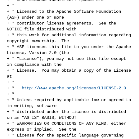
+ *

+ * Licensed to the Apache Software Foundation 
(ASF) under one or more

+ * contributor license agreements.  See the 
NOTICE file distributed with

+ * this work for additional information regarding 
copyright ownership.  The

+ * ASF licenses this file to you under the Apache 
License, Version 2.0 (the

+ * "License"); you may not use this file except 
in compliance with the

+ * License.  You may obtain a copy of the License 
at

+ *

+ *   
http://www.apache.org/licenses/LICENSE-2.0
+ *

+ * Unless required by applicable law or agreed to 
in writing, software

+ * distributed under the License is distributed 
on an "AS IS" BASIS, WITHOUT

+ * WARRANTIES OR CONDITIONS OF ANY KIND, either 
express or implied.  See the

+ * License for the specific language governing 