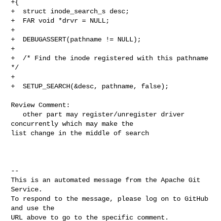
+{

+  struct inode_search_s desc;

+  FAR void *drvr = NULL;

+

+  DEBUGASSERT(pathname != NULL);

+

+  /* Find the inode registered with this pathname 
*/

+

+  SETUP_SEARCH(&desc, pathname, false);

Review Comment:

   other part may register/unregister driver 
concurrently which may make the 

list change in the middle of search

-- 

This is an automated message from the Apache Git 
Service.

To respond to the message, please log on to GitHub 
and use the

URL above to go to the specific comment.
