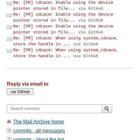
Re: [PR] cdcacm: Enable using the device
pointer stored in file...
via GitHub
Re: [PR] cdcacm: Enable using the device
pointer stored in file...
via GitHub
Re: [PR] cdcacm: Enable using the device
pointer stored in file...
via GitHub
Re: [PR] cdcacm: When using system_cdcacm,
store the handle in ...
via GitHub
Re: [PR] cdcacm: When using system_cdcacm,
store the handle in ...
via GitHub
Reply via email to
The Mail Archive home
commits - all messages
commits - about the list