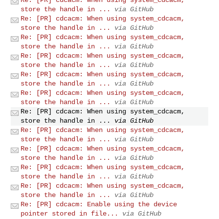
store the handle in ...
via GitHub
Re: [PR] cdcacm: When using system_cdcacm,
store the handle in ...
via GitHub
Re: [PR] cdcacm: When using system_cdcacm,
store the handle in ...
via GitHub
Re: [PR] cdcacm: When using system_cdcacm,
store the handle in ...
via GitHub
Re: [PR] cdcacm: When using system_cdcacm,
store the handle in ...
via GitHub
Re: [PR] cdcacm: When using system_cdcacm,
store the handle in ...
via GitHub
Re: [PR] cdcacm: When using system_cdcacm,
store the handle in ...
via GitHub
Re: [PR] cdcacm: When using system_cdcacm,
store the handle in ...
via GitHub
Re: [PR] cdcacm: When using system_cdcacm,
store the handle in ...
via GitHub
Re: [PR] cdcacm: When using system_cdcacm,
store the handle in ...
via GitHub
Re: [PR] cdcacm: When using system_cdcacm,
store the handle in ...
via GitHub
Re: [PR] cdcacm: Enable using the device
pointer stored in file...
via GitHub