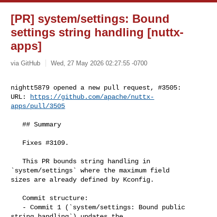
[PR] system/settings: Bound
settings string handling [nuttx-
apps]
via GitHub
Wed, 27 May 2026 02:27:55 -0700
nightt5879 opened a new pull request, #3505:

URL: 
https://github.com/apache/nuttx-
apps/pull/3505
   ﻿## Summary

   Fixes #3109.

   This PR bounds string handling in 
`system/settings` where the maximum field 

sizes are already defined by Kconfig.

   Commit structure:

   - Commit 1 (`system/settings: Bound public 
string handling`) updates the 
