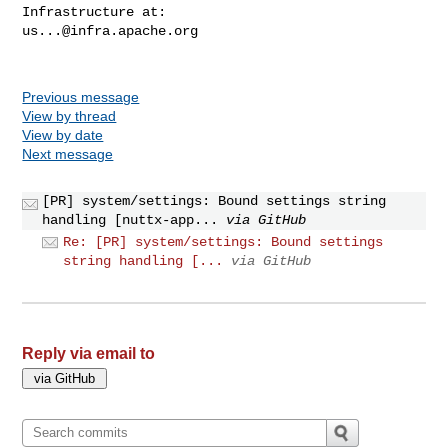
us...@infra.apache.org
Previous message
View by thread
View by date
Next message
[PR] system/settings: Bound settings string
handling [nuttx-app...
via GitHub
Re: [PR] system/settings: Bound settings
string handling [...
via GitHub
Reply via email to