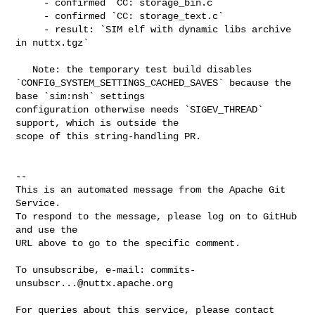
     - confirmed `CC: storage_bin.c`

     - confirmed `CC: storage_text.c`

     - result: `SIM elf with dynamic libs archive 
in nuttx.tgz`

   Note: the temporary test build disables 

`CONFIG_SYSTEM_SETTINGS_CACHED_SAVES` because the 
base `sim:nsh` settings 

configuration otherwise needs `SIGEV_THREAD` 
support, which is outside the 

scope of this string-handling PR.

-- 

This is an automated message from the Apache Git 
Service.

To respond to the message, please log on to GitHub 
and use the

URL above to go to the specific comment.

To unsubscribe, e-mail: 
commits-
unsubscr...@nuttx.apache.org
For queries about this service, please contact 