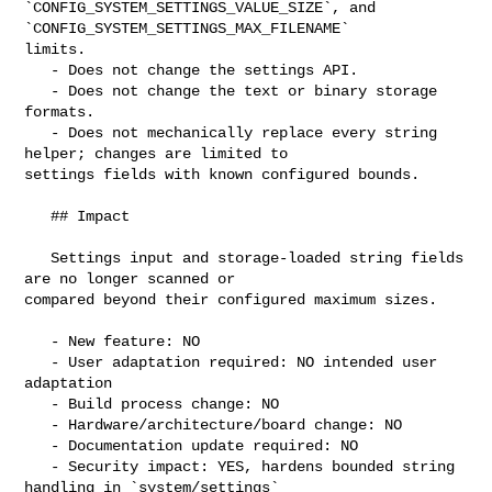
`CONFIG_SYSTEM_SETTINGS_VALUE_SIZE`, and 
`CONFIG_SYSTEM_SETTINGS_MAX_FILENAME` 

limits.

   - Does not change the settings API.

   - Does not change the text or binary storage 
formats.

   - Does not mechanically replace every string 
helper; changes are limited to 

settings fields with known configured bounds.

   ## Impact

   Settings input and storage-loaded string fields 
are no longer scanned or 

compared beyond their configured maximum sizes.

   - New feature: NO

   - User adaptation required: NO intended user 
adaptation

   - Build process change: NO

   - Hardware/architecture/board change: NO

   - Documentation update required: NO

   - Security impact: YES, hardens bounded string 
handling in `system/settings`
