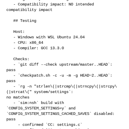
   - Compatibility impact: NO intended 
compatibility impact

   ## Testing

   Host:

   - Windows with WSL Ubuntu 24.04

   - CPU: x86_64

   - Compiler: GCC 13.3.0

   Checks:

   - `git diff --check upstream/master..HEAD`: 
pass

   - `checkpatch.sh -c -u -m -g HEAD~2..HEAD`: 
pass

   - `rg -n "strlen\(|strcmp\(|strncpy\(|strcpy\
(|strcat\(" system/settings`: 

no matches

   - `sim:nsh` build with 
`CONFIG_SYSTEM_SETTINGS=y` and 

`CONFIG_SYSTEM_SETTINGS_CACHED_SAVES` disabled: 
pass

     - confirmed `CC: settings.c`
