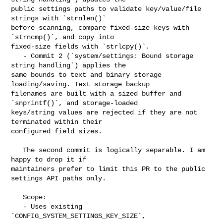
public settings paths to validate key/value/file 
strings with `strnlen()` 

before scanning, compare fixed-size keys with 
`strncmp()`, and copy into 

fixed-size fields with `strlcpy()`.

   - Commit 2 (`system/settings: Bound storage 
string handling`) applies the 

same bounds to text and binary storage 
loading/saving. Text storage backup 

filenames are built with a sized buffer and 
`snprintf()`, and storage-loaded 

keys/string values are rejected if they are not 
terminated within their 

configured field sizes.

   The second commit is logically separable. I am 
happy to drop it if 

maintainers prefer to limit this PR to the public 
settings API paths only.

   Scope:

   - Uses existing 
`CONFIG_SYSTEM_SETTINGS_KEY_SIZE`, 
