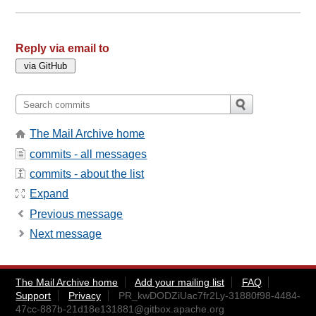
Reply via email to
The Mail Archive home
commits - all messages
commits - about the list
Expand
Previous message
Next message
The Mail Archive home
Add your mailing list
FAQ
Support
Privacy
PR_kwDODZiUac7fr2Ly-31880f98-4484-
47cc-887b-21d18e131881@gitbox.apache.org