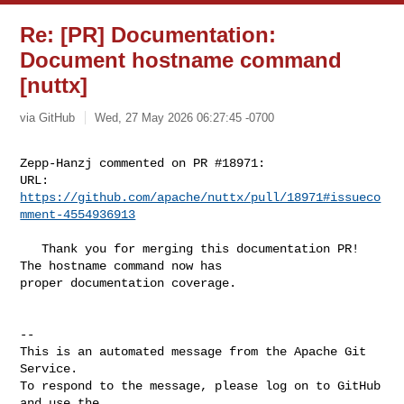
Re: [PR] Documentation:
Document hostname command
[nuttx]
via GitHub
Wed, 27 May 2026 06:27:45 -0700
Zepp-Hanzj commented on PR #18971:

URL: 
https://github.com/apache/nuttx/pull/18971#issueco
mment-4554936913
   Thank you for merging this documentation PR! 
The hostname command now has 

proper documentation coverage.

-- 

This is an automated message from the Apache Git 
Service.

To respond to the message, please log on to GitHub 
and use the
