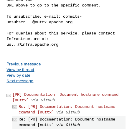
URL above to go to the specific comment.

To unsubscribe, e-mail: 
commits-
unsubscr...@nuttx.apache.org
For queries about this service, please contact 
us...@infra.apache.org
Previous message
View by thread
View by date
Next message
[PR] Documentation: Document hostname command
[nuttx]
via GitHub
Re: [PR] Documentation: Document hostname
command [nuttx]
via GitHub
Re: [PR] Documentation: Document hostname
command [nuttx]
via GitHub