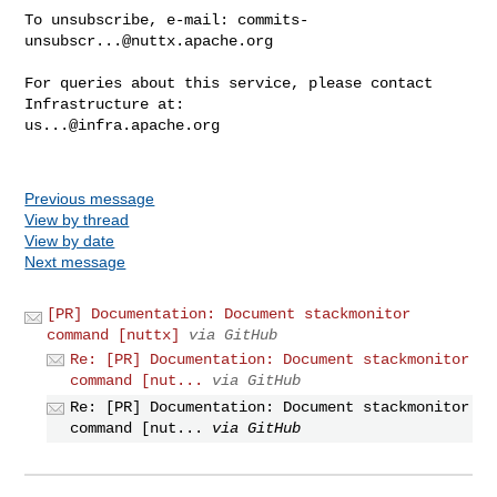
To unsubscribe, e-mail: 
commits-
unsubscr...@nuttx.apache.org
For queries about this service, please contact 
us...@infra.apache.org
Previous message
View by thread
View by date
Next message
[PR] Documentation: Document stackmonitor
command [nuttx]
via GitHub
Re: [PR] Documentation: Document stackmonitor
command [nut...
via GitHub
Re: [PR] Documentation: Document stackmonitor
command [nut...
via GitHub