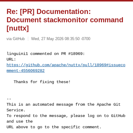
Re: [PR] Documentation:
Document stackmonitor command
[nuttx]
via GitHub
Wed, 27 May 2026 08:35:50 -0700
linguini1 commented on PR #18969:

URL: 
https://github.com/apache/nuttx/pull/18969#issueco
mment-4556069282
   Thanks for fixing these!

-- 

This is an automated message from the Apache Git 
Service.

To respond to the message, please log on to GitHub 
and use the

URL above to go to the specific comment.
