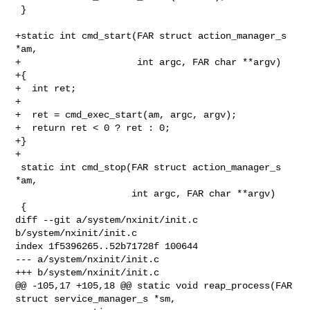
 }

+static int cmd_start(FAR struct action_manager_s 
*am,

+                     int argc, FAR char **argv)

+{

+  int ret;

+

+  ret = cmd_exec_start(am, argc, argv);

+  return ret < 0 ? ret : 0;

+}

+

 static int cmd_stop(FAR struct action_manager_s 
*am,

                     int argc, FAR char **argv)

 {

diff --git a/system/nxinit/init.c 
b/system/nxinit/init.c

index 1f5396265..52b71728f 100644

--- a/system/nxinit/init.c

+++ b/system/nxinit/init.c

@@ -105,17 +105,18 @@ static void reap_process(FAR 
struct service_manager_s *sm,
