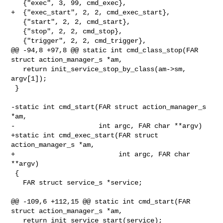
   {"exec", 3, 99, cmd_exec},

+  {"exec_start", 2, 2, cmd_exec_start},

   {"start", 2, 2, cmd_start},

   {"stop", 2, 2, cmd_stop},

   {"trigger", 2, 2, cmd_trigger},

@@ -94,8 +97,8 @@ static int cmd_class_stop(FAR 
struct action_manager_s *am,

   return init_service_stop_by_class(am->sm, 
argv[1]);

 }

-static int cmd_start(FAR struct action_manager_s 
*am,

-                     int argc, FAR char **argv)

+static int cmd_exec_start(FAR struct 
action_manager_s *am,

+                          int argc, FAR char 
**argv)

 {

   FAR struct service_s *service;

@@ -109,6 +112,15 @@ static int cmd_start(FAR 
struct action_manager_s *am,

   return init_service_start(service);
