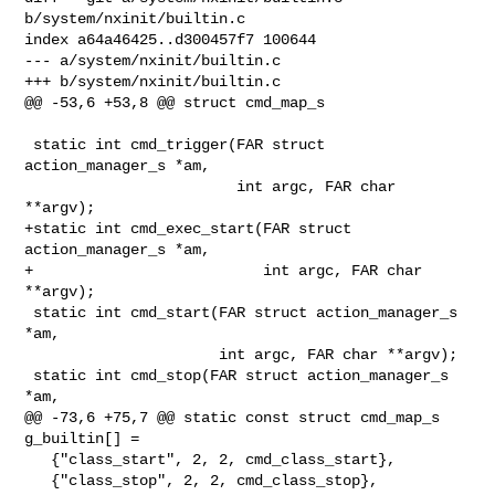
b/system/nxinit/builtin.c

index a64a46425..d300457f7 100644

--- a/system/nxinit/builtin.c

+++ b/system/nxinit/builtin.c

@@ -53,6 +53,8 @@ struct cmd_map_s

 static int cmd_trigger(FAR struct 
action_manager_s *am,

                        int argc, FAR char 
**argv);

+static int cmd_exec_start(FAR struct 
action_manager_s *am,

+                          int argc, FAR char 
**argv);

 static int cmd_start(FAR struct action_manager_s 
*am,

                      int argc, FAR char **argv);

 static int cmd_stop(FAR struct action_manager_s 
*am,

@@ -73,6 +75,7 @@ static const struct cmd_map_s 
g_builtin[] =

   {"class_start", 2, 2, cmd_class_start},

   {"class_stop", 2, 2, cmd_class_stop},
