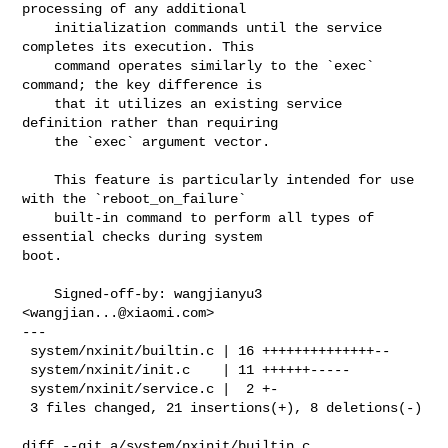
processing of any additional

    initialization commands until the service 
completes its execution. This

    command operates similarly to the `exec` 
command; the key difference is

    that it utilizes an existing service 
definition rather than requiring

    the `exec` argument vector.

    This feature is particularly intended for use 
with the `reboot_on_failure`

    built-in command to perform all types of 
essential checks during system 

boot.

    Signed-off-by: wangjianyu3 
<
wangjian...@xiaomi.com
>

---

 system/nxinit/builtin.c | 16 ++++++++++++++--

 system/nxinit/init.c    | 11 ++++++-----

 system/nxinit/service.c |  2 +-

 3 files changed, 21 insertions(+), 8 deletions(-)

diff --git a/system/nxinit/builtin.c 