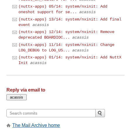
(nuttx-apps) 05/14: system/nxinit: Add
oneshot support for se...
acassis
(nuttx-apps) 13/14: system/nxinit: Add final
event
acassis
(nuttx-apps) 12/14: system/nxinit: Remove
deprecated BOARDIOC...
acassis
(nuttx-apps) 11/14: system/nxinit: Change
LOG_DEBUG to LOG_US...
acassis
(nuttx-apps) 01/14: system/nxinit: Add NuttX
Init
acassis
Reply via email to
The Mail Archive home