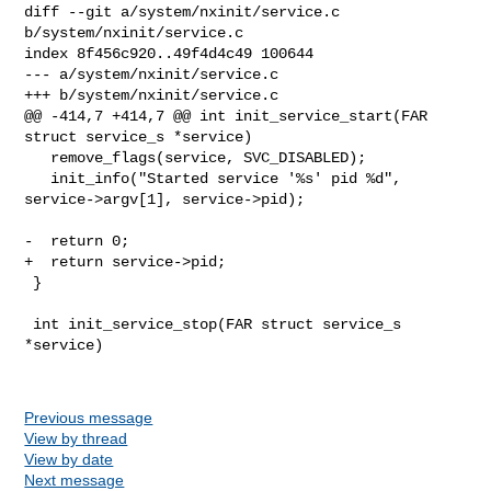
diff --git a/system/nxinit/service.c 
b/system/nxinit/service.c

index 8f456c920..49f4d4c49 100644

--- a/system/nxinit/service.c

+++ b/system/nxinit/service.c

@@ -414,7 +414,7 @@ int init_service_start(FAR 
struct service_s *service)

   remove_flags(service, SVC_DISABLED);

   init_info("Started service '%s' pid %d", 
service->argv[1], service->pid);

-  return 0;

+  return service->pid;

 }

 int init_service_stop(FAR struct service_s 
*service)

Previous message
View by thread
View by date
Next message