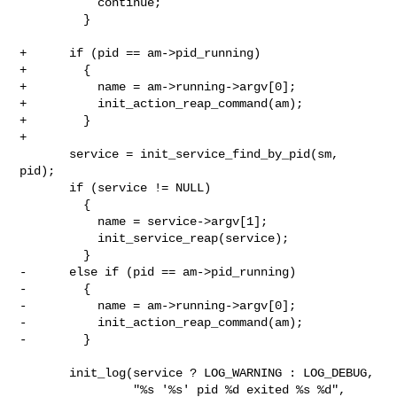
           continue;

         }

+      if (pid == am->pid_running)

+        {

+          name = am->running->argv[0];

+          init_action_reap_command(am);

+        }

+

       service = init_service_find_by_pid(sm, 
pid);

       if (service != NULL)

         {

           name = service->argv[1];

           init_service_reap(service);

         }

-      else if (pid == am->pid_running)

-        {

-          name = am->running->argv[0];

-          init_action_reap_command(am);

-        }

       init_log(service ? LOG_WARNING : LOG_DEBUG,

                "%s '%s' pid %d exited %s %d",
