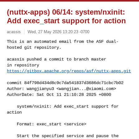
(nuttx-apps) 06/14: system/nxinit:
Add exec_start support for action
acassis
Wed, 27 May 2026 13:20:23 -0700
This is an automated email from the ASF dual-
hosted git repository.

acassis pushed a commit to branch master

in repository 
https://gitbox.apache.org/repos/asf/nuttx-apps.git
commit 84f798d434d8c9c7da541837d3686dc71cbc7b02

Author: wangjianyu3 <
wangjian...@xiaomi.com
>

AuthorDate: Sat Oct 11 21:10:28 2025 +0800

    system/nxinit: Add exec_start support for 
action

    Format: exec_start <service>

    Start the specified service and pause the 