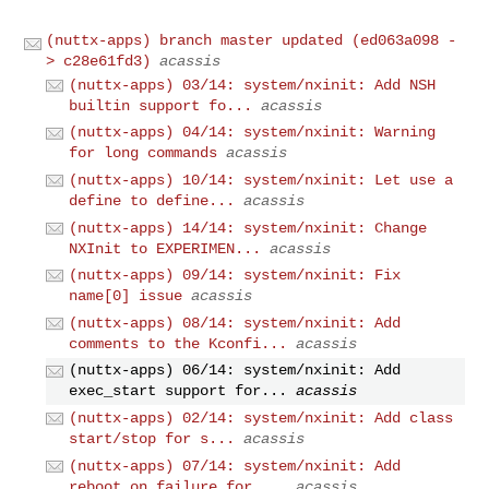
(nuttx-apps) branch master updated (ed063a098 -
> c28e61fd3)
acassis
(nuttx-apps) 03/14: system/nxinit: Add NSH
builtin support fo...
acassis
(nuttx-apps) 04/14: system/nxinit: Warning
for long commands
acassis
(nuttx-apps) 10/14: system/nxinit: Let use a
define to define...
acassis
(nuttx-apps) 14/14: system/nxinit: Change
NXInit to EXPERIMEN...
acassis
(nuttx-apps) 09/14: system/nxinit: Fix
name[0] issue
acassis
(nuttx-apps) 08/14: system/nxinit: Add
comments to the Kconfi...
acassis
(nuttx-apps) 06/14: system/nxinit: Add
exec_start support for...
acassis
(nuttx-apps) 02/14: system/nxinit: Add class
start/stop for s...
acassis
(nuttx-apps) 07/14: system/nxinit: Add
reboot_on_failure for ...
acassis