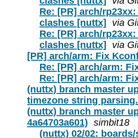
clashes [nuttx]
via G
Re: [PR] arch/rp23xx:
clashes [nuttx]
via G
Re: [PR] arch/rp23xx:
clashes [nuttx]
via G
[PR] arch/arm: Fix Kconfi
Re: [PR] arch/arm: Fix
Re: [PR] arch/arm: Fix
(nuttx) branch master up
timezone string parsing.
(nuttx) branch master u
4a64703a601)
simbit18
(nuttx) 02/02: boards