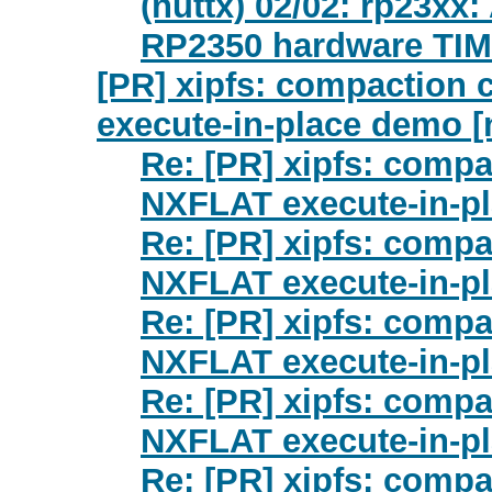
(nuttx) 02/02: rp23xx
RP2350 hardware TI
[PR] xipfs: compaction
execute-in-place demo [
Re: [PR] xipfs: comp
NXFLAT execute-in-pl
Re: [PR] xipfs: comp
NXFLAT execute-in-pl
Re: [PR] xipfs: comp
NXFLAT execute-in-pl
Re: [PR] xipfs: comp
NXFLAT execute-in-pl
Re: [PR] xipfs: comp