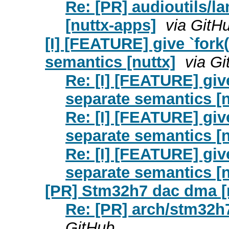
Re: [PR] audioutils/
[nuttx-apps]
via GitH
[I] [FEATURE] give `fork()
semantics [nuttx]
via G
Re: [I] [FEATURE] give 
separate semantics [n
Re: [I] [FEATURE] give 
separate semantics [n
Re: [I] [FEATURE] give 
separate semantics [n
[PR] Stm32h7 dac dma [
Re: [PR] arch/stm32h
GitHub