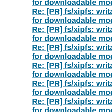
for downloadable mod
Re: [PR] fs/xipfs: wri
for downloadable mod
Re: [PR] fs/xipfs: wri
for downloadable mod
Re: [PR] fs/xipfs: wri
for downloadable mod
Re: [PR] fs/xipfs: wri
for downloadable mod
Re: [PR] fs/xipfs: wri
for downloadable mod
Re: [PR] fs/xipfs: wri
for downloadable mod