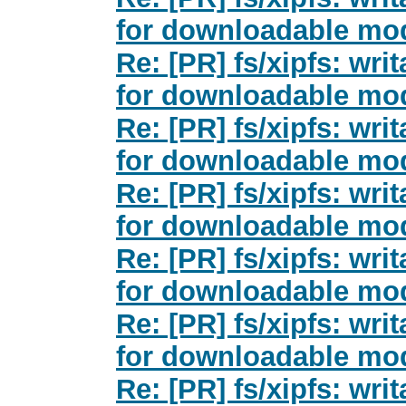
for downloadable mod
Re: [PR] fs/xipfs: wri
for downloadable mod
Re: [PR] fs/xipfs: wri
for downloadable mod
Re: [PR] fs/xipfs: wri
for downloadable mod
Re: [PR] fs/xipfs: wri
for downloadable mod
Re: [PR] fs/xipfs: wri
for downloadable mod
Re: [PR] fs/xipfs: wri