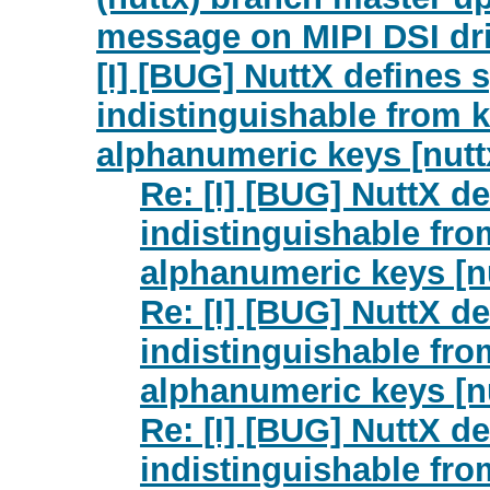
message on MIPI DSI dr
[I] [BUG] NuttX defines 
indistinguishable from ke
alphanumeric keys [nutt
Re: [I] [BUG] NuttX de
indistinguishable from
alphanumeric keys [n
Re: [I] [BUG] NuttX de
indistinguishable from
alphanumeric keys [n
Re: [I] [BUG] NuttX de
indistinguishable from