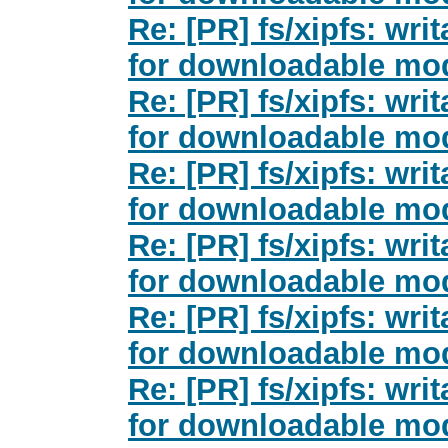
Re: [PR] fs/xipfs: wri
for downloadable mod
Re: [PR] fs/xipfs: wri
for downloadable mod
Re: [PR] fs/xipfs: wri
for downloadable mod
Re: [PR] fs/xipfs: wri
for downloadable mod
Re: [PR] fs/xipfs: wri
for downloadable mod
Re: [PR] fs/xipfs: wri
for downloadable mod