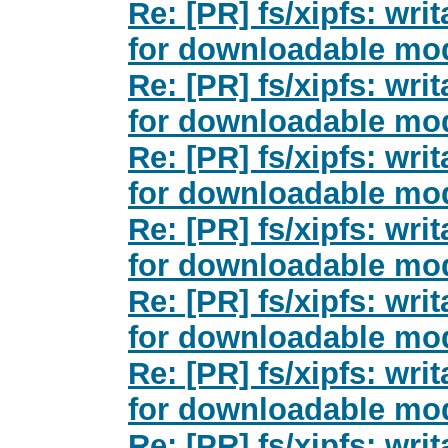
Re: [PR] fs/xipfs: wri
for downloadable mod
Re: [PR] fs/xipfs: wri
for downloadable mod
Re: [PR] fs/xipfs: wri
for downloadable mod
Re: [PR] fs/xipfs: wri
for downloadable mod
Re: [PR] fs/xipfs: wri
for downloadable mod
Re: [PR] fs/xipfs: wri
for downloadable mod
Re: [PR] fs/xipfs: wri