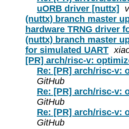
uORB driver [nuttx]
v
(nuttx) branch master u
hardware TRNG driver f
(nuttx) branch master 
for simulated UART
xia
[PR] arch/risc-v: optimiz
Re: [PR] arch/risc-v: 
GitHub
Re: [PR] arch/risc-v: 
GitHub
Re: [PR] arch/risc-v: 
GitHub