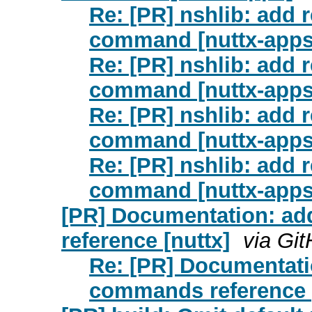
Re: [PR] nshlib: add 
command [nuttx-apps
Re: [PR] nshlib: add 
command [nuttx-apps
Re: [PR] nshlib: add 
command [nuttx-apps
Re: [PR] nshlib: add 
command [nuttx-apps
[PR] Documentation: 
reference [nuttx]
via Gi
Re: [PR] Documentat
commands reference [