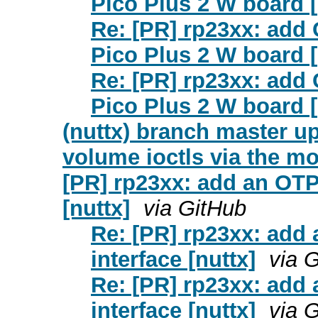
Pico Plus 2 W board [
Re: [PR] rp23xx: add
Pico Plus 2 W board [
Re: [PR] rp23xx: add
Pico Plus 2 W board [
(nuttx) branch master upd
volume ioctls via the mo
[PR] rp23xx: add an OTP 
[nuttx]
via GitHub
Re: [PR] rp23xx: add 
interface [nuttx]
via 
Re: [PR] rp23xx: add 
interface [nuttx]
via 