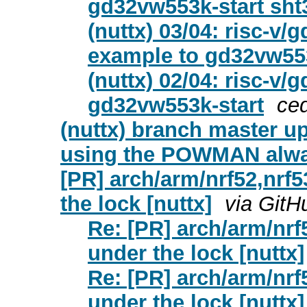
gd32vw553k-start sht
(nuttx) 03/04: risc-v
example to gd32vw553
(nuttx) 02/04: risc-
gd32vw553k-start
ce
(nuttx) branch master u
using the POWMAN alwa
[PR] arch/arm/nrf52,nrf
the lock [nuttx]
via GitH
Re: [PR] arch/arm/nrf
under the lock [nuttx]
Re: [PR] arch/arm/nrf
under the lock [nuttx]