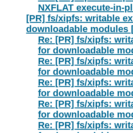
NXFLAT execute-in-pl
[PR] fs/xipfs: writable e
downloadable modules [
Re: [PR] fs/xipfs: wri
for downloadable mod
Re: [PR] fs/xipfs: wri
for downloadable mod
Re: [PR] fs/xipfs: wri
for downloadable mod
Re: [PR] fs/xipfs: wri
for downloadable mod
Re: [PR] fs/xipfs: wri