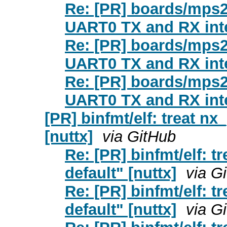
Re: [PR] boards/mps2
UART0 TX and RX inte
Re: [PR] boards/mps2
UART0 TX and RX inte
Re: [PR] boards/mps2
UART0 TX and RX inte
[PR] binfmt/elf: treat nx
[nuttx]
via GitHub
Re: [PR] binfmt/elf: t
default" [nuttx]
via G
Re: [PR] binfmt/elf: t
default" [nuttx]
via G