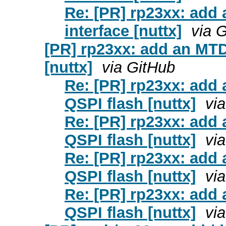
Re: [PR] rp23xx: add 
interface [nuttx]
via 
[PR] rp23xx: add an MTD
[nuttx]
via GitHub
Re: [PR] rp23xx: add
QSPI flash [nuttx]
vi
Re: [PR] rp23xx: add
QSPI flash [nuttx]
vi
Re: [PR] rp23xx: add
QSPI flash [nuttx]
vi
Re: [PR] rp23xx: add
QSPI flash [nuttx]
vi