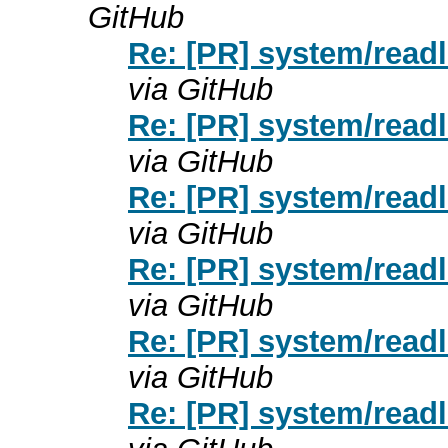
GitHub
Re: [PR] system/readl
via GitHub
Re: [PR] system/readl
via GitHub
Re: [PR] system/readl
via GitHub
Re: [PR] system/readl
via GitHub
Re: [PR] system/readl
via GitHub
Re: [PR] system/readl