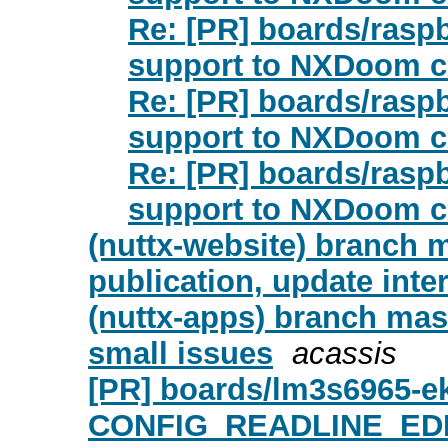
Re: [PR] boards/rasp
support to NXDoom co
Re: [PR] boards/rasp
support to NXDoom co
Re: [PR] boards/rasp
support to NXDoom co
(nuttx-website) branch m
publication, update inte
(nuttx-apps) branch mas
small issues
acassis
[PR] boards/lm3s6965-ek
CONFIG_READLINE_EDIT t