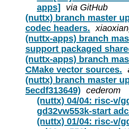
apps]
via GitHub
(nuttx) branch master u
codec headers.
xiaoxia
(nuttx-apps) branch mas
support packaged shared 
(nuttx-apps) branch mas
CMake vector sources.
(nuttx) branch master u
5ecdf313649)
cederom
(nuttx) 04/04: risc-v
gd32vw553k-start ad
(nuttx) 01/04: risc-v