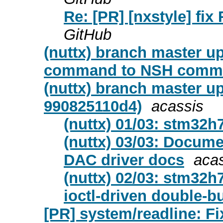
Re: [PR] [nxstyle] fix 
GitHub
(nuttx) branch master u
command to NSH comma
(nuttx) branch master u
990825110d4)
acassis
(nuttx) 01/03: stm32h
(nuttx) 03/03: Docum
DAC driver docs
aca
(nuttx) 02/03: stm32
ioctl-driven double-b
[PR] system/readline: Fi