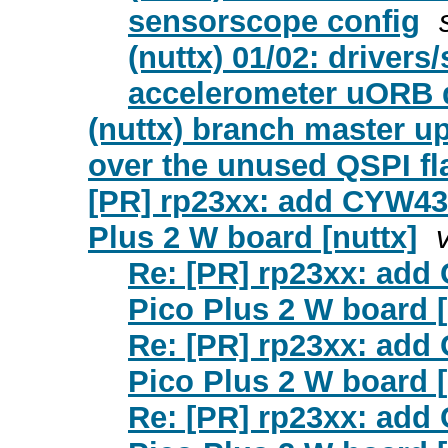
sensorscope config
(nuttx) 01/02: driver
accelerometer uORB d
(nuttx) branch master u
over the unused QSPI fl
[PR] rp23xx: add CYW434
Plus 2 W board [nuttx]
Re: [PR] rp23xx: add
Pico Plus 2 W board [
Re: [PR] rp23xx: add
Pico Plus 2 W board [
Re: [PR] rp23xx: add