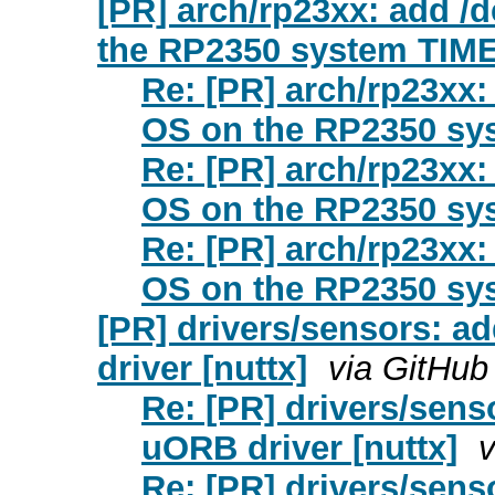
[PR] arch/rp23xx: add /d
the RP2350 system TIME
Re: [PR] arch/rp23xx: 
OS on the RP2350 sys
Re: [PR] arch/rp23xx: 
OS on the RP2350 sys
Re: [PR] arch/rp23xx: 
OS on the RP2350 sys
[PR] drivers/sensors: 
driver [nuttx]
via GitHub
Re: [PR] drivers/sen
uORB driver [nuttx]
v
Re: [PR] drivers/sen