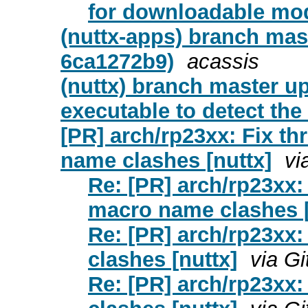
for downloadable mod
(nuttx-apps) branch mas
6ca1272b9)
acassis
(nuttx) branch master u
executable to detect the
[PR] arch/rp23xx: Fix t
name clashes [nuttx]
vi
Re: [PR] arch/rp23xx:
macro name clashes [
Re: [PR] arch/rp23xx:
clashes [nuttx]
via G
Re: [PR] arch/rp23xx: