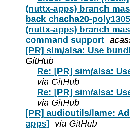
(nuttx-apps) branch mast
back chacha20-poly1305 
(nuttx-apps) branch mas
command support
acas
[PR] sim/alsa: Use bund
GitHub
Re: [PR] sim/alsa: Us
via GitHub
Re: [PR] sim/alsa: Us
via GitHub
[PR] audioutils/lame: A
apps]
via GitHub