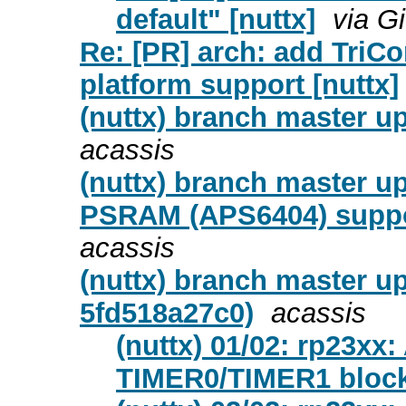
default" [nuttx]
via G
Re: [PR] arch: add TriCo
platform support [nuttx]
(nuttx) branch master up
acassis
(nuttx) branch master u
PSRAM (APS6404) suppor
acassis
(nuttx) branch master u
5fd518a27c0)
acassis
(nuttx) 01/02: rp23xx:
TIMER0/TIMER1 block