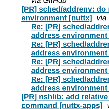
via GitHub
[PR] sched/addrenv: do
environment [nuttx]
via
Re: [PR] sched/addre
address environment 
Re: [PR] sched/addre
address environment 
Re: [PR] sched/addre
address environment 
Re: [PR] sched/addre
address environment 
[PR] nshlib: add relativ
command [nuttx-apps]