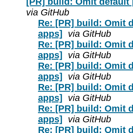
[PR] build: Omit default
via GitHub
Re: [PR] build: Omit d
apps]
via GitHub
Re: [PR] build: Omit d
apps]
via GitHub
Re: [PR] build: Omit d
apps]
via GitHub
Re: [PR] build: Omit d
apps]
via GitHub
Re: [PR] build: Omit d
apps]
via GitHub
Re: [PR] build: Omit d