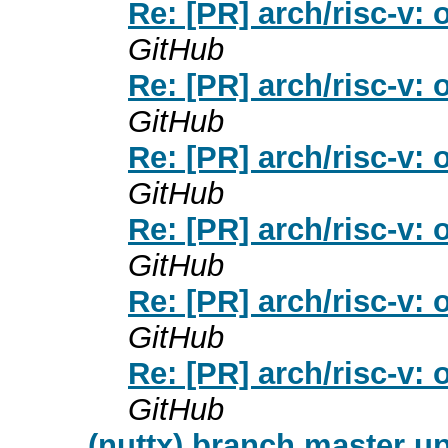
Re: [PR] arch/risc-v: 
GitHub
Re: [PR] arch/risc-v: 
GitHub
Re: [PR] arch/risc-v: 
GitHub
Re: [PR] arch/risc-v: 
GitHub
Re: [PR] arch/risc-v: 
GitHub
Re: [PR] arch/risc-v: 
GitHub
(nuttx) branch master up