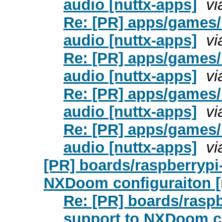
audio [nuttx-apps]
vi
Re: [PR] apps/games
audio [nuttx-apps]
vi
Re: [PR] apps/games
audio [nuttx-apps]
vi
Re: [PR] apps/games
audio [nuttx-apps]
vi
Re: [PR] apps/games
audio [nuttx-apps]
vi
[PR] boards/raspberrypi
NXDoom configuraiton [
Re: [PR] boards/rasp
support to NXDoom co