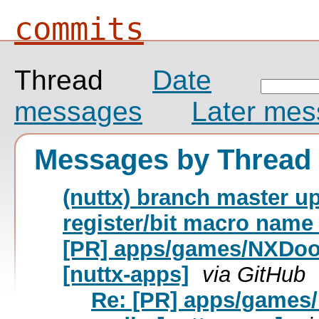
commits
Thread
Date
messages
Later me
Messages by Thread
(nuttx) branch master up
register/bit macro name
[PR] apps/games/NXDoo
[nuttx-apps]
via GitHub
Re: [PR] apps/games