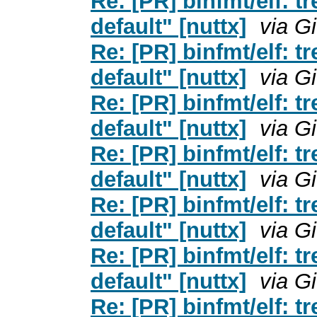
Re: [PR] binfmt/elf: t
default" [nuttx]
via G
Re: [PR] binfmt/elf: t
default" [nuttx]
via G
Re: [PR] binfmt/elf: t
default" [nuttx]
via G
Re: [PR] binfmt/elf: t
default" [nuttx]
via G
Re: [PR] binfmt/elf: t
default" [nuttx]
via G
Re: [PR] binfmt/elf: t
default" [nuttx]
via G
Re: [PR] binfmt/elf: t