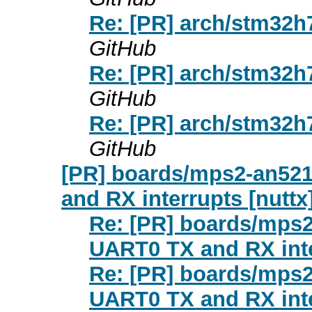
Re: [PR] arch/stm32h
GitHub
Re: [PR] arch/stm32h
GitHub
Re: [PR] arch/stm32h
GitHub
[PR] boards/mps2-an521
and RX interrupts [nuttx
Re: [PR] boards/mps2
UART0 TX and RX inte
Re: [PR] boards/mps2
UART0 TX and RX inte