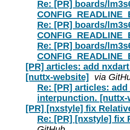
Re: [PR] boards/lm3s
CONFIG_READLINE_EDIT
Re: [PR] boards/lm3s
CONFIG_READLINE_EDIT
Re: [PR] boards/lm3s
CONFIG_READLINE_EDIT
[PR] articles: add nxdar
[nuttx-website]
via GitH
Re: [PR] articles: add
interpunction. [nuttx-
[PR] [nxstyle] fix Relativ
Re: [PR] [nxstyle] fix 
GitHub