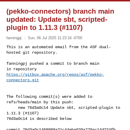
(pekko-connectors) branch main
updated: Update sbt, scripted-
plugin to 1.11.3 (#1107)
fanningpj
Sun, 06 Jul 2025 11:23:16 -0700
This is an automated email from the ASF dual-
hosted git repository.

fanningpj pushed a commit to branch main

in repository 
https://gitbox.apache.org/repos/asf/pekko-
connectors.git
The following commit(s) were added to 
refs/heads/main by this push:

     new 76d3a0c14 Update sbt, scripted-plugin to 
1.11.3 (#1107)

76d3a0c14 is described below

commit 76d3a0c1468989a21c44eba020a770ac14d224fb
