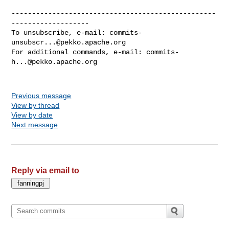
--------------------------------------------------
-------------------

To unsubscribe, e-mail: 
commits-
unsubscr...@pekko.apache.org
For additional commands, e-mail: 
commits-
h...@pekko.apache.org
Previous message
View by thread
View by date
Next message
Reply via email to