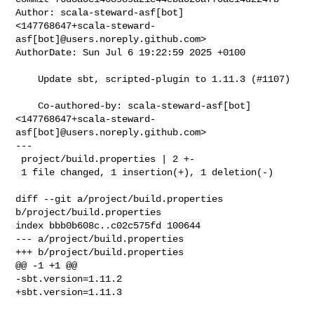
Author: scala-steward-asf[bot] 

<147768647+scala-steward-
asf[bot]@users.noreply.github.com>

AuthorDate: Sun Jul 6 19:22:59 2025 +0100

    Update sbt, scripted-plugin to 1.11.3 (#1107)

    Co-authored-by: scala-steward-asf[bot] 

<147768647+scala-steward-
asf[bot]@users.noreply.github.com>

---

 project/build.properties | 2 +-

 1 file changed, 1 insertion(+), 1 deletion(-)

diff --git a/project/build.properties 
b/project/build.properties

index bbb0b608c..c02c575fd 100644

--- a/project/build.properties

+++ b/project/build.properties

@@ -1 +1 @@

-sbt.version=1.11.2

+sbt.version=1.11.3
