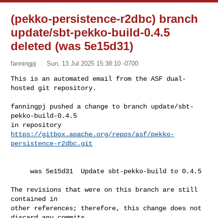
(pekko-persistence-r2dbc) branch
update/sbt-pekko-build-0.4.5
deleted (was 5e15d31)
fanningpj
Sun, 13 Jul 2025 15:38:10 -0700
This is an automated email from the ASF dual-
hosted git repository.

fanningpj pushed a change to branch update/sbt-
pekko-build-0.4.5

in repository 
https://gitbox.apache.org/repos/asf/pekko-
persistence-r2dbc.git
     was 5e15d31  Update sbt-pekko-build to 0.4.5

The revisions that were on this branch are still 
contained in

other references; therefore, this change does not 
discard any commits
