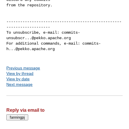
from the repository.

--------------------------------------------------
-------------------

To unsubscribe, e-mail: 
commits-
unsubscr...@pekko.apache.org
For additional commands, e-mail: 
commits-
h...@pekko.apache.org
Previous message
View by thread
View by date
Next message
Reply via email to