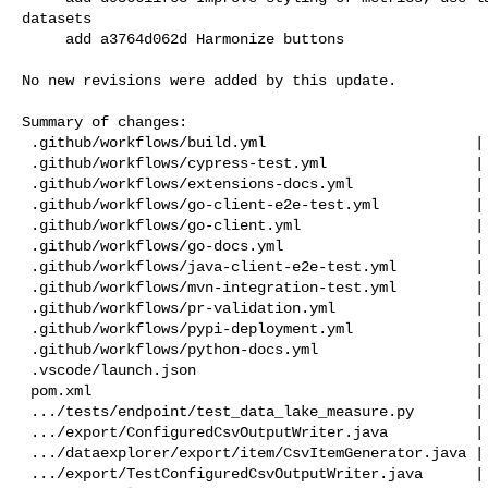
datasets

     add a3764d062d Harmonize buttons

No new revisions were added by this update.

Summary of changes:

 .github/workflows/build.yml                        |   4 +-

 .github/workflows/cypress-test.yml                 |   4 +-

 .github/workflows/extensions-docs.yml              |   4 +-

 .github/workflows/go-client-e2e-test.yml           |   6 +-

 .github/workflows/go-client.yml                    |   2 +-

 .github/workflows/go-docs.yml                      |   2 +-

 .github/workflows/java-client-e2e-test.yml         |   6 +-

 .github/workflows/mvn-integration-test.yml         |   4 +-

 .github/workflows/pr-validation.yml                |  22 +-

 .github/workflows/pypi-deployment.yml              |   4 +-

 .github/workflows/python-docs.yml                  |   6 +-

 .vscode/launch.json                                |  14 +

 pom.xml                                            |   2 +-

 .../tests/endpoint/test_data_lake_measure.py       |   4 +-

 .../export/ConfiguredCsvOutputWriter.java          |   4 +-

 .../dataexplorer/export/item/CsvItemGenerator.java |  25 +-

 .../export/TestConfiguredCsvOutputWriter.java      |  24 +
