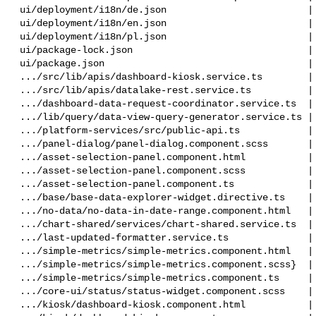
 ui/deployment/i18n/de.json                         |  11 +-

 ui/deployment/i18n/en.json                         |  11 +-

 ui/deployment/i18n/pl.json                         |  11 +-

 ui/package-lock.json                               | 639 ++++++++-------------

 ui/package.json                                    |   2 +-

 .../src/lib/apis/dashboard-kiosk.service.ts        |  16 +

 .../src/lib/apis/datalake-rest.service.ts          |  28 +-

 .../dashboard-data-request-coordinator.service.ts  | 158 +++++

 .../lib/query/data-view-query-generator.service.ts |  52 ++

 .../platform-services/src/public-api.ts            |   1 +

 .../panel-dialog/panel-dialog.component.scss       |   1 -

 .../asset-selection-panel.component.html           | 396 +++++++++++--

 .../asset-selection-panel.component.scss           |  42 +-

 .../asset-selection-panel.component.ts             | 232 +++++++-

 .../base/base-data-explorer-widget.directive.ts    | 120 +++-

 .../no-data/no-data-in-date-range.component.html   |   1 +

 .../chart-shared/services/chart-shared.service.ts  |  21 +-

 .../last-updated-formatter.service.ts              | 123 ++++

 .../simple-metrics/simple-metrics.component.html   |  11 +-

 .../simple-metrics/simple-metrics.component.scss}  |  12 +-

 .../simple-metrics/simple-metrics.component.ts     |   2 +-

 .../core-ui/status/status-widget.component.scss    |  57 +-

 .../kiosk/dashboard-kiosk.component.html           |  13 +
