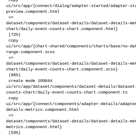
ui/src/app/{connect/dialog/adapter-started/adapter-st
preview.component.html

 => 

dataset/components/dataset-details/dataset-details-me
chart/daily-event-counts-chart.component.html}

 (72%)

 copy 

ui/src/app/{chart-shared/components/charts/base/no-da
range.component.scss

 => 

dataset/components/dataset-details/dataset-details-me
chart/daily-event-counts-chart.component.scss}

 (86%)

 create mode 100644 

ui/src/app/dataset/components/dataset-details/dataset
counts-chart/daily-event-counts-chart.component.ts

 copy 

ui/src/app/{connect/components/adapter-details/adapte
details-metrics.component.html

 => 

dataset/components/dataset-details/dataset-details-me
metrics.component.html}

 (53%)
