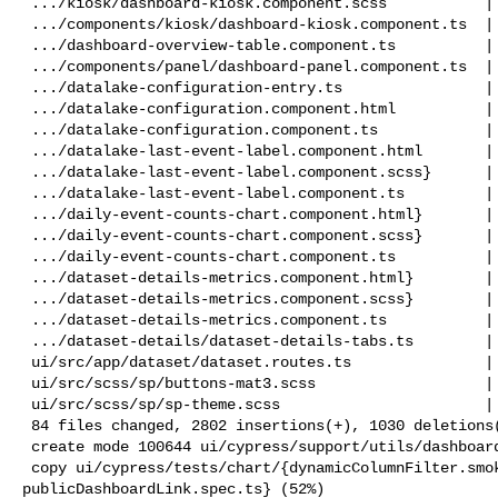
 .../kiosk/dashboard-kiosk.component.scss           |   7 +

 .../components/kiosk/dashboard-kiosk.component.ts  | 115 ++--

 .../dashboard-overview-table.component.ts          |   4 +

 .../components/panel/dashboard-panel.component.ts  |   8 +-

 .../datalake-configuration-entry.ts                |   6 +-

 .../datalake-configuration.component.html          |  90 +--

 .../datalake-configuration.component.ts            |  71 +--

 .../datalake-last-event-label.component.html       |  15 +-

 .../datalake-last-event-label.component.scss}      |   5 +-

 .../datalake-last-event-label.component.ts         |  58 ++

 .../daily-event-counts-chart.component.html}       |  16 +-

 .../daily-event-counts-chart.component.scss}       |  12 +-

 .../daily-event-counts-chart.component.ts          |  92 +++

 .../dataset-details-metrics.component.html}        |  50 +-

 .../dataset-details-metrics.component.scss}        |   4 +-

 .../dataset-details-metrics.component.ts           | 248 ++++++++

 .../dataset-details/dataset-details-tabs.ts        |   5 +

 ui/src/app/dataset/dataset.routes.ts               |   5 +

 ui/src/scss/sp/buttons-mat3.scss                   |  65 ++-

 ui/src/scss/sp/sp-theme.scss                       |  73 +++

 84 files changed, 2802 insertions(+), 1030 deletions(-)

 create mode 100644 ui/cypress/support/utils/dashboard/Inspector.ts

 copy ui/cypress/tests/chart/{dynamicColumnFilter.smoke.spec.ts => 

publicDashboardLink.spec.ts} (52%)
