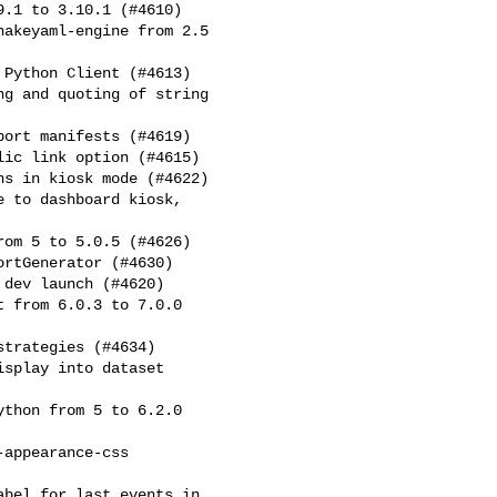
.1 to 3.10.1 (#4610)
