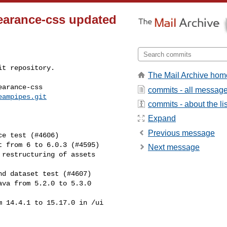
earance-css updated
t repository.

The Mail Archive hom
arance-css

commits - all messag
eampipes.git
commits - about the lis
Expand
Previous message
Next message