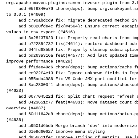
org.apache.maven.plugins:maven-invoker-plugin from 3.9
     add 05f9340e76 chore(deps): bump org.snakeyaml:snakeyaml-engine from 2.5 

to 3.0.1 (#4609)

     add c790abdcd9 fix: migrate deprecated method in Python Client (#4613)

     add b6820fde4c fix(#4564): Ensure correct escaping and quoting of string 

values in csv export (#4616)

     add 3a28f37623 fix: Properly read charts from import manifests (#4619)

     add e722854732 fix(#4614): restore dashboard public link option (#4615)

     add 644fd68559 fix: Properly cleanup subscriptions in kiosk mode (#4622)

     add bd263a316a feat(#4577): Add last updated time to dashboard kiosk, 

improve performance (#4629)

     add ff1dee49c6 chore(deps): bump actions/cache from 5 to 5.0.5 (#4626)

     add cc922f4e13 fix: Ignore unknown fields in ImportGenerator (#4630)

     add 055ada4986 Fix VS Code JMX port conflict for dev launch (#4620)

     add 8ac28303f1 chore(deps): bump actions/checkout from 6.0.3 to 7.0.0 

(#4623)

     add 067704522d fix: Split chart request refresh strategies (#4634)

     add 0423651c77 feat(#4633): Move dataset count display into dataset 

overview (#4637)

     add 60d11642a8 chore(deps): bump actions/setup-python from 5 to 6.2.0 

(#4636)

     add a9501d6bdb Merge branch 'dev' into modernize-appearance-css

     add 61e9d60627 Improve menu styling

     add d956611fec Improve styling of metrics, use label for last events in 
