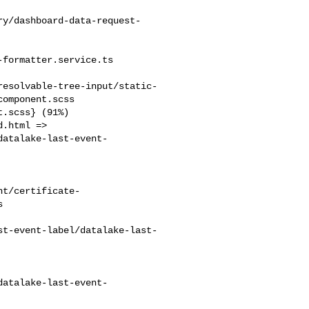
ry/dashboard-data-request-
formatter.service.ts

resolvable-tree-input/static-
omponent.scss

datalake-last-event-
nt/certificate-


st-event-label/datalake-last-
datalake-last-event-