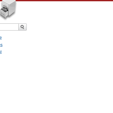
e
es
t