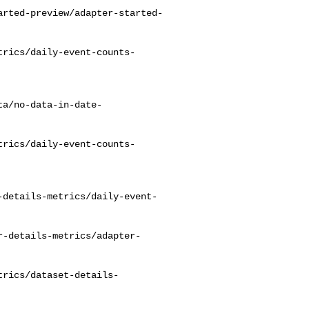
arted-preview/adapter-started-
trics/daily-event-counts-
ta/no-data-in-date-
trics/daily-event-counts-
-details-metrics/daily-event-
r-details-metrics/adapter-
trics/dataset-details-