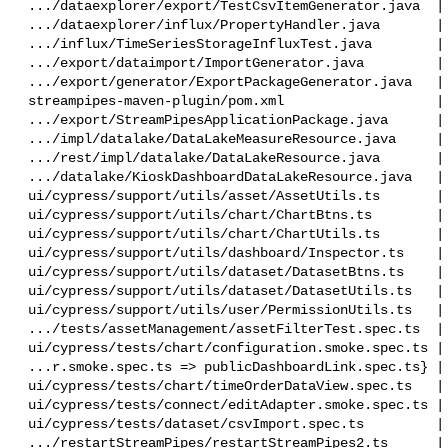
 .../dataexplorer/export/TestCsvItemGenerator.java  |  34 ++

 .../dataexplorer/influx/PropertyHandler.java       |   8 +-

 .../influx/TimeSeriesStorageInfluxTest.java        |  46 ++

 .../export/dataimport/ImportGenerator.java         |   4 +-

 .../export/generator/ExportPackageGenerator.java   |   2 +-

 streampipes-maven-plugin/pom.xml                   |   2 +-

 .../export/StreamPipesApplicationPackage.java      |  28 -

 .../impl/datalake/DataLakeMeasureResource.java     |  60 +-

 .../rest/impl/datalake/DataLakeResource.java       |  79 ++-

 .../datalake/KioskDashboardDataLakeResource.java   |  44 ++

 ui/cypress/support/utils/asset/AssetUtils.ts       |  55 ++

 ui/cypress/support/utils/chart/ChartBtns.ts        |  30 -

 ui/cypress/support/utils/chart/ChartUtils.ts       |  30 +-

 ui/cypress/support/utils/dashboard/Inspector.ts    |  60 ++

 ui/cypress/support/utils/dataset/DatasetBtns.ts    |  32 +-

 ui/cypress/support/utils/dataset/DatasetUtils.ts   | 130 +++--

 ui/cypress/support/utils/user/PermissionUtils.ts   |  19 +

 .../tests/assetManagement/assetFilterTest.spec.ts  |   1 +

 ui/cypress/tests/chart/configuration.smoke.spec.ts |  40 +-

 ...r.smoke.spec.ts => publicDashboardLink.spec.ts} |  36 +-

 ui/cypress/tests/chart/timeOrderDataView.spec.ts   |   2 +-

 ui/cypress/tests/connect/editAdapter.smoke.spec.ts |  15 +-

 ui/cypress/tests/dataset/csvImport.spec.ts         |  18 +-

 .../restartStreamPipes/restartStreamPipes2.ts      |  11 +-
