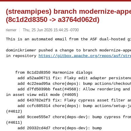
(streampipes) branch modernize-app
(8c1d2d8350 -> a3764d062d)
riemer
Thu, 25 Jun 2026 15:44:25 -0700
This is an automated email from the ASF dual-hosted gi
dominikriemer pushed a change to branch modernize-appe
in repository 
https://gitbox.apache.org/repos/asf/str
    from 8c1d2d8350 Harmonize dialogs

     add a52aa06711 fix: Flaky edit adapter persistence test (#4606)

     add 4c22ead95a chore(deps): bump actions/checkout from 6 to 6.0.3 (#4595)

     add d7fd5039bb feat(#4568): Allow reordering and restructuring of assets 

in asset view edit mode (#4605)

     add 643782e2f3 fix: Flaky cypress asset filter and dataset test (#4607)

     add ccfc885314 chore(deps): bump actions/setup-java from 5.2.0 to 5.3.0 

(#4612)

     add 9ccee555e7 chore(deps-dev): bump cypress from 14.4.1 to 15.17.0 in /ui 

(#4611)

     add 20332cd4d7 chore(deps-dev): bump 
