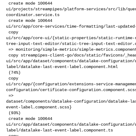
 create mode 100644 

ui/projects/streampipes/platform-services/src/lib/que
coordinator.service.ts

 create mode 100644 

ui/src/app/core-services/time-formatting/last-updated-
 copy 

ui/src/app/core-ui/{static-properties/static-runtime-
tree-input-text-editor/static-tree-input-text-editor.c
 => monitoring/simple-metrics/simple-metrics.component.scss} (91%)

 copy streampipes-client-go/docs/static/favicons/_head.html => 

ui/src/app/dataset/components/datalake-configuration/
label/datalake-last-event-label.component.html

 (74%)

 copy 

ui/src/app/{configuration/extensions-service-manageme
configuration/certificate-configuration.component.scss
 => 

dataset/components/datalake-configuration/datalake-la
event-label.component.scss}

 (93%)

 create mode 100644 

ui/src/app/dataset/components/datalake-configuration/
label/datalake-last-event-label.component.ts

 copy 
