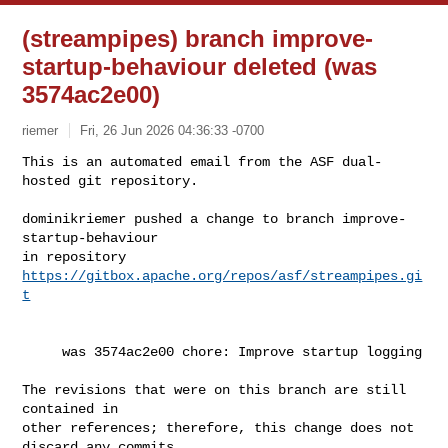
(streampipes) branch improve-
startup-behaviour deleted (was
3574ac2e00)
riemer
Fri, 26 Jun 2026 04:36:33 -0700
This is an automated email from the ASF dual-
hosted git repository.

dominikriemer pushed a change to branch improve-
startup-behaviour

in repository 
https://gitbox.apache.org/repos/asf/streampipes.gi
t
     was 3574ac2e00 chore: Improve startup logging

The revisions that were on this branch are still 
contained in

other references; therefore, this change does not 
discard any commits
