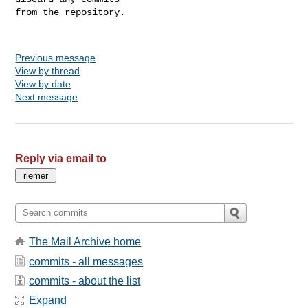
from the repository.

Previous message
View by thread
View by date
Next message
Reply via email to
The Mail Archive home
commits - all messages
commits - about the list
Expand