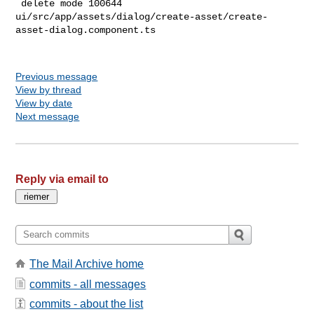
Previous message
View by thread
View by date
Next message
Reply via email to
The Mail Archive home
commits - all messages
commits - about the list