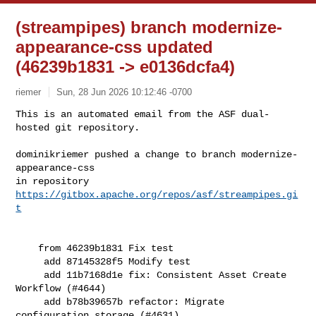
(streampipes) branch modernize-
appearance-css updated
(46239b1831 -> e0136dcfa4)
riemer
Sun, 28 Jun 2026 10:12:46 -0700
This is an automated email from the ASF dual-
hosted git repository.

dominikriemer pushed a change to branch modernize-
appearance-css

in repository 
https://gitbox.apache.org/repos/asf/streampipes.gi
t