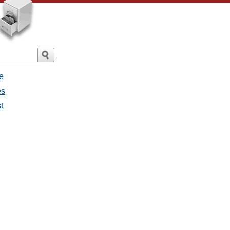
e
es
t