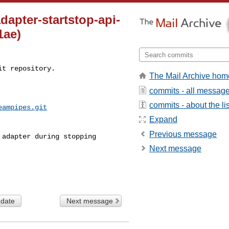
dapter-startstop-api-
1ae)
t repository.

The Mail Archive hom
commits - all messag
commits - about the lis
eampipes.git
Expand
Previous message
Next message
 date
Next message