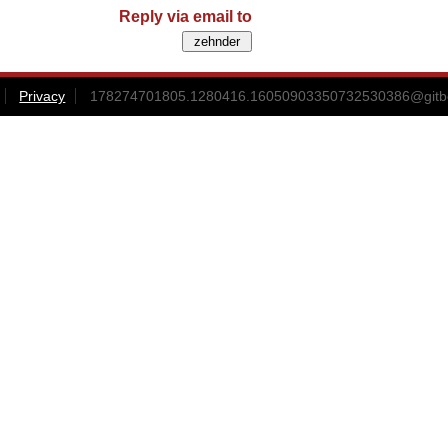
Reply via email to
Privacy
178274701805.1280416.16050903350732530386@gitbox