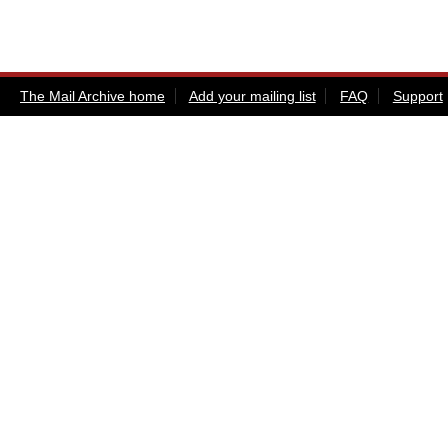
The Mail Archive home
Add your mailing list
FAQ
Support