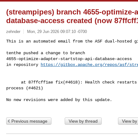
(streampipes) branch 4655-optimize-a
database-access created (now 87ffcff
zehnder
Mon, 29 Jun 2026 09:07:10 -0700
This is an automated email from the ASF dual-hosted gi
tenthe pushed a change to branch 

4655-optimize-adapter-startstop-api-database-access

in repository 
https://gitbox.apache.org/repos/asf/str
      at 87ffcff1ae fix(#4618): Health check restarts adapter during stopping 

process (#4621)

No new revisions were added by this update.

Previous message
View by thread
View by