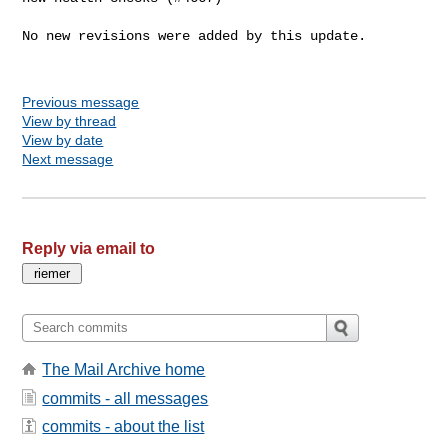
No new revisions were added by this update.

Previous message
View by thread
View by date
Next message
Reply via email to
The Mail Archive home
commits - all messages
commits - about the list