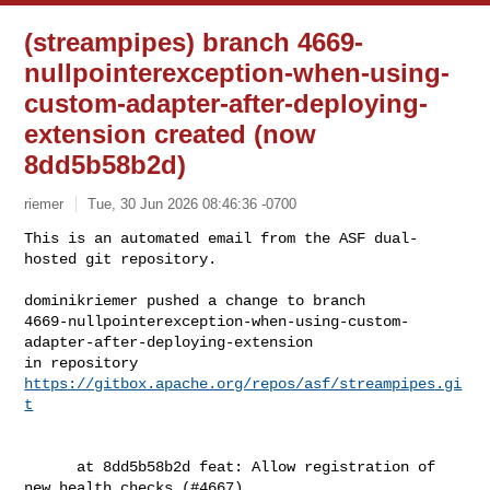
(streampipes) branch 4669-
nullpointerexception-when-using-
custom-adapter-after-deploying-
extension created (now
8dd5b58b2d)
riemer
Tue, 30 Jun 2026 08:46:36 -0700
This is an automated email from the ASF dual-
hosted git repository.

dominikriemer pushed a change to branch 

4669-nullpointerexception-when-using-custom-
adapter-after-deploying-extension

in repository 
https://gitbox.apache.org/repos/asf/streampipes.gi
t
      at 8dd5b58b2d feat: Allow registration of 
new health checks (#4667)
