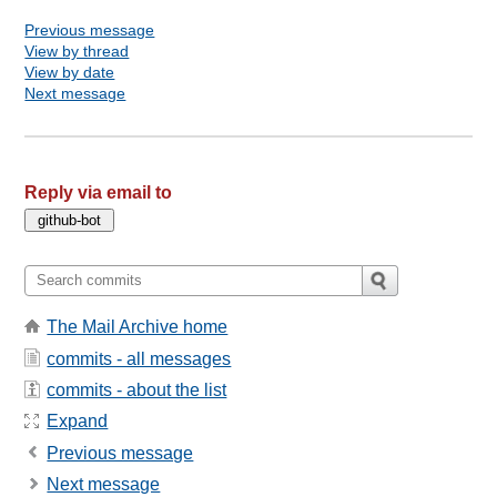
Previous message
View by thread
View by date
Next message
Reply via email to
The Mail Archive home
commits - all messages
commits - about the list
Expand
Previous message
Next message