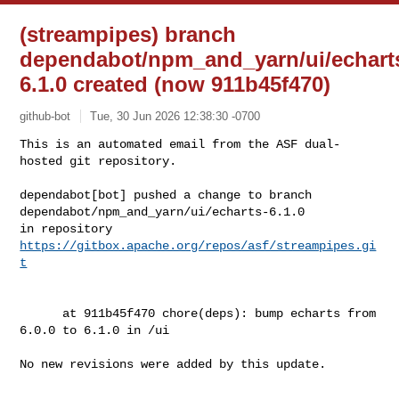
(streampipes) branch
dependabot/npm_and_yarn/ui/echart
6.1.0 created (now 911b45f470)
github-bot
Tue, 30 Jun 2026 12:38:30 -0700
This is an automated email from the ASF dual-
hosted git repository.

dependabot[bot] pushed a change to branch 

dependabot/npm_and_yarn/ui/echarts-6.1.0

in repository 
https://gitbox.apache.org/repos/asf/streampipes.gi
t
      at 911b45f470 chore(deps): bump echarts from 
6.0.0 to 6.1.0 in /ui

No new revisions were added by this update.
