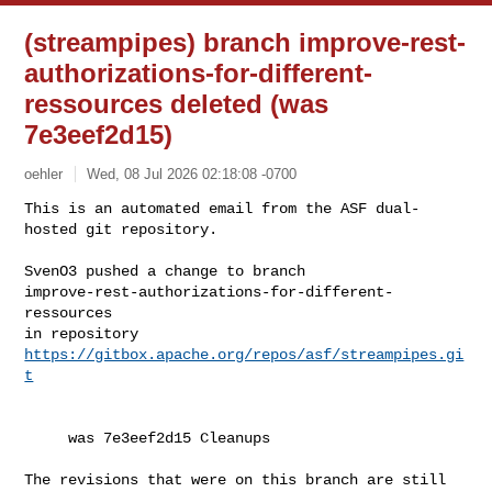
(streampipes) branch improve-rest-
authorizations-for-different-
ressources deleted (was
7e3eef2d15)
oehler
Wed, 08 Jul 2026 02:18:08 -0700
This is an automated email from the ASF dual-
hosted git repository.

SvenO3 pushed a change to branch 

improve-rest-authorizations-for-different-
ressources

in repository 
https://gitbox.apache.org/repos/asf/streampipes.gi
t
     was 7e3eef2d15 Cleanups

The revisions that were on this branch are still 