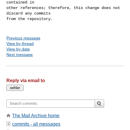
contained in

other references; therefore, this change does not 
discard any commits

from the repository.

Previous message
View by thread
View by date
Next message
Reply via email to
The Mail Archive home
commits - all messages