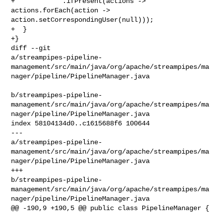
+            .ifPresent(actions -> 
actions.forEach(action -> 

action.setCorrespondingUser(null)));

+  }

+}

diff --git 

a/streampipes-pipeline-
management/src/main/java/org/apache/streampipes/ma
nager/pipeline/PipelineManager.java

b/streampipes-pipeline-
management/src/main/java/org/apache/streampipes/ma
nager/pipeline/PipelineManager.java

index 58104134d0..c1615688f6 100644

--- 

a/streampipes-pipeline-
management/src/main/java/org/apache/streampipes/ma
nager/pipeline/PipelineManager.java

+++ 

b/streampipes-pipeline-
management/src/main/java/org/apache/streampipes/ma
nager/pipeline/PipelineManager.java

@@ -190,9 +190,5 @@ public class PipelineManager {
