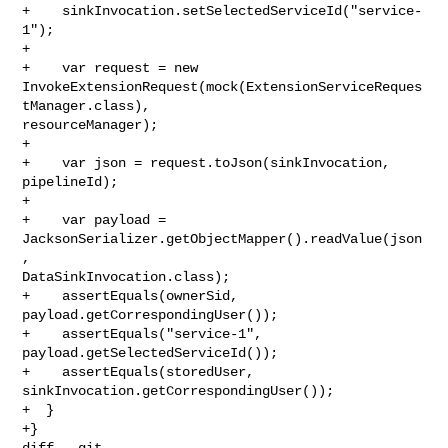
+    sinkInvocation.setSelectedServiceId("service-
1");

+

+    var request = new 

InvokeExtensionRequest(mock(ExtensionServiceReques
tManager.class), 

resourceManager);

+

+    var json = request.toJson(sinkInvocation, 
pipelineId);

+

+    var payload = 
JacksonSerializer.getObjectMapper().readValue(json
, 

DataSinkInvocation.class);

+    assertEquals(ownerSid, 
payload.getCorrespondingUser());

+    assertEquals("service-1", 
payload.getSelectedServiceId());

+    assertEquals(storedUser, 
sinkInvocation.getCorrespondingUser());

+  }

+}

diff --git 
