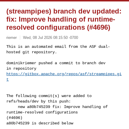
(streampipes) branch dev updated:
fix: Improve handling of runtime-
resolved configurations (#4696)
riemer
Wed, 08 Jul 2026 08:15:50 -0700
This is an automated email from the ASF dual-
hosted git repository.

dominikriemer pushed a commit to branch dev

in repository 
https://gitbox.apache.org/repos/asf/streampipes.gi
t
The following commit(s) were added to 
refs/heads/dev by this push:

     new a80b745239 fix: Improve handling of 
runtime-resolved configurations 

(#4696)

a80b745239 is described below
