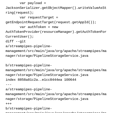
       var payload = 

JacksonSerializer.getObjectMapper().writeValueAsSt
ring(request);

       var requestTarget = 
getEndpointRequestTarget(request.getAppId());

       var authToken = new 

AuthTokenProvider(resourceManager).getAuthTokenFor
CurrentUser();

diff --git 

a/streampipes-pipeline-
management/src/main/java/org/apache/streampipes/ma
nager/storage/PipelineStorageService.java

b/streampipes-pipeline-
management/src/main/java/org/apache/streampipes/ma
nager/storage/PipelineStorageService.java

index 8858a81c2a..e1cc8444ea 100644

--- 

a/streampipes-pipeline-
management/src/main/java/org/apache/streampipes/ma
nager/storage/PipelineStorageService.java

+++ 

b/streampipes-pipeline-