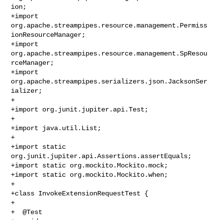
ion;

+import 
org.apache.streampipes.resource.management.Permiss
ionResourceManager;

+import 
org.apache.streampipes.resource.management.SpResou
rceManager;

+import 
org.apache.streampipes.serializers.json.JacksonSer
ializer;

+

+import org.junit.jupiter.api.Test;

+

+import java.util.List;

+

+import static 
org.junit.jupiter.api.Assertions.assertEquals;

+import static org.mockito.Mockito.mock;

+import static org.mockito.Mockito.when;

+

+class InvokeExtensionRequestTest {

+

+  @Test
