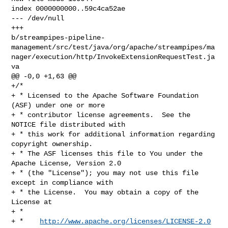
index 0000000000..59c4ca52ae

--- /dev/null

+++ 

b/streampipes-pipeline-
management/src/test/java/org/apache/streampipes/ma
nager/execution/http/InvokeExtensionRequestTest.ja
va

@@ -0,0 +1,63 @@

+/*

+ * Licensed to the Apache Software Foundation 
(ASF) under one or more

+ * contributor license agreements.  See the 
NOTICE file distributed with

+ * this work for additional information regarding 
copyright ownership.

+ * The ASF licenses this file to You under the 
Apache License, Version 2.0

+ * (the "License"); you may not use this file 
except in compliance with

+ * the License.  You may obtain a copy of the 
License at

+ *

+ *    
http://www.apache.org/licenses/LICENSE-2.0