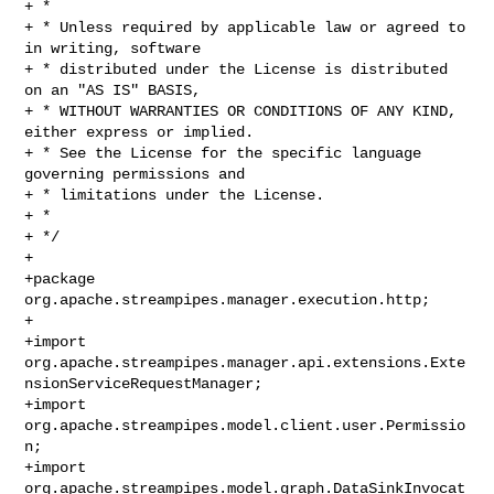
+ *

+ * Unless required by applicable law or agreed to 
in writing, software

+ * distributed under the License is distributed 
on an "AS IS" BASIS,

+ * WITHOUT WARRANTIES OR CONDITIONS OF ANY KIND, 
either express or implied.

+ * See the License for the specific language 
governing permissions and

+ * limitations under the License.

+ *

+ */

+

+package 
org.apache.streampipes.manager.execution.http;

+

+import 

org.apache.streampipes.manager.api.extensions.Exte
nsionServiceRequestManager;

+import 
org.apache.streampipes.model.client.user.Permissio
n;

+import 
org.apache.streampipes.model.graph.DataSinkInvocat