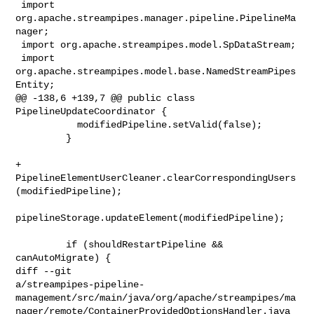
 import 
org.apache.streampipes.manager.pipeline.PipelineMa
nager;

 import org.apache.streampipes.model.SpDataStream;

 import 
org.apache.streampipes.model.base.NamedStreamPipes
Entity;

@@ -138,6 +139,7 @@ public class 
PipelineUpdateCoordinator {

           modifiedPipeline.setValid(false);

         }

+        
PipelineElementUserCleaner.clearCorrespondingUsers
(modifiedPipeline);

pipelineStorage.updateElement(modifiedPipeline);

         if (shouldRestartPipeline && 
canAutoMigrate) {

diff --git 

a/streampipes-pipeline-
management/src/main/java/org/apache/streampipes/ma
nager/remote/ContainerProvidedOptionsHandler.java
