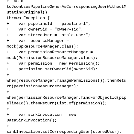
+  void 
toJsonUsesPipelineOwnerAsCorrespondingUserWithoutM
utatingOriginal() 

throws Exception {

+    var pipelineId = "pipeline-1";

+    var ownerSid = "owner-sid";

+    var storedUser = "stale-user";

+    var resourceManager = 
mock(SpResourceManager.class);

+    var permissionResourceManager = 
mock(PermissionResourceManager.class);

+    var permission = new Permission();

+    permission.setOwnerSid(ownerSid);

+    

when(resourceManager.managePermissions()).thenRetu
rn(permissionResourceManager);

+    

when(permissionResourceManager.findForObjectId(pip
elineId)).thenReturn(List.of(permission));

+

+    var sinkInvocation = new 
DataSinkInvocation();

+    
sinkInvocation.setCorrespondingUser(storedUser);
