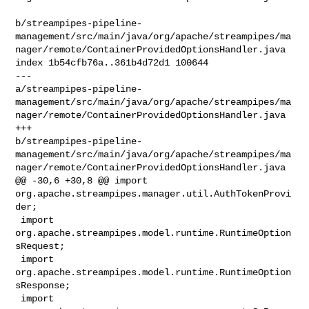
b/streampipes-pipeline-
management/src/main/java/org/apache/streampipes/ma
nager/remote/ContainerProvidedOptionsHandler.java

index 1b54cfb76a..361b4d72d1 100644

--- 

a/streampipes-pipeline-
management/src/main/java/org/apache/streampipes/ma
nager/remote/ContainerProvidedOptionsHandler.java

+++ 

b/streampipes-pipeline-
management/src/main/java/org/apache/streampipes/ma
nager/remote/ContainerProvidedOptionsHandler.java

@@ -30,6 +30,8 @@ import 
org.apache.streampipes.manager.util.AuthTokenProvi
der;

 import 
org.apache.streampipes.model.runtime.RuntimeOption
sRequest;

 import 
org.apache.streampipes.model.runtime.RuntimeOption
sResponse;

 import 