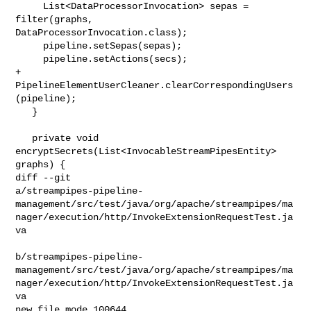
     List<DataProcessorInvocation> sepas = 
filter(graphs, 

DataProcessorInvocation.class);

     pipeline.setSepas(sepas);

     pipeline.setActions(secs);

+    
PipelineElementUserCleaner.clearCorrespondingUsers
(pipeline);

   }

   private void 
encryptSecrets(List<InvocableStreamPipesEntity> 
graphs) {

diff --git 

a/streampipes-pipeline-
management/src/test/java/org/apache/streampipes/ma
nager/execution/http/InvokeExtensionRequestTest.ja
va

b/streampipes-pipeline-
management/src/test/java/org/apache/streampipes/ma
nager/execution/http/InvokeExtensionRequestTest.ja
va

new file mode 100644
