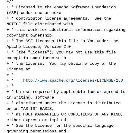
http://www.apache.org/licenses/LICENSE-2.0
+ *

+ * Unless required by applicable law or agreed to 
in writing, software

+ * distributed under the License is distributed 
on an "AS IS" BASIS,

+ * WITHOUT WARRANTIES OR CONDITIONS OF ANY KIND, 
either express or implied.

+ * See the License for the specific language 
governing permissions and
