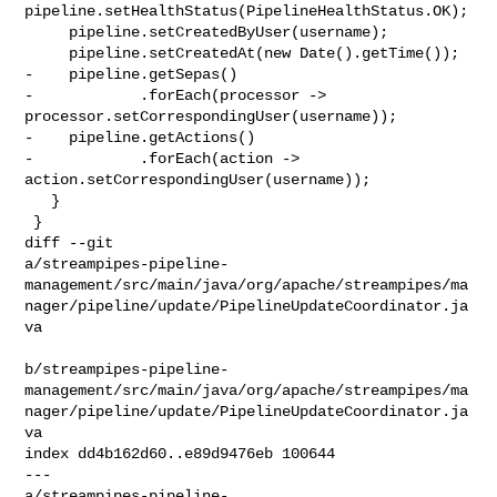
pipeline.setHealthStatus(PipelineHealthStatus.OK);

     pipeline.setCreatedByUser(username);

     pipeline.setCreatedAt(new Date().getTime());

-    pipeline.getSepas()

-            .forEach(processor -> 
processor.setCorrespondingUser(username));

-    pipeline.getActions()

-            .forEach(action -> 
action.setCorrespondingUser(username));

   }

 }

diff --git 

a/streampipes-pipeline-
management/src/main/java/org/apache/streampipes/ma
nager/pipeline/update/PipelineUpdateCoordinator.ja
va

b/streampipes-pipeline-
management/src/main/java/org/apache/streampipes/ma
nager/pipeline/update/PipelineUpdateCoordinator.ja
va

index dd4b162d60..e89d9476eb 100644

--- 

a/streampipes-pipeline-