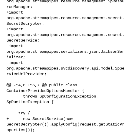
org.apache.streampipes.resource.management.SpResou
rceManager;

+import 
org.apache.streampipes.resource.management.secret.
SecretDecrypter;

+import 
org.apache.streampipes.resource.management.secret.
SecretService;

 import 
org.apache.streampipes.serializers.json.JacksonSer
ializer;

 import 
org.apache.streampipes.svcdiscovery.api.model.SpSe
rviceUrlProvider;

@@ -54,6 +56,7 @@ public class 
ContainerProvidedOptionsHandler {

       throws SpConfigurationException, 
SpRuntimeException {

     try {

+      new SecretService(new 

SecretDecrypter()).applyConfig(request.getStaticPr
operties());
