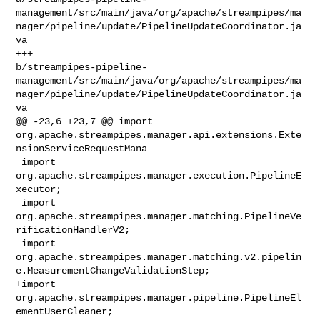
management/src/main/java/org/apache/streampipes/ma
nager/pipeline/update/PipelineUpdateCoordinator.ja
va

+++ 

b/streampipes-pipeline-
management/src/main/java/org/apache/streampipes/ma
nager/pipeline/update/PipelineUpdateCoordinator.ja
va

@@ -23,6 +23,7 @@ import 

org.apache.streampipes.manager.api.extensions.Exte
nsionServiceRequestMana

 import 
org.apache.streampipes.manager.execution.PipelineE
xecutor;

 import 
org.apache.streampipes.manager.matching.PipelineVe
rificationHandlerV2;

 import 

org.apache.streampipes.manager.matching.v2.pipelin
e.MeasurementChangeValidationStep;

+import 
org.apache.streampipes.manager.pipeline.PipelineEl
ementUserCleaner;
