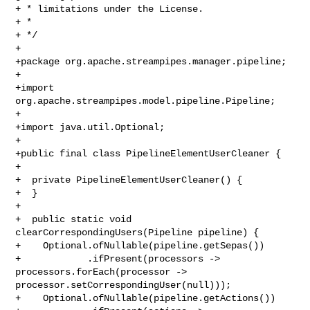
+ * limitations under the License.

+ *

+ */

+

+package org.apache.streampipes.manager.pipeline;

+

+import 
org.apache.streampipes.model.pipeline.Pipeline;

+

+import java.util.Optional;

+

+public final class PipelineElementUserCleaner {

+

+  private PipelineElementUserCleaner() {

+  }

+

+  public static void 
clearCorrespondingUsers(Pipeline pipeline) {

+    Optional.ofNullable(pipeline.getSepas())

+            .ifPresent(processors -> 
processors.forEach(processor -> 

processor.setCorrespondingUser(null)));

+    Optional.ofNullable(pipeline.getActions())
