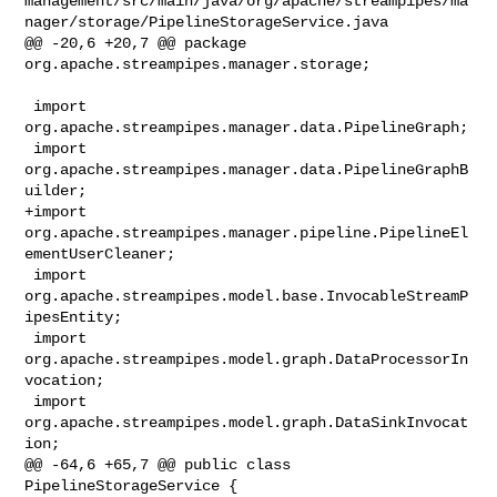
management/src/main/java/org/apache/streampipes/ma
nager/storage/PipelineStorageService.java

@@ -20,6 +20,7 @@ package 
org.apache.streampipes.manager.storage;

 import 
org.apache.streampipes.manager.data.PipelineGraph;

 import 
org.apache.streampipes.manager.data.PipelineGraphB
uilder;

+import 
org.apache.streampipes.manager.pipeline.PipelineEl
ementUserCleaner;

 import 
org.apache.streampipes.model.base.InvocableStreamP
ipesEntity;

 import 
org.apache.streampipes.model.graph.DataProcessorIn
vocation;

 import 
org.apache.streampipes.model.graph.DataSinkInvocat
ion;

@@ -64,6 +65,7 @@ public class 
PipelineStorageService {
