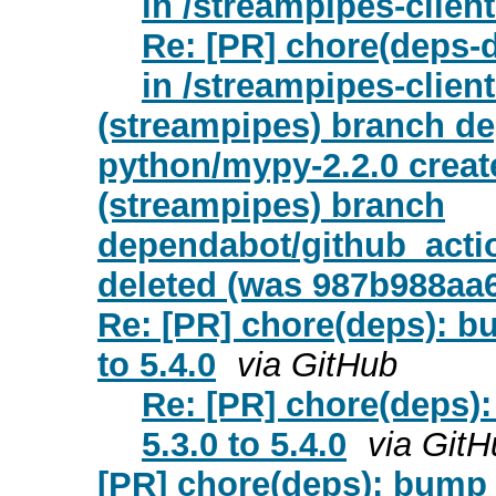
in /streampipes-clien
Re: [PR] chore(deps-d
in /streampipes-clien
(streampipes) branch de
python/mypy-2.2.0 creat
(streampipes) branch
dependabot/github_actio
deleted (was 987b988aa
Re: [PR] chore(deps): b
to 5.4.0
via GitHub
Re: [PR] chore(deps)
5.3.0 to 5.4.0
via GitH
[PR] chore(deps): bump a