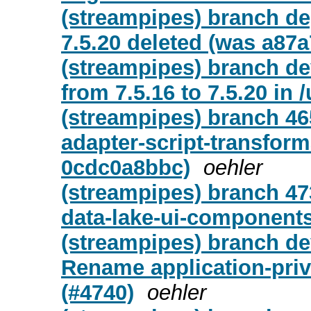
(streampipes) branch d
7.5.20 deleted (was a87a
(streampipes) branch de
from 7.5.16 to 7.5.20 in /
(streampipes) branch 46
adapter-script-transfor
0cdc0a8bbc)
oehler
(streampipes) branch 47
data-lake-ui-component
(streampipes) branch de
Rename application-priv
(#4740)
oehler