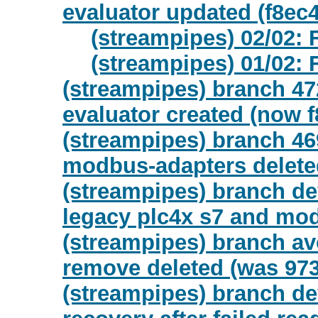
evaluator updated (f8ec
(streampipes) 02/02: 
(streampipes) 01/02: 
(streampipes) branch 472
evaluator created (now 
(streampipes) branch 46
modbus-adapters delete
(streampipes) branch de
legacy plc4x s7 and mod
(streampipes) branch a
remove deleted (was 97
(streampipes) branch de