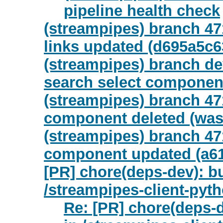
pipeline health check
(streampipes) branch 47
links updated (d695a5c
(streampipes) branch de
search select component
(streampipes) branch 47
component deleted (was
(streampipes) branch 47
component updated (a61
[PR] chore(deps-dev): b
/streampipes-client-pyt
Re: [PR] chore(deps-d