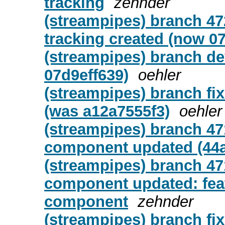
tracking
zehnder
(streampipes) branch 47
tracking created (now 0
(streampipes) branch de
07d9eff639)
oehler
(streampipes) branch fix
(was a12a7555f3)
oehler
(streampipes) branch 47
component updated (44a
(streampipes) branch 47
component updated: feat
component
zehnder
(streampipes) branch fix