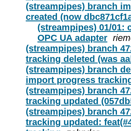
(streampipes) branch i
created (now dbc871cf1
(streampipes) 01/01: 
OPC UA adapter
riem
(streampipes) branch 47
tracking deleted (was a
(streampipes) branch de
import progress trackin
(streampipes) branch 47
tracking updated (057db
(streampipes) branch 47
tracking updated: feat(