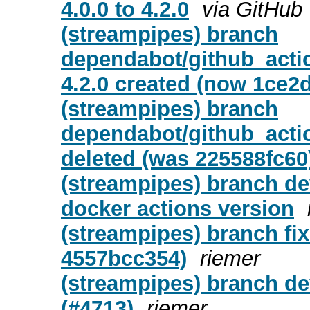
4.0.0 to 4.2.0
via GitHub
(streampipes) branch
dependabot/github_actio
4.2.0 created (now 1ce2
(streampipes) branch
dependabot/github_actio
deleted (was 225588fc60
(streampipes) branch d
docker actions version
(streampipes) branch fix
4557bcc354)
riemer
(streampipes) branch dev
(#4713)
riemer