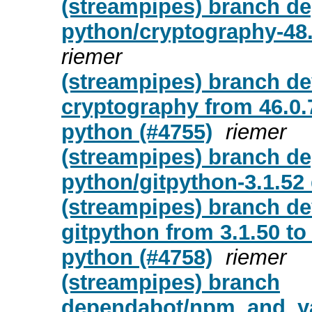
(streampipes) branch de
python/cryptography-48.
riemer
(streampipes) branch d
cryptography from 46.0.7
python (#4755)
riemer
(streampipes) branch de
python/gitpython-3.1.52
(streampipes) branch d
gitpython from 3.1.50 to 
python (#4758)
riemer
(streampipes) branch
dependabot/npm_and_yar