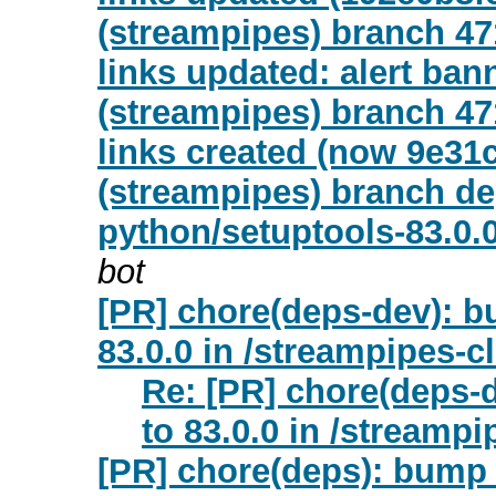
(streampipes) branch 47
links updated: alert ban
(streampipes) branch 47
links created (now 9e31
(streampipes) branch de
python/setuptools-83.0.
bot
[PR] chore(deps-dev): b
83.0.0 in /streampipes-c
Re: [PR] chore(deps-
to 83.0.0 in /streampi
[PR] chore(deps): bump 