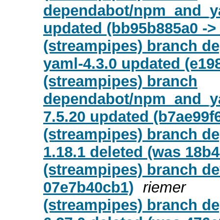
dependabot/npm_and_yar
updated (bb95b885a0 ->
(streampipes) branch d
yaml-4.3.0 updated (e19
(streampipes) branch
dependabot/npm_and_yar
7.5.20 updated (b7ae99f
(streampipes) branch d
1.18.1 deleted (was 18b
(streampipes) branch de
07e7b40cb1)
riemer
(streampipes) branch d