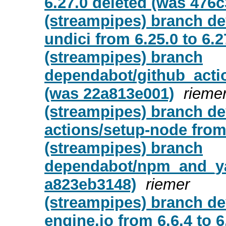
6.27.0 deleted (was 476
(streampipes) branch d
undici from 6.25.0 to 6.27
(streampipes) branch
dependabot/github_actio
(was 22a813e001)
rieme
(streampipes) branch d
actions/setup-node from 
(streampipes) branch
dependabot/npm_and_yarn
a823eb3148)
riemer
(streampipes) branch d
engine.io from 6.6.4 to 6.