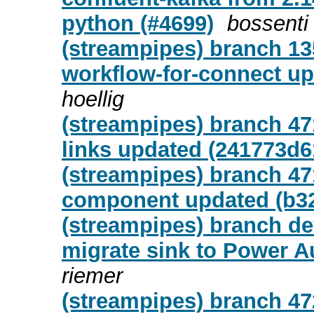
python (#4699)
bossenti
(streampipes) branch 13
workflow-for-connect up
hoellig
(streampipes) branch 47
links updated (241773d6
(streampipes) branch 47
component updated (b3
(streampipes) branch de
migrate sink to Power A
riemer
(streampipes) branch 472