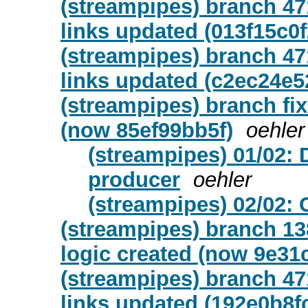
(streampipes) branch 47
links updated (013f15c0f
(streampipes) branch 47
links updated (c2ec24e5
(streampipes) branch fix
(now 85ef99bb5f)
oehler
(streampipes) 01/02: 
producer
oehler
(streampipes) 02/02: 
(streampipes) branch 13
logic created (now 9e31
(streampipes) branch 47
links updated (192e0b8f