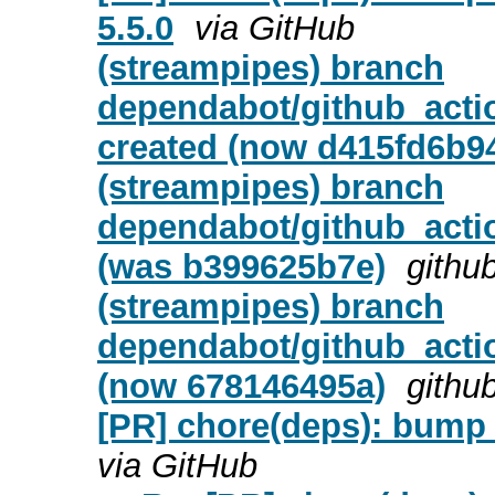
5.5.0
via GitHub
(streampipes) branch
dependabot/github_actio
created (now d415fd6b9
(streampipes) branch
dependabot/github_actio
(was b399625b7e)
githu
(streampipes) branch
dependabot/github_actio
(now 678146495a)
githu
[PR] chore(deps): bump 
via GitHub