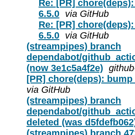
Re: [PR] chore(deps)
6.5.0
via GitHub
Re: [PR] chore(deps)
6.5.0
via GitHub
(streampipes) branch
dependabot/github_actio
(now 3e1c5a4f2e)
github
[PR] chore(deps): bump a
via GitHub
(streampipes) branch
dependabot/github_actio
deleted (was d5fdefb062
(streampipes) branch 472