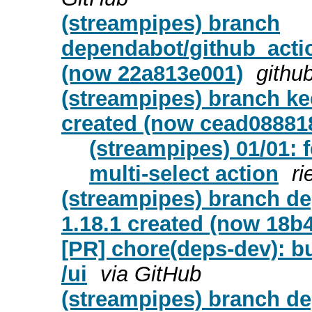
(streampipes) branch
dependabot/github_actio
(now 22a813e001)
githu
(streampipes) branch ke
created (now cead08881
(streampipes) 01/01: f
multi-select action
ri
(streampipes) branch d
1.18.1 created (now 18b
[PR] chore(deps-dev): bu
/ui
via GitHub
(streampipes) branch d