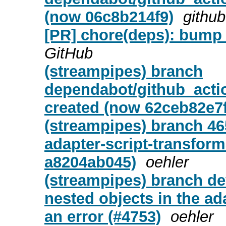
(now 06c8b214f9)
github
[PR] chore(deps): bump 
GitHub
(streampipes) branch
dependabot/github_actio
created (now 62ceb82e7f
(streampipes) branch 46
adapter-script-transform
a8204ab045)
oehler
(streampipes) branch de
nested objects in the ad
an error (#4753)
oehler