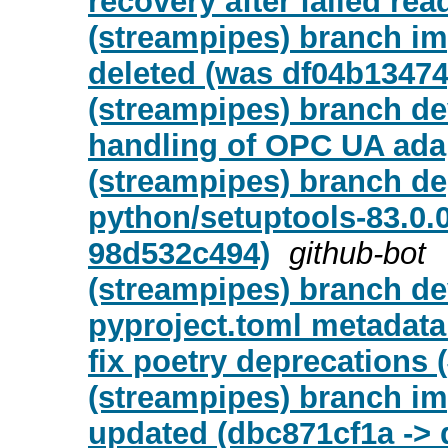
recovery after failed re
(streampipes) branch i
deleted (was df04b13474
(streampipes) branch de
handling of OPC UA adap
(streampipes) branch de
python/setuptools-83.0.
98d532c494)
github-bot
(streampipes) branch de
pyproject.toml metadata
fix poetry deprecations 
(streampipes) branch i
updated (dbc871cf1a -> 