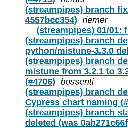
(streampipes) branch fix
4557bcc354)
riemer
(streampipes) 01/01: f
(streampipes) branch de
python/mistune-3.3.0 de
(streampipes) branch d
mistune from 3.2.1 to 3.
(#4706)
bossenti
(streampipes) branch de
Cypress chart naming (#
(streampipes) branch st
deleted (was 0ab271c66f