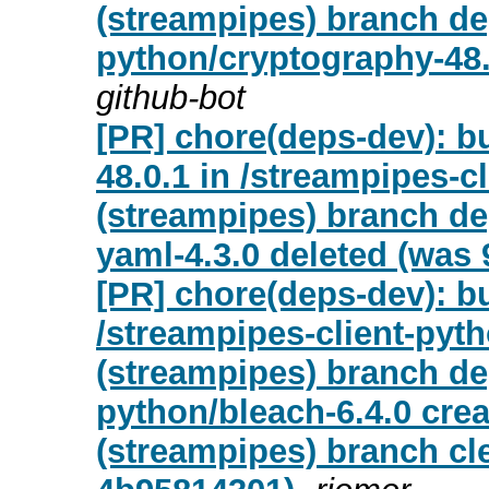
(streampipes) branch de
python/cryptography-48.
github-bot
[PR] chore(deps-dev): b
48.0.1 in /streampipes-c
(streampipes) branch d
yaml-4.3.0 deleted (was 
[PR] chore(deps-dev): bu
/streampipes-client-pyt
(streampipes) branch de
python/bleach-6.4.0 cre
(streampipes) branch cl