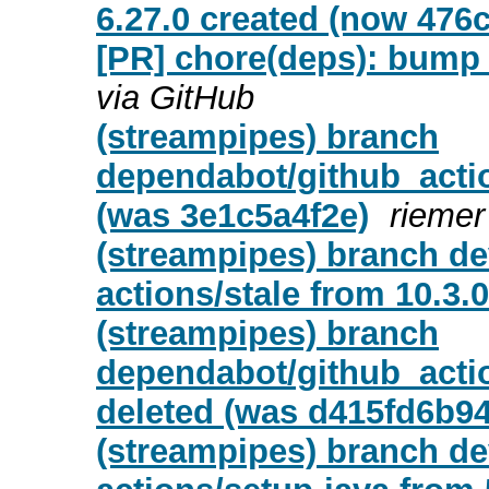
6.27.0 created (now 476
[PR] chore(deps): bump u
via GitHub
(streampipes) branch
dependabot/github_actio
(was 3e1c5a4f2e)
riemer
(streampipes) branch d
actions/stale from 10.3.0
(streampipes) branch
dependabot/github_actio
deleted (was d415fd6b94
(streampipes) branch d