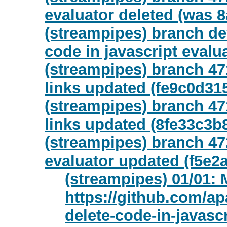
evaluator deleted (was 8
(streampipes) branch dev
code in javascript evalu
(streampipes) branch 47
links updated (fe9c0d31
(streampipes) branch 47
links updated (8fe33c3b
(streampipes) branch 472
evaluator updated (f5e2
(streampipes) 01/01: 
https://github.com/ap
delete-code-in-javasc