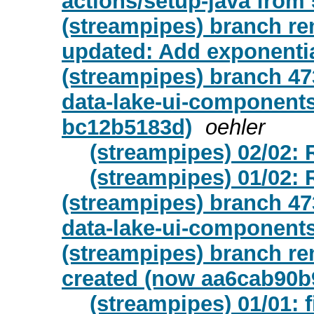
actions/setup-java from 5
(streampipes) branch re
updated: Add exponentia
(streampipes) branch 47
data-lake-ui-components
bc12b5183d)
oehler
(streampipes) 02/02:
(streampipes) 01/02
(streampipes) branch 47
data-lake-ui-components
(streampipes) branch re
created (now aa6cab90b
(streampipes) 01/01: 