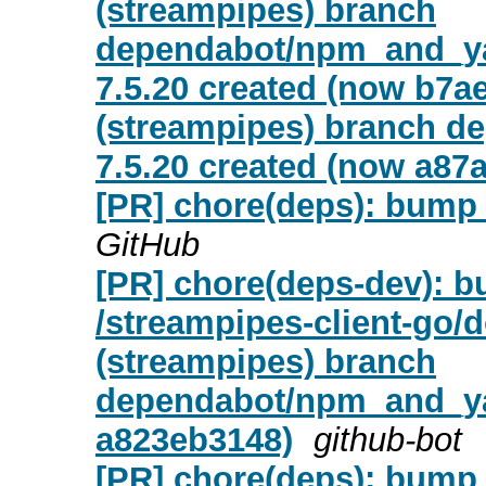
(streampipes) branch
dependabot/npm_and_yar
7.5.20 created (now b7a
(streampipes) branch d
7.5.20 created (now a87
[PR] chore(deps): bump ta
GitHub
[PR] chore(deps-dev): bu
/streampipes-client-go/
(streampipes) branch
dependabot/npm_and_yar
a823eb3148)
github-bot
[PR] chore(deps): bump e