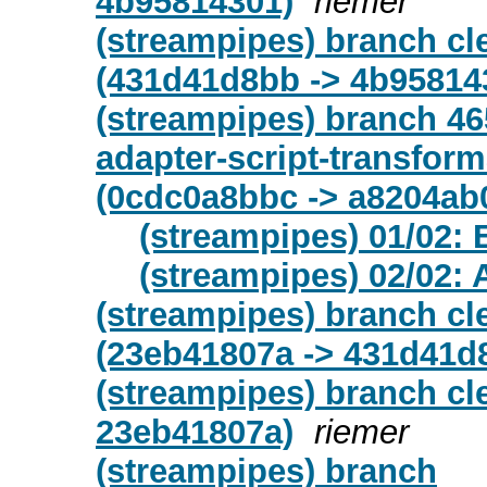
4b95814301)
riemer
(streampipes) branch c
(431d41d8bb -> 4b95814
(streampipes) branch 46
adapter-script-transfor
(0cdc0a8bbc -> a8204ab
(streampipes) 01/02: 
(streampipes) 02/02: 
(streampipes) branch c
(23eb41807a -> 431d41d
(streampipes) branch cl
23eb41807a)
riemer
(streampipes) branch