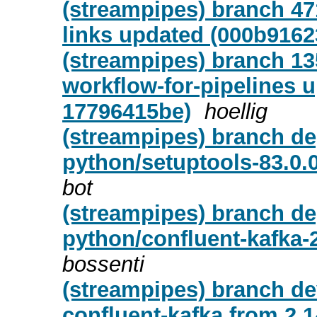
(streampipes) branch 47
links updated (000b9162
(streampipes) branch 13
workflow-for-pipelines 
17796415be)
hoellig
(streampipes) branch de
python/setuptools-83.0.
bot
(streampipes) branch de
python/confluent-kafka-
bossenti
(streampipes) branch d
confluent-kafka from 2.14