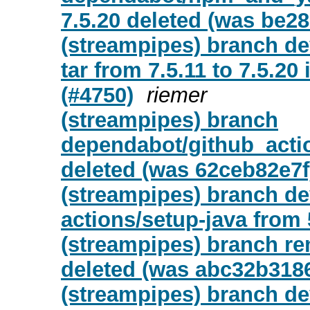
7.5.20 deleted (was be28
(streampipes) branch d
tar from 7.5.11 to 7.5.20
(#4750)
riemer
(streampipes) branch
dependabot/github_actio
deleted (was 62ceb82e7f
(streampipes) branch d
actions/setup-java from 5
(streampipes) branch re
deleted (was abc32b318
(streampipes) branch de