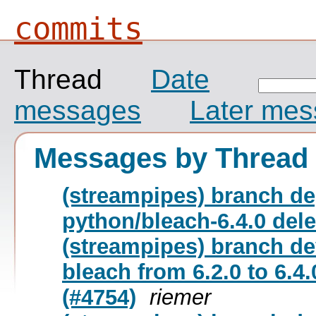
commits
Thread
Date
messages
Later me
Messages by Thread
(streampipes) branch de
python/bleach-6.4.0 del
(streampipes) branch d
bleach from 6.2.0 to 6.4
(#4754)
riemer