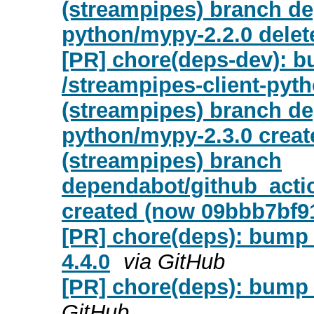
(streampipes) branch de
python/mypy-2.2.0 delet
[PR] chore(deps-dev): b
/streampipes-client-pyt
(streampipes) branch de
python/mypy-2.3.0 creat
(streampipes) branch
dependabot/github_actio
created (now 09bbb7bf9
[PR] chore(deps): bump 
4.4.0
via GitHub
[PR] chore(deps): bump 
GitHub