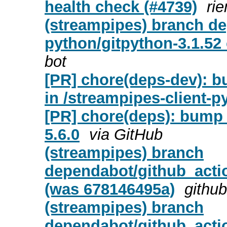
health check (#4739)
ri
(streampipes) branch de
python/gitpython-3.1.52
bot
[PR] chore(deps-dev): b
in /streampipes-client-p
[PR] chore(deps): bump a
5.6.0
via GitHub
(streampipes) branch
dependabot/github_actio
(was 678146495a)
github
(streampipes) branch
dependabot/github_actio