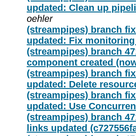
updated: Clean up pipeli
oehler
(streampipes) branch fix
updated: Fix monitorin
(streampipes) branch 47
component created (now
(streampipes) branch fix
updated: Delete resourc
(streampipes) branch fix
updated: Use Concurren
(streampipes) branch 47
links updated (c727556f