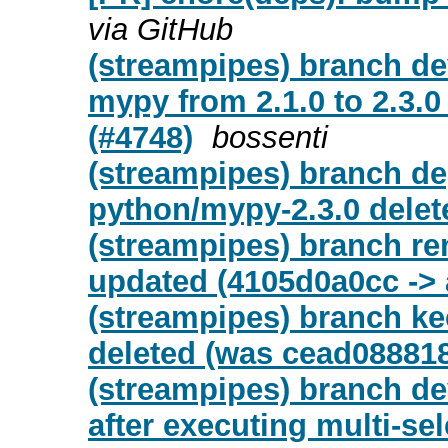
via GitHub
(streampipes) branch d
mypy from 2.1.0 to 2.3.0
(#4748)
bossenti
(streampipes) branch de
python/mypy-2.3.0 delet
(streampipes) branch re
updated (4105d0a0cc ->
(streampipes) branch ke
deleted (was cead08881
(streampipes) branch de
after executing multi-sel