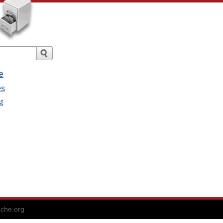
e
es
t
che.org