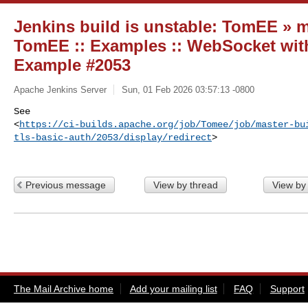
Jenkins build is unstable: TomEE » ma
TomEE :: Examples :: WebSocket with
Example #2053
Apache Jenkins Server
Sun, 01 Feb 2026 03:57:13 -0800
See 

<
https://ci-builds.apache.org/job/Tomee/job/master-bu
tls-basic-auth/2053/display/redirect
>
Previous message
View by thread
View by
The Mail Archive home
Add your mailing list
FAQ
Support