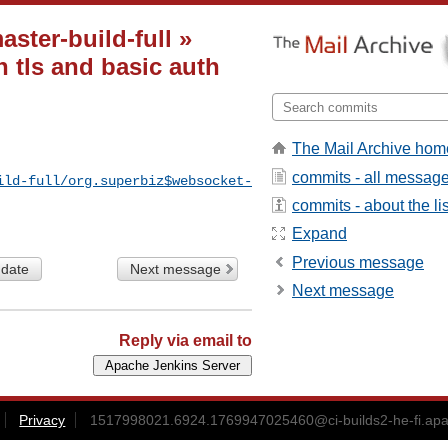
ster-build-full »
 tls and basic auth
The Mail Archive hom
commits - all messag
ild-full/org.superbiz$websocket-
commits - about the lis
Expand
Previous message
 date
Next message
Next message
Reply via email to
Privacy
1517998021.6924.1769947025460@ci-builds2-he-fi.apa