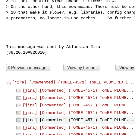
> in fact "Restore view" phase is slower in 4. 

> On the other hand, this now means: There must be som
> 10 that make it slower, e.g. libraries, config chang
> parameters, no-longer-in-use caches ... So further I
--

This message was sent by Atlassian Jira

Previous message
View by thread
View by
[jira] [Commented] (TOMEE-4571) TomEE PLUME 10.1...
[jira] [Commented] (TOMEE-4571) TomEE PLUME...
[jira] [Commented] (TOMEE-4571) TomEE PLUME...
[jira] [Commented] (TOMEE-4571) TomEE PLUME...
[jira] [Commented] (TOMEE-4571) TomEE PLUME...
[jira] [Commented] (TOMEE-4571) TomEE PLUME...
[jira] [Commented] (TOMEE-4571) TomEE PLUME...
[jira] [Commented] (TOMEE-4571) TomEE PLUME...