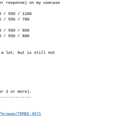
r response) on my usecase 

 / 550 / 1100

 / 550 / 780

 / 550 / 650

 / 550 / 680

a lot, but is still not 

r 2 or more).

-------------

/browse/TOMEE-4571