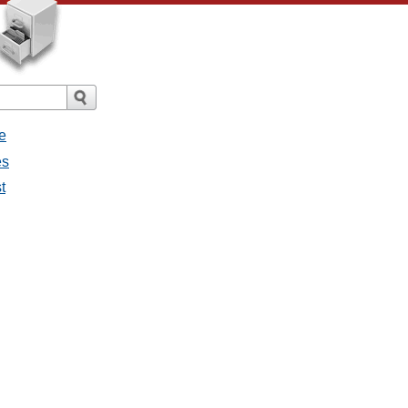
e
es
t