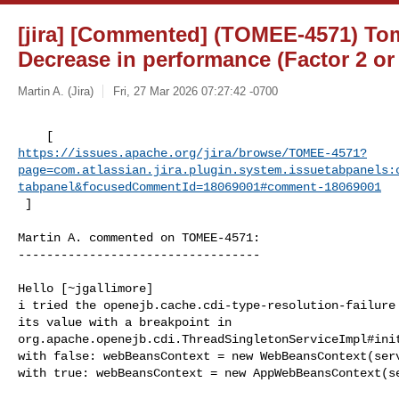
[jira] [Commented] (TOMEE-4571) To
Decrease in performance (Factor 2 or
Martin A. (Jira)
Fri, 27 Mar 2026 07:27:42 -0700
https://issues.apache.org/jira/browse/TOMEE-4571?
page=com.atlassian.jira.plugin.system.issuetabpanels:
tabpanel&focusedCommentId=18069001#comment-18069001
 ] 
Martin A. commented on TOMEE-4571:

----------------------------------

Hello [~jgallimore]

i tried the openejb.cache.cdi-type-resolution-failure 
its value with a breakpoint in 

org.apache.openejb.cdi.ThreadSingletonServiceImpl#init
with false: webBeansContext = new WebBeansContext(serv
with true: webBeansContext = new AppWebBeansContext(se