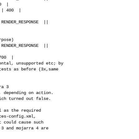
  |

| 400  |

RENDER_RESPONSE  || 

pose)

RENDER_RESPONSE  || 

00  |

ntal, unsupported etc; by 

ests as before (3x,same 

a 3

 depending on action. 

ch turned out false. 

 as the required 

es-config.xml, 

 could cause such 

3 and mojarra 4 are 
