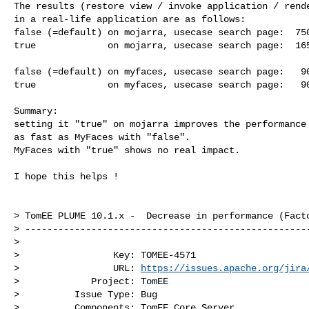
The results (restore view / invoke application / rende
in a real-life application are as follows:

false (=default) on mojarra, usecase search page:  750
true             on mojarra, usecase search page:  165
false (=default) on myfaces, usecase search page:   90
true             on myfaces, usecase search page:   90
Summary: 

setting it "true" on mojarra improves the performance 
as fast as MyFaces with "false".

MyFaces with "true" shows no real impact.

I hope this helps !

> TomEE PLUME 10.1.x -  Decrease in performance (Facto
> ----------------------------------------------------
>

>                 Key: TOMEE-4571

>                 URL: 
https://issues.apache.org/jira
>             Project: TomEE

>          Issue Type: Bug

>          Components: TomEE Core Server
