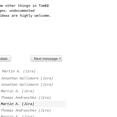
e other things in TomEE 

es, undocumented 

deas are highly welcome. 

 date
Next message
Martin A. (Jira)
Jonathan Gallimore (Jira)
Jonathan Gallimore (Jira)
Martin A. (Jira)
Thomas Andraschko (Jira)
Martin A. (Jira)
Thomas Andraschko (Jira)
Martin A. (Jira)