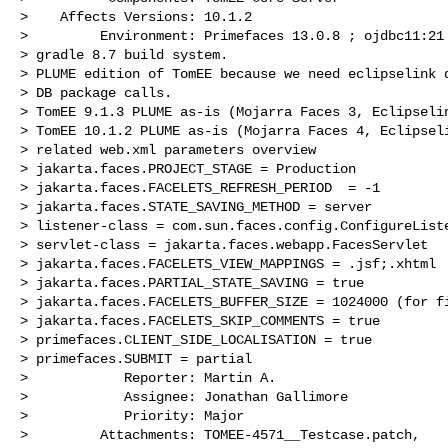
>    Affects Versions: 10.1.2

>         Environment: Primefaces 13.0.8 ; ojdbc11:21 
> gradle 8.7 build system. 

> PLUME edition of TomEE because we need eclipselink d
> DB package calls.

> TomEE 9.1.3 PLUME as-is (Mojarra Faces 3, Eclipselin
> TomEE 10.1.2 PLUME as-is (Mojarra Faces 4, Eclipseli
> related web.xml parameters overview

> jakarta.faces.PROJECT_STAGE = Production

> jakarta.faces.FACELETS_REFRESH_PERIOD  = -1

> jakarta.faces.STATE_SAVING_METHOD = server

> listener-class = com.sun.faces.config.ConfigureListe
> servlet-class = jakarta.faces.webapp.FacesServlet

> jakarta.faces.FACELETS_VIEW_MAPPINGS = .jsf;.xhtml

> jakarta.faces.PARTIAL_STATE_SAVING = true

> jakarta.faces.FACELETS_BUFFER_SIZE = 1024000 (for fi
> jakarta.faces.FACELETS_SKIP_COMMENTS = true

> primefaces.CLIENT_SIDE_LOCALISATION = true

> primefaces.SUBMIT = partial

>            Reporter: Martin A.

>            Assignee: Jonathan Gallimore

>            Priority: Major

>         Attachments: TOMEE-4571__Testcase.patch, 
