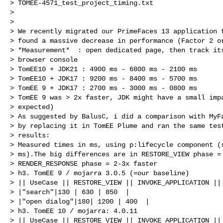
> TOMEE-4571_test_project_timing.txt

>

>

> We recently migrated our PrimeFaces 13 application f
> found a massive decrease in performance (Factor 2 or
> *Measurement*  : open dedicated page, then track its
> browser console

> TomEE10 + JDK21 : 4900 ms - 6800 ms - 2100 ms

> TomEE10 + JDK17 : 9200 ms - 8400 ms - 5700 ms

> TomEE 9 + JDK17 : 2700 ms - 3000 ms - 0800 ms

> TomEE 9 was > 2x faster, JDK might have a small impa
> expected)

> As suggested by BalusC, i did a comparison with MyFa
> by replacing it in TomEE Plume and ran the same test
> results:

> Measured times in ms, using p:lifecycle component (s
> ms).The big differences are in RESTORE_VIEW phase = 
> RENDER_RESPONSE phase = 2-3x faster

> h3. TomEE 9 / mojarra 3.0.5 (=our baseline)

> || UseCase || RESTORE_VIEW || INVOKE_APPLICATION || 
> |"search"|130 | 630 | 850  |

> |"open dialog"|180| 1200 | 400  |

> h3. TomEE 10 / mojarra: 4.0.11

> || UseCase || RESTORE_VIEW || INVOKE_APPLICATION || 