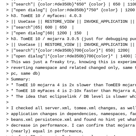
> |"search"| {color:#de350b}*650* {color} | 650 | 1100
> |"open dialog"| {color:#de350b}*750* {color} | 1200 
> h3. TomEE 10 / myfaces: 4.0.3

> || UseCase || RESTORE_VIEW || INVOKE_APPLICATION || 
> |"search"|65| 600 | 650  |

> |"open dialog"|60| 1200 | 150  |

> h3. TomEE 10 / mojarra 3.0.5 (just for debugging pur
> || UseCase || RESTORE_VIEW || INVOKE_APPLICATION || 
> |"search"|*{color:#de350b}700{color}*| 650| 1200|

> |"open dialog"|*{color:#de350b}700{color}* | 1400| 7
> This was just a freaky try, knowing this is experime
> reverting namespace and related changed only, same t
> pc, same db)

> Summary: 

> * TomEE 10 mojarra 4 is 2x slower than TomEE9 mojarr
> * TomEE 10 myFaces 4 is 2-10x faster than Mojarra 4,
> * The idea that eclipselink / DB level is slower whi
>  

> I checked all server.xml, tomee.xml changes, as well
> application changes in dependencies, namespaces, fac
> beans.xml persistence.xml and found no hint yet what
> decrease in performance. I can confirm that mojarra 
> (nearly) equal in performance, 
