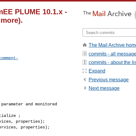
mEE PLUME 10.1.x -
 more).
The Mail Archive hom
commits - all messag
comment-
commits - about the lis
Expand
Previous message
Next message
parameter and monitored 

ialize ; 

ices, properties);

rvices, properties);
