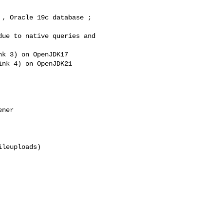
, Oracle 19c database ; 

ue to native queries and 

k 3) on OpenJDK17

nk 4) on OpenJDK21

ner

leuploads)
