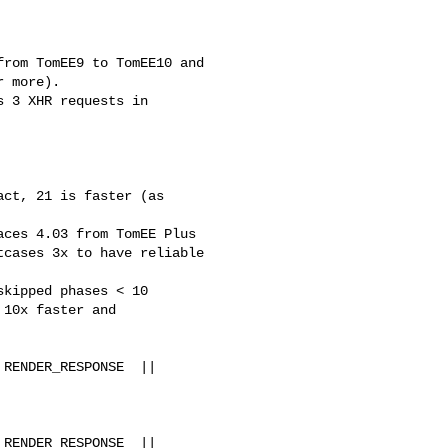
rom TomEE9 to TomEE10 and 

 more).

 3 XHR requests in 

ct, 21 is faster (as 

ces 4.03 from TomEE Plus 

cases 3x to have reliable 

kipped phases < 10 

10x faster and 

RENDER_RESPONSE  || 

RENDER_RESPONSE  || 
