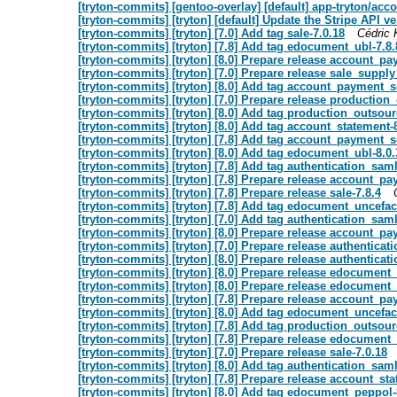
[tryton-commits] [gentoo-overlay] [default] app-tryton/ac
[tryton-commits] [tryton] [default] Update the Stripe API v
[tryton-commits] [tryton] [7.0] Add tag sale-7.0.18
Cédric 
[tryton-commits] [tryton] [7.8] Add tag edocument_ubl-7.8.
[tryton-commits] [tryton] [8.0] Prepare release account_p
[tryton-commits] [tryton] [7.0] Prepare release sale_suppl
[tryton-commits] [tryton] [8.0] Add tag account_payment_
[tryton-commits] [tryton] [7.0] Prepare release production
[tryton-commits] [tryton] [8.0] Add tag production_outsour
[tryton-commits] [tryton] [8.0] Add tag account_statement-
[tryton-commits] [tryton] [7.8] Add tag account_payment_s
[tryton-commits] [tryton] [8.0] Add tag edocument_ubl-8.0.
[tryton-commits] [tryton] [7.8] Add tag authentication_saml
[tryton-commits] [tryton] [7.8] Prepare release account_p
[tryton-commits] [tryton] [7.8] Prepare release sale-7.8.4
[tryton-commits] [tryton] [7.8] Add tag edocument_uncefact
[tryton-commits] [tryton] [7.0] Add tag authentication_saml
[tryton-commits] [tryton] [8.0] Prepare release account_p
[tryton-commits] [tryton] [7.0] Prepare release authenticat
[tryton-commits] [tryton] [8.0] Prepare release authenticat
[tryton-commits] [tryton] [8.0] Prepare release edocument
[tryton-commits] [tryton] [8.0] Prepare release edocument_
[tryton-commits] [tryton] [7.8] Prepare release account_p
[tryton-commits] [tryton] [8.0] Add tag edocument_uncefact
[tryton-commits] [tryton] [7.8] Add tag production_outsour
[tryton-commits] [tryton] [7.8] Prepare release edocument_
[tryton-commits] [tryton] [7.0] Prepare release sale-7.0.18
[tryton-commits] [tryton] [8.0] Add tag authentication_saml
[tryton-commits] [tryton] [7.8] Prepare release account_sta
[tryton-commits] [tryton] [8.0] Add tag edocument_peppol-