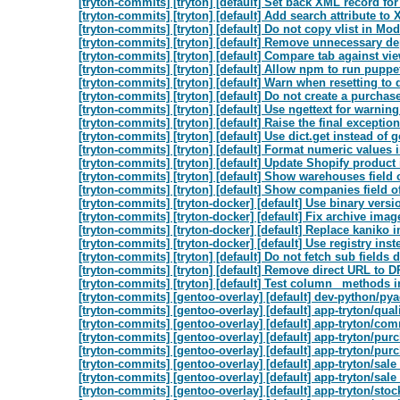
[tryton-commits] [tryton] [default] Set back XML record for 
[tryton-commits] [tryton] [default] Add search attribute to
[tryton-commits] [tryton] [default] Do not copy vlist in Mo
[tryton-commits] [tryton] [default] Remove unnecessary d
[tryton-commits] [tryton] [default] Compare tab against vie
[tryton-commits] [tryton] [default] Allow npm to run puppe
[tryton-commits] [tryton] [default] Warn when resetting to d
[tryton-commits] [tryton] [default] Do not create a purchase
[tryton-commits] [tryton] [default] Use ngettext for warni
[tryton-commits] [tryton] [default] Raise the final exception 
[tryton-commits] [tryton] [default] Use dict.get instead of get
[tryton-commits] [tryton] [default] Format numeric values 
[tryton-commits] [tryton] [default] Update Shopify product if
[tryton-commits] [tryton] [default] Show warehouses field 
[tryton-commits] [tryton] [default] Show companies field o
[tryton-commits] [tryton-docker] [default] Use binary vers
[tryton-commits] [tryton-docker] [default] Fix archive ima
[tryton-commits] [tryton-docker] [default] Replace kaniko 
[tryton-commits] [tryton-docker] [default] Use registry instea
[tryton-commits] [tryton] [default] Do not fetch sub fields d
[tryton-commits] [tryton] [default] Remove direct URL to
[tryton-commits] [tryton] [default] Test column_ methods 
[tryton-commits] [gentoo-overlay] [default] dev-python/pya
[tryton-commits] [gentoo-overlay] [default] app-tryton/qua
[tryton-commits] [gentoo-overlay] [default] app-tryton/c
[tryton-commits] [gentoo-overlay] [default] app-tryton/pu
[tryton-commits] [gentoo-overlay] [default] app-tryton/pu
[tryton-commits] [gentoo-overlay] [default] app-tryton/sal
[tryton-commits] [gentoo-overlay] [default] app-tryton/sal
[tryton-commits] [gentoo-overlay] [default] app-tryton/st