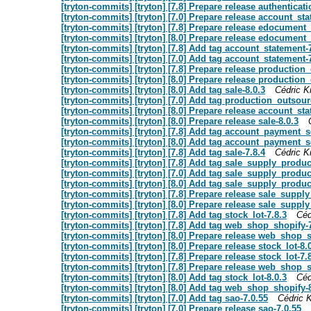
[tryton-commits] [tryton] [7.8] Prepare release authenticat
[tryton-commits] [tryton] [7.0] Prepare release account_sta
[tryton-commits] [tryton] [7.8] Prepare release edocument_
[tryton-commits] [tryton] [8.0] Prepare release edocument_
[tryton-commits] [tryton] [7.8] Add tag account_statement-
[tryton-commits] [tryton] [7.0] Add tag account_statement-
[tryton-commits] [tryton] [7.8] Prepare release production
[tryton-commits] [tryton] [8.0] Prepare release production
[tryton-commits] [tryton] [8.0] Add tag sale-8.0.3
Cédric Kr
[tryton-commits] [tryton] [7.0] Add tag production_outsour
[tryton-commits] [tryton] [8.0] Prepare release account_sta
[tryton-commits] [tryton] [8.0] Prepare release sale-8.0.3
[tryton-commits] [tryton] [7.8] Add tag account_payment_
[tryton-commits] [tryton] [8.0] Add tag account_payment_s
[tryton-commits] [tryton] [7.8] Add tag sale-7.8.4
Cédric Kr
[tryton-commits] [tryton] [7.8] Add tag sale_supply_produc
[tryton-commits] [tryton] [7.0] Add tag sale_supply_produc
[tryton-commits] [tryton] [8.0] Add tag sale_supply_produc
[tryton-commits] [tryton] [7.8] Prepare release sale_suppl
[tryton-commits] [tryton] [8.0] Prepare release sale_suppl
[tryton-commits] [tryton] [7.8] Add tag stock_lot-7.8.3
Céd
[tryton-commits] [tryton] [7.8] Add tag web_shop_shopify-
[tryton-commits] [tryton] [8.0] Prepare release web_shop_s
[tryton-commits] [tryton] [8.0] Prepare release stock_lot-8.
[tryton-commits] [tryton] [7.8] Prepare release stock_lot-7.
[tryton-commits] [tryton] [7.8] Prepare release web_shop_s
[tryton-commits] [tryton] [8.0] Add tag stock_lot-8.0.3
Céd
[tryton-commits] [tryton] [8.0] Add tag web_shop_shopify-
[tryton-commits] [tryton] [7.0] Add tag sao-7.0.55
Cédric K
[tryton-commits] [tryton] [7.0] Prepare release sao-7.0.55