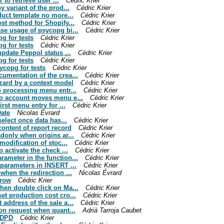
 to retrieve user ...
Cédric Krier
y variant of the prod...
Cédric Krier
oduct template no more...
Cédric Krier
ost method for Shopify...
Cédric Krier
ase usage of psycopg bi...
Cédric Krier
pg for tests
Cédric Krier
pg for tests
Cédric Krier
update Peppol status ...
Cédric Krier
pg for tests
Cédric Krier
sycopg for tests
Cédric Krier
cumentation of the crea...
Cédric Krier
izard by a context model
Cédric Krier
to processing menu entr...
Cédric Krier
 to account moves menu e...
Cédric Krier
irst menu entry for ...
Cédric Krier
Date
Nicolas Évrard
select once data has...
Cédric Krier
content of report record
Cédric Krier
adonly when origins ar...
Cédric Krier
modification of stoc...
Cédric Krier
o activate the check ...
Cédric Krier
rameter in the function...
Cédric Krier
f parameters in INSERT ...
Cédric Krier
when the redirection ...
Nicolas Évrard
 row
Cédric Krier
when double click on Ma...
Cédric Krier
et production cost cro...
Cédric Krier
 address of the sale a...
Cédric Krier
ion request when quant...
Adrià Tarroja Caubet
r DPD
Cédric Krier