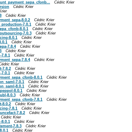
count_payment_sepa_cfonb...
Cédric Krier
ersion
Cédric Krier
Krier
8
Cédric Krier
ayment_sepa-8.0.2
Cédric Krier
y_production-7.0.1
Cédric Krier
sepa_cfonb-8.0.1
Cédric Krier
_outsourcing-7.0.3
Cédric Krier
cing-8.0.1
Cédric Krier
8.0.1
Cédric Krier
epa-7.8.4
Cédric Krier
3
Cédric Krier
-7.8.1
Cédric Krier
ayment_sepa-7.8.4
Cédric Krier
Cédric Krier
-7.8.2
Cédric Krier
-7.0.1
Cédric Krier
ayment_sepa_cfonb-8.0.1
Cédric Krier
ion_saml-7.0.1
Cédric Krier
ion_saml-8.0.1
Cédric Krier
_peppol-8.0.1
Cédric Krier
ubl-8.0.3
Cédric Krier
ayment_sepa_cfonb-7.8.1
Cédric Krier
-8.0.2
Cédric Krier
cing-7.8.1
Cédric Krier
uncefact-7.8.2
Cédric Krier
Cédric Krier
-8.0.1
Cédric Krier
tement-7.8.3
Cédric Krier
8.0.1
Cédric Krier