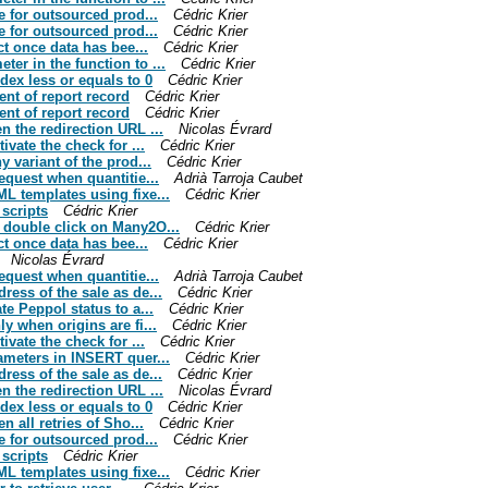
ne for outsourced prod...
Cédric Krier
ne for outsourced prod...
Cédric Krier
ect once data has bee...
Cédric Krier
er in the function to ...
Cédric Krier
dex less or equals to 0
Cédric Krier
ent of report record
Cédric Krier
ent of report record
Cédric Krier
n the redirection URL ...
Nicolas Évrard
ivate the check for ...
Cédric Krier
y variant of the prod...
Cédric Krier
request when quantitie...
Adrià Tarroja Caubet
ML templates using fixe...
Cédric Krier
 scripts
Cédric Krier
n double click on Many2O...
Cédric Krier
ect once data has bee...
Cédric Krier
Nicolas Évrard
request when quantitie...
Adrià Tarroja Caubet
ress of the sale as de...
Cédric Krier
te Peppol status to a...
Cédric Krier
y when origins are fi...
Cédric Krier
ivate the check for ...
Cédric Krier
rameters in INSERT quer...
Cédric Krier
ress of the sale as de...
Cédric Krier
n the redirection URL ...
Nicolas Évrard
dex less or equals to 0
Cédric Krier
n all retries of Sho...
Cédric Krier
ne for outsourced prod...
Cédric Krier
 scripts
Cédric Krier
ML templates using fixe...
Cédric Krier