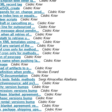
English with other la...
Cédric Krier
 XML record tag
Cédric Krier
delSQL.create
Cédric Krier
epends for on_change_prod...
Cédric Krier
w index less or equals...
Cédric Krier
teer scripts
Cédric Krier
raft or cancelling pr...
Cédric Krier
 line for outsourced ...
Cédric Krier
ng message about pendin...
Cédric Krier
when all retries of...
Cédric Krier
attr to retrieve u...
Cédric Krier
in XML templates using ...
Cédric Krier
 any variant of the ...
Cédric Krier
of cron only for method...
Cédric Krier
f cron only for methods...
Cédric Krier
ion of psycopg
Cédric Krier
ge name when pushing la...
Cédric Krier
image
Cédric Krier
d of artifacts to p...
Cédric Krier
efinition when prefe...
Nicolas Évrard
 DPD documentation
Cédric Krier
in tests_fields_methods
Sergi Almacellas Abellana
ctiveresource: add py3....
Cédric Krier
lity: version bumps
Cédric Krier
ommission: versions bump
Cédric Krier
rchase_blanket_agreement...
Cédric Krier
rchase: versions bump
Cédric Krier
e_rental: versions bump
Cédric Krier
e_blanket_agreement: ve...
Cédric Krier
ock_package_shipping_ups...
Cédric Krier