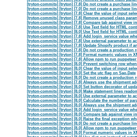
[tryton-commits] [tryton] [7.8] Do not create a purchase li
[tryton-commits] [tryton] [7.0] Do not create a purchase li
[tryton-commits] [tryton] [7.8] Clear the value of input sel
[tryton-commits] [tryton] [7.8] Remove unused class paramet
[tryton-commits] [tryton] [7.8] Compare tab against view in
[tryton-commits] [tryton] [7.8] Use Text field for HTML cont
[tryton-commits] [tryton] [8.0] Use Text field for HTML cont
[tryton-commits] [tryton] [7.8] Add login_service value whe
[tryton-commits] [tryton] [7.8] Use external parameter to act
[tryton-commits] [tryton] [7.8] Update Shopify product if an
[tryton-commits] [tryton] [7.8] Do not create a production 
[tryton-commits] [tryton] [7.8] Format numeric values in X
[tryton-commits] [tryton] [7.8] Allow npm to run puppeteer
[tryton-commits] [tryton] [8.0] Prevent switching row whe
[tryton-commits] [tryton] [8.0] Clear the value of input sel
[tryton-commits] [tryton] [8.0] Set the utc flag on Sao.Date
[tryton-commits] [tryton] [8.0] Do not create a production 
[tryton-commits] [tryton] [7.8] Always use the shipment add
[tryton-commits] [tryton] [8.0] Set button decorator of upda
[tryton-commits] [tryton] [8.0] Make statement lines readonl
[tryton-commits] [tryton] [8.0] Use external parameter to act
[tryton-commits] [tryton] [8.0] Calculate the number of pa
[tryton-commits] [tryton] [8.0] Always use the shipment add
[tryton-commits] [tryton] [8.0] Add login_service value whe
[tryton-commits] [tryton] [8.0] Compare tab against view in
[tryton-commits] [tryton] [8.0] Raise the final exception whe
[tryton-commits] [tryton] [8.0] Do not create a purchase li
[tryton-commits] [tryton] [8.0] Allow npm to run puppeteer
[tryton-commits] [tryton] [8.0] Format numeric values in X