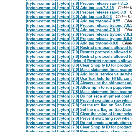
[tryton-commits] [tryton] [7.8] Prepare release sao-7.8.15
[tryton-commits] [tryton] [7.8] Add tag sao-7.8.15
Cédric K
[tryton-commits] [tryton] [8.0] Prepare release sao-8.0.8
C
[tryton-commits] [tryton] [8.0] Add tag sao-8.0.8
Cédric Kr
[tryton-commits] [tryton] [7.0] Add tag trytond-7.0.55
Cédr
[tryton-commits] [tryton] [7.0] Prepare release trytond-7.0.
[tryton-commits] [tryton] [7.8] Add tag trytond-7.8.14
Cédr
[tryton-commits] [tryton] [7.8] Prepare release trytond-7.8.
[tryton-commits] [tryton] [8.0] Prepare release trytond-8.0.
[tryton-commits] [tryton] [8.0] Add tag trytond-8.0.8
Cédri
[tryton-commits] [tryton] [8.0] Restrict protocols allowed f
[tryton-commits] [tryton] [7.0] Restrict protocols allowed f
[tryton-commits] [tryton] [7.8] Restrict protocols allowed f
[tryton-commits] [tryton] [default] Restrict protocols allowe
[tryton-commits] [tryton] [8.0] Clear Shopify ID for produc
[tryton-commits] [tryton] [7.0] Make statement lines readonl
[tryton-commits] [tryton] [7.0] Add login_service value whe
[tryton-commits] [tryton] [7.0] Use Text field for HTML cont
[tryton-commits] [tryton] [7.0] Always use the shipment add
[tryton-commits] [tryton] [7.0] Allow npm to run puppeteer
[tryton-commits] [tryton] [7.8] Make statement lines readonl
[tryton-commits] [tryton] [8.0] Do not set a shipment cost 
[tryton-commits] [tryton] [7.8] Prevent switching row whe
[tryton-commits] [tryton] [7.8] Set the utc flag on Sao.Date
[tryton-commits] [tryton] [7.0] Set the utc flag on Sao.Date
[tryton-commits] [tryton] [7.0] Clear the value of input sel
[tryton-commits] [tryton] [7.0] Prevent switching row whe
[tryton-commits] [tryton] [7.0] Do not create a production 
[tryton-commits] [tryton] [7.8] Clear Shopify ID for produc
[tryton-commits] [tryton] [8.0] Remove unused class paramet