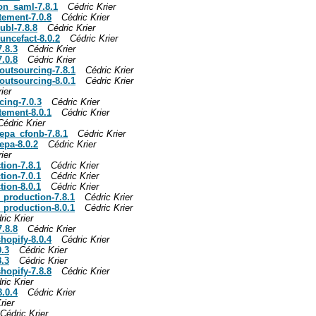
ion_saml-7.8.1
Cédric Krier
tement-7.0.8
Cédric Krier
ubl-7.8.8
Cédric Krier
uncefact-8.0.2
Cédric Krier
7.8.3
Cédric Krier
7.0.8
Cédric Krier
_outsourcing-7.8.1
Cédric Krier
_outsourcing-8.0.1
Cédric Krier
ier
cing-7.0.3
Cédric Krier
tement-8.0.1
Cédric Krier
Cédric Krier
sepa_cfonb-7.8.1
Cédric Krier
epa-8.0.2
Cédric Krier
ier
tion-7.8.1
Cédric Krier
tion-7.0.1
Cédric Krier
tion-8.0.1
Cédric Krier
y_production-7.8.1
Cédric Krier
y_production-8.0.1
Cédric Krier
ric Krier
7.8.8
Cédric Krier
hopify-8.0.4
Cédric Krier
0.3
Cédric Krier
8.3
Cédric Krier
hopify-7.8.8
Cédric Krier
ric Krier
8.0.4
Cédric Krier
rier
Cédric Krier