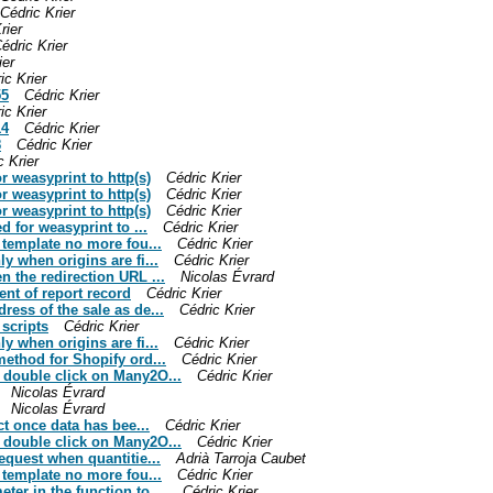
Cédric Krier
rier
édric Krier
ier
ic Krier
55
Cédric Krier
ic Krier
14
Cédric Krier
8
Cédric Krier
c Krier
or weasyprint to http(s)
Cédric Krier
or weasyprint to http(s)
Cédric Krier
or weasyprint to http(s)
Cédric Krier
d for weasyprint to ...
Cédric Krier
t template no more fou...
Cédric Krier
y when origins are fi...
Cédric Krier
n the redirection URL ...
Nicolas Évrard
ent of report record
Cédric Krier
ress of the sale as de...
Cédric Krier
 scripts
Cédric Krier
y when origins are fi...
Cédric Krier
method for Shopify ord...
Cédric Krier
n double click on Many2O...
Cédric Krier
Nicolas Évrard
Nicolas Évrard
ect once data has bee...
Cédric Krier
n double click on Many2O...
Cédric Krier
request when quantitie...
Adrià Tarroja Caubet
t template no more fou...
Cédric Krier
er in the function to ...
Cédric Krier