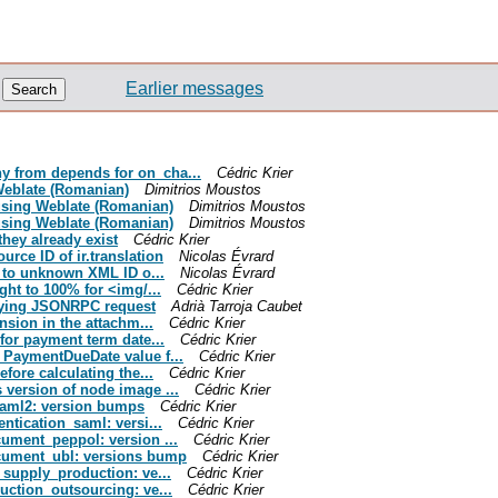
Earlier messages
ny from depends for on_cha...
Cédric Krier
 Weblate (Romanian)
Dimitrios Moustos
d using Weblate (Romanian)
Dimitrios Moustos
d using Weblate (Romanian)
Dimitrios Moustos
they already exist
Cédric Krier
urce ID of ir.translation
Nicolas Évrard
ng to unknown XML ID o...
Nicolas Évrard
ight to 100% for <img/...
Cédric Krier
etrying JSONRPC request
Adrià Tarroja Caubet
ension in the attachm...
Cédric Krier
 for payment term date...
Cédric Krier
e PaymentDueDate value f...
Cédric Krier
efore calculating the...
Cédric Krier
 version of node image ...
Cédric Krier
ysaml2: version bumps
Cédric Krier
entication_saml: versi...
Cédric Krier
cument_peppol: version ...
Cédric Krier
document_ubl: versions bump
Cédric Krier
e_supply_production: ve...
Cédric Krier
duction_outsourcing: ve...
Cédric Krier