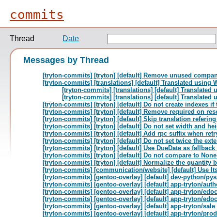
commits
Thread
Date
Messages by Thread
[tryton-commits] [tryton] [default] Remove unused compa
[tryton-commits] [translations] [default] Translated using
[tryton-commits] [translations] [default] Translate
[tryton-commits] [translations] [default] Translate
[tryton-commits] [tryton] [default] Do not create indexes if 
[tryton-commits] [tryton] [default] Remove required on reso
[tryton-commits] [tryton] [default] Skip translation referi
[tryton-commits] [tryton] [default] Do not set width and he
[tryton-commits] [tryton] [default] Add rpc suffix when r
[tryton-commits] [tryton] [default] Do not set twice the ext
[tryton-commits] [tryton] [default] Use DueDate as fallback
[tryton-commits] [tryton] [default] Do not compare to Non
[tryton-commits] [tryton] [default] Normalize the quantity b
[tryton-commits] [communication/website] [default] Use lts
[tryton-commits] [gentoo-overlay] [default] dev-python/p
[tryton-commits] [gentoo-overlay] [default] app-tryton/auth
[tryton-commits] [gentoo-overlay] [default] app-tryton/edo
[tryton-commits] [gentoo-overlay] [default] app-tryton/e
[tryton-commits] [gentoo-overlay] [default] app-tryton/sal
[tryton-commits] [gentoo-overlay] [default] app-tryton/pro