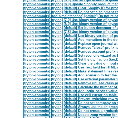
[tryton-commits] [tryton] [8.0] Use dict.get instead of getattr
[tryton-commits] [tryton] [8.0] Update Shopify product if an
[tryton-commits] [tryton] [default] Clear Shopify ID for pr
[tryton-commits] [tryton] [default] Do not set a shipment c
[tryton-commits] [tools/maintenance] [default] Do not rele
[tryton-commits] [tryton] [7.0] Use binary version of psyco
[tryton-commits] [tryton] [8.0] Use binary version of psyco
[tryton-commits] [tryton] [default] Set button decorator of 
[tryton-commits] [tryton] [7.8] Use binary version of psyco
[tryton-commits] [tryton] [default] Use binary version of p
[tryton-commits] [tryton] [default] Add menuitem to the do
[tryton-commits] [tryton] [default] Replace open journal w
[tryton-commits] [tryton] [default] Remove "close" prefix 
[tryton-commits] [tryton] [default] Remove account prefix
[tryton-commits] [tryton] [default] Set reconcile wizard as f
[tryton-commits] [tryton] [default] Set the utc flag on Sao.
[tryton-commits] [tryton] [default] Clear the value of input 
[tryton-commits] [tryton] [default] Use Text field for HTML 
[tryton-commits] [tryton] [default] Make statement lines re
[tryton-commits] [tryton] [default] Add scenario to test the 
[tryton-commits] [tryton] [default] Use external parameter t
[tryton-commits] [tryton] [default] Remove unused class pa
[tryton-commits] [tryton] [default] Calculate the number o
[tryton-commits] [tryton] [default] Add login_service value 
[tryton-commits] [tryton] [default] Use cell cursor on table
[tryton-commits] [tryton] [default] Prevent switching row 
[tryton-commits] [tryton] [default] Do not set company on s
[tryton-commits] [tryton] [default] Always use the shipment
[tryton-commits] [tryton] [default] Do not create a product
[tryton-commits] [tryton] [default] Update zeep version fo