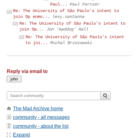
Paul...
Paul Fertser
Re: The University of São Paulo's intent to
join Op enmo...
levy.santanna
Re: The University of São Paulo's intent to
join Op...
Jon 'maddog' Hall
Re: The University of São Paulo's intent
to joi...
Michal Brzozowski
Reply via email to
The Mail Archive home
community - all messages
community - about the list
Expand