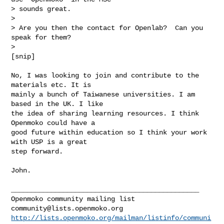
> sounds great.

>

> Are you then the contact for Openlab?  Can you 
speak for them?

>

[snip]
No, I was looking to join and contribute to the 
materials etc. It is

mainly a bunch of Taiwanese universities. I am 
based in the UK. I like

the idea of sharing learning resources. I think 
Openmoko could have a

good future within education so I think your work 
with USP is a great

step forward.

John.

_______________________________________________

community@lists.openmoko.org
http://lists.openmoko.org/mailman/listinfo/communi