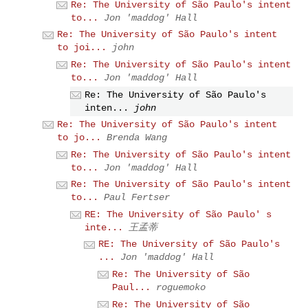
Re: The University of São Paulo's intent
to...
Jon 'maddog' Hall
Re: The University of São Paulo's intent
to joi...
john
Re: The University of São Paulo's intent
to...
Jon 'maddog' Hall
Re: The University of São Paulo's
inten...
john
Re: The University of São Paulo's intent
to jo...
Brenda Wang
Re: The University of São Paulo's intent
to...
Jon 'maddog' Hall
Re: The University of São Paulo's intent
to...
Paul Fertser
RE: The University of São Paulo' s
inte...
王孟蒂
RE: The University of São Paulo's
...
Jon 'maddog' Hall
Re: The University of São
Paul...
roguemoko
Re: The University of São