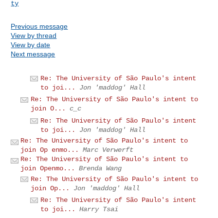
ty
Previous message
View by thread
View by date
Next message
Re: The University of São Paulo's intent
to joi...
Jon 'maddog' Hall
Re: The University of São Paulo's intent to
join O...
c_c
Re: The University of São Paulo's intent
to joi...
Jon 'maddog' Hall
Re: The University of São Paulo's intent to
join Op enmo...
Marc Verwerft
Re: The University of São Paulo's intent to
join Openmo...
Brenda Wang
Re: The University of São Paulo's intent to
join Op...
Jon 'maddog' Hall
Re: The University of São Paulo's intent
to joi...
Harry Tsai