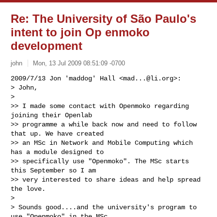
Re: The University of São Paulo's
intent to join Op enmoko
development
john
Mon, 13 Jul 2009 08:51:09 -0700
2009/7/13 Jon 'maddog' Hall <
mad...@li.org
>:

> John,

>

>> I made some contact with Openmoko regarding 
joining their Openlab

>> programme a while back now and need to follow 
that up. We have created

>> an MSc in Network and Mobile Computing which 
has a module designed to

>> specifically use "Openmoko". The MSc starts 
this September so I am

>> very interested to share ideas and help spread 
the love.

>

> Sounds good....and the university's program to 
use "Openmoko" in the MSc
