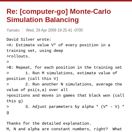
Re: [computer-go] Monte-Carlo
Simulation Balancing
Yamato
Wed, 29 Apr 2009 19:25:41 -0700
David Silver wrote:

>A: Estimate value V* of every position in a 
training set, using deep  

>rollouts.

>

>B: Repeat, for each position in the training set

>       1. Run M simulations, estimate value of 
position (call this V)

>       2. Run another N simulations, average the 
value of psi(s,a) over all  

>positions and moves in games that black won (call 
this g)

>       3. Adjust parameters by alpha * (V* - V) * 
g
Thanks for the detailed explanation.

M, N and alpha are constant numbers, right?  What 