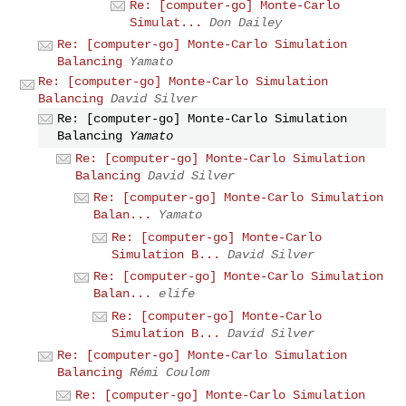
Re: [computer-go] Monte-Carlo
Simulat...
Don Dailey
Re: [computer-go] Monte-Carlo Simulation
Balancing
Yamato
Re: [computer-go] Monte-Carlo Simulation
Balancing
David Silver
Re: [computer-go] Monte-Carlo Simulation
Balancing
Yamato
Re: [computer-go] Monte-Carlo Simulation
Balancing
David Silver
Re: [computer-go] Monte-Carlo Simulation
Balan...
Yamato
Re: [computer-go] Monte-Carlo
Simulation B...
David Silver
Re: [computer-go] Monte-Carlo Simulation
Balan...
elife
Re: [computer-go] Monte-Carlo
Simulation B...
David Silver
Re: [computer-go] Monte-Carlo Simulation
Balancing
Rémi Coulom
Re: [computer-go] Monte-Carlo Simulation