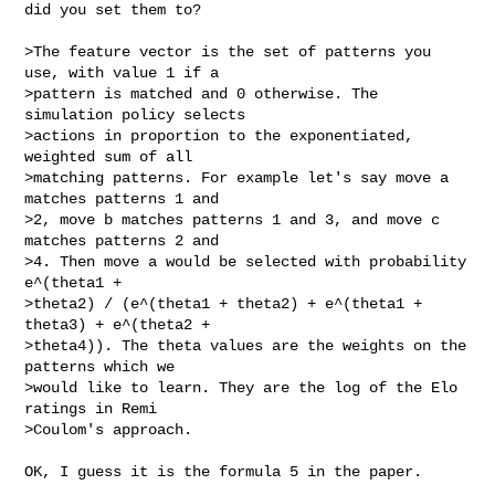
did you set them to?

>The feature vector is the set of patterns you 
use, with value 1 if a  

>pattern is matched and 0 otherwise. The 
simulation policy selects  

>actions in proportion to the exponentiated, 
weighted sum of all  

>matching patterns. For example let's say move a 
matches patterns 1 and  

>2, move b matches patterns 1 and 3, and move c 
matches patterns 2 and  

>4. Then move a would be selected with probability 
e^(theta1 +  

>theta2) / (e^(theta1 + theta2) + e^(theta1 + 
theta3) + e^(theta2 +  

>theta4)). The theta values are the weights on the 
patterns which we  

>would like to learn. They are the log of the Elo 
ratings in Remi  

>Coulom's approach.

OK, I guess it is the formula 5 in the paper.
