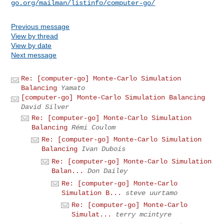
go.org/mailman/listinfo/computer-go/
Previous message
View by thread
View by date
Next message
Re: [computer-go] Monte-Carlo Simulation
Balancing
Yamato
[computer-go] Monte-Carlo Simulation Balancing
David Silver
Re: [computer-go] Monte-Carlo Simulation
Balancing
Rémi Coulom
Re: [computer-go] Monte-Carlo Simulation
Balancing
Ivan Dubois
Re: [computer-go] Monte-Carlo Simulation
Balan...
Don Dailey
Re: [computer-go] Monte-Carlo
Simulation B...
steve uurtamo
Re: [computer-go] Monte-Carlo
Simulat...
terry mcintyre