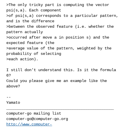
>The only tricky part is computing the vector 
psi(s,a). Each component  

>of psi(s,a) corresponds to a particular pattern, 
and is the difference  

>between the observed feature (i.e. whether the 
pattern actually  

>occurred after move a in position s) and the 
expected feature (the  

>average value of the pattern, weighted by the 
probability of selecting  

>each action).

I still don't understand this. Is it the formula 
6?

Could you please give me an example like the 
above?

--

Yamato

_______________________________________________

computer-go@computer-go.org
http://www.computer-