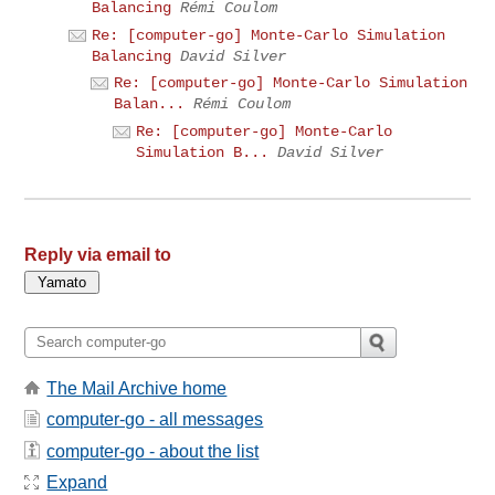
Balancing
Rémi Coulom
Re: [computer-go] Monte-Carlo Simulation
Balancing
David Silver
Re: [computer-go] Monte-Carlo Simulation
Balan...
Rémi Coulom
Re: [computer-go] Monte-Carlo
Simulation B...
David Silver
Reply via email to
The Mail Archive home
computer-go - all messages
computer-go - about the list
Expand