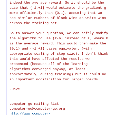
indeed the
average reward. So it should be the
case that {-1,+1} would estimate
the gradient g
more efficiently than {0,1}, assuming that we
see similar
numbers of black wins as white wins
across the training set.
So to answer your question, we can safely modify
the algorithm to use
(z-b) instead of z, where b
is the average reward. This would then make
the
{0,1} and {-1,+1} cases equivalent (with
appropriate scaling of
step-size). I don't think
this would have affected the results we
presented (because all of the learning
algorithms converged anyway, at
least
approximately, during training) but it could be
an important
modification for larger boards.
-Dave

_______________________________________________

computer-go@computer-go.org
http://www.computer-