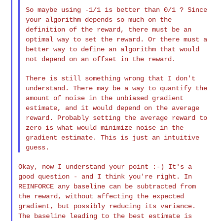
So maybe using -1/1 is better than 0/1 ? Since
your algorithm depends
so much on the
definition of the reward, there must be an
optimal way
to set the reward. Or there must a
better way to define an algorithm
that would
not depend on an offset in the reward.
There is still something wrong that I don't
understand. There may be a
way to quantify the
amount of noise in the unbiased gradient
estimate,
and it would depend on the average
reward. Probably setting the
average reward to
zero is what would minimize noise in the
gradient
estimate. This is just an intuitive
guess.
Okay, now I understand your point :-) It's a
good question - and I think
you're right. In
REINFORCE any baseline can be subtracted from
the
reward, without affecting the expected
gradient, but possibly reducing
its variance.
The baseline leading to the best estimate is