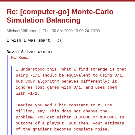
Re: [computer-go] Monte-Carlo
Simulation Balancing
Michael Williams
Thu, 30 Apr 2009 13:00:24 -0700
Hi Remi,

I understood this. What I find strange is that
using -1/1 should be
equivalent to using 0/1,
but your algorithm behaves differently: it
ignores lost games with 0/1, and uses them
with -1/1.
Imagine you add a big constant to z. One
million, say. This does not
change the
problem. You get either 1000000 or 1000001 as
outcome of a
playout. But then, your estimate
of the gradient becomes complete noise.