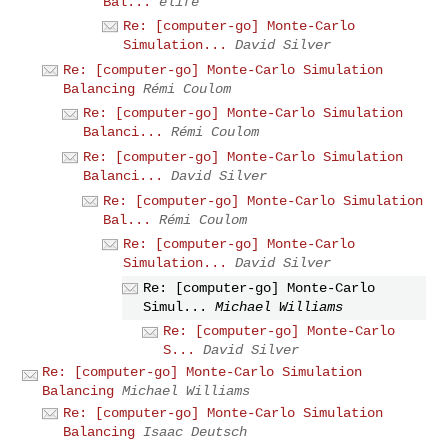
Bal...
elife
Re: [computer-go] Monte-Carlo
Simulation...
David Silver
Re: [computer-go] Monte-Carlo Simulation
Balancing
Rémi Coulom
Re: [computer-go] Monte-Carlo Simulation
Balanci...
Rémi Coulom
Re: [computer-go] Monte-Carlo Simulation
Balanci...
David Silver
Re: [computer-go] Monte-Carlo Simulation
Bal...
Rémi Coulom
Re: [computer-go] Monte-Carlo
Simulation...
David Silver
Re: [computer-go] Monte-Carlo
Simul...
Michael Williams
Re: [computer-go] Monte-Carlo
S...
David Silver
Re: [computer-go] Monte-Carlo Simulation
Balancing
Michael Williams
Re: [computer-go] Monte-Carlo Simulation
Balancing
Isaac Deutsch