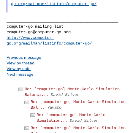
go.org/mailman/listinfo/computer-go/
_______________________________________________

computer-go@computer-go.org
http://www.computer-
go.org/mailman/listinfo/computer-go/
Previous message
View by thread
View by date
Next message
Re: [computer-go] Monte-Carlo Simulation
Balanci...
David Silver
Re: [computer-go] Monte-Carlo Simulation
Bal...
Yamato
Re: [computer-go] Monte-Carlo
Simulation...
David Silver
Re: [computer-go] Monte-Carlo Simulation