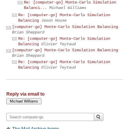
Re: [computer-go] Monte-Carlo Simulation
Balanci...
Michael Williams
Re: [computer-go] Monte-Carlo Simulation
Balancing
Jason House
[computer-go] Monte-Carlo Simulation Balancing
Brian Sheppard
Re: [computer-go] Monte-Carlo Simulation
Balancing
Olivier Teytaud
[computer-go] Monte-Carlo Simulation Balancing
Brian Sheppard
Re: [computer-go] Monte-Carlo Simulation
Balancing
Olivier Teytaud
Reply via email to
The Mail Archive home