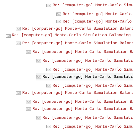
Re: [computer-go] Monte-Carlo Sim
Re: [computer-go] Monte-Carlo
Re: [computer-go] Monte-Carlo
Re: [computer-go] Monte-Carlo Simulation Balan
Re: [computer-go] Monte-Carlo Simulation Balancing
Re: [computer-go] Monte-Carlo Simulation Balan
Re: [computer-go] Monte-Carlo Simulation B
Re: [computer-go] Monte-Carlo Simulati
Re: [computer-go] Monte-Carlo Sim
Re: [computer-go] Monte-Carlo Simulati
Re: [computer-go] Monte-Carlo Sim
Re: [computer-go] Monte-Carlo Simulation Balan
Re: [computer-go] Monte-Carlo Simulation B
Re: [computer-go] Monte-Carlo Simulation B
Re: [computer-go] Monte-Carlo Simulati
Re: [computer-go] Monte-Carlo Sim