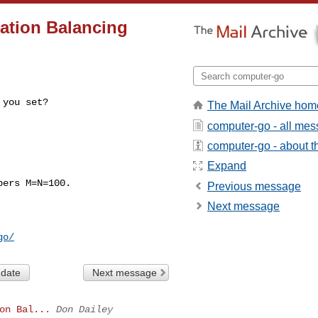
ation Balancing
 you set?
The Mail Archive hom
computer-go - all me
computer-go - about th
Expand
ers M=N=100.

Previous message
Next message
go/
 date
Next message
on Bal...
Don Dailey