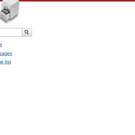
e
ssages
e list