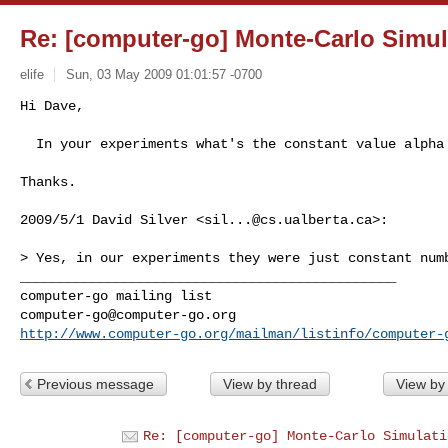
Re: [computer-go] Monte-Carlo Simul
elife
Sun, 03 May 2009 01:01:57 -0700
Hi Dave,

  In your experiments what's the constant value alpha
Thanks.

2009/5/1 David Silver <
sil...@cs.ualberta.ca
>:

> Yes, in our experiments they were just constant numb
_______________________________________________

computer-go@computer-go.org
http://www.computer-go.org/mailman/listinfo/computer-
Previous message
View by thread
View by
Re: [computer-go] Monte-Carlo Simulati