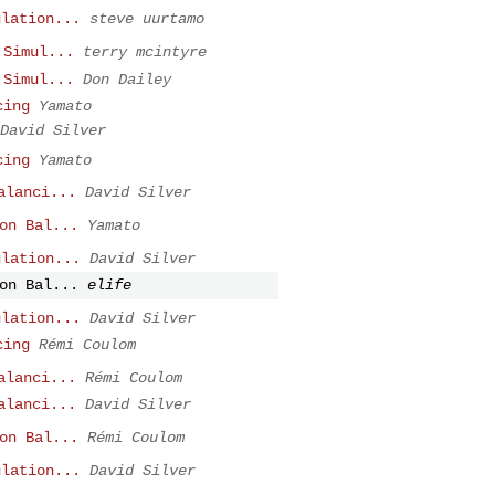
ulation...
steve uurtamo
 Simul...
terry mcintyre
 Simul...
Don Dailey
cing
Yamato
David Silver
cing
Yamato
alanci...
David Silver
on Bal...
Yamato
ulation...
David Silver
on Bal...
elife
ulation...
David Silver
cing
Rémi Coulom
alanci...
Rémi Coulom
alanci...
David Silver
on Bal...
Rémi Coulom
ulation...
David Silver