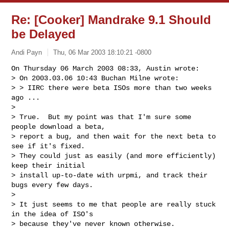
Re: [Cooker] Mandrake 9.1 Should
be Delayed
Andi Payn
Thu, 06 Mar 2003 18:10:21 -0800
On Thursday 06 March 2003 08:33, Austin wrote:

> On 2003.03.06 10:43 Buchan Milne wrote:

> > IIRC there were beta ISOs more than two weeks 
ago ...

>

> True.  But my point was that I'm sure some 
people download a beta,

> report a bug, and then wait for the next beta to 
see if it's fixed.

> They could just as easily (and more efficiently) 
keep their initial

> install up-to-date with urpmi, and track their 
bugs every few days.

>

> It just seems to me that people are really stuck 
in the idea of ISO's

> because they've never known otherwise.