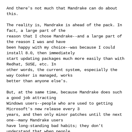
And there's not much that Mandrake can do about 
this. 

The reality is, Mandrake is ahead of the pack. In 
fact, a large part of the 

reason that I chose Mandrake--and a large part of 
the reason I was and have 

been happy with my choice--was because I could 
install 8.0, then immediately 

start updating packages much more easily than with 
Redhat, SUSE, etc. In 

other words, the current system, especially the 
way Cooker is managed, works 

better than anyone else's.

But, at the same time, because Mandrake does such 
a good job attracting 

Windows users--people who are used to getting 
Microsoft's new release every 3 

years, and then only minor patches until the next 
one--many Mandrake users 

have long-standing bad habits; they don't 
understand that when people 
