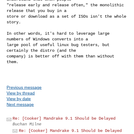
"release early and release often," the monolithic 
release that you buy in a 

store or download as a set of ISOs isn't the whole 
story.

In other words, it's hard to leverage large 
numbers of Windows converts into a 

large pool of useful linux bug testers, but 
certainly the distro (and the 

company) is better off with them than without 
them.

Previous message
View by thread
View by date
Next message
Re: [Cooker] Mandrake 9.1 Should be Delayed
Buchan Milne
Re: [Cooker] Mandrake 9.1 Should be Delayed