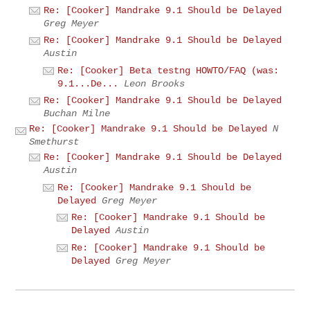
Re: [Cooker] Mandrake 9.1 Should be Delayed
Greg Meyer
Re: [Cooker] Mandrake 9.1 Should be Delayed
Austin
Re: [Cooker] Beta testng HOWTO/FAQ (was:
9.1...De...
Leon Brooks
Re: [Cooker] Mandrake 9.1 Should be Delayed
Buchan Milne
Re: [Cooker] Mandrake 9.1 Should be Delayed
N
Smethurst
Re: [Cooker] Mandrake 9.1 Should be Delayed
Austin
Re: [Cooker] Mandrake 9.1 Should be
Delayed
Greg Meyer
Re: [Cooker] Mandrake 9.1 Should be
Delayed
Austin
Re: [Cooker] Mandrake 9.1 Should be
Delayed
Greg Meyer