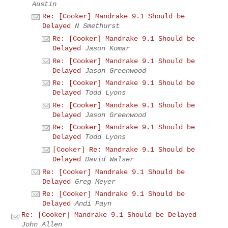
Austin
Re: [Cooker] Mandrake 9.1 Should be
Delayed
N Smethurst
Re: [Cooker] Mandrake 9.1 Should be
Delayed
Jason Komar
Re: [Cooker] Mandrake 9.1 Should be
Delayed
Jason Greenwood
Re: [Cooker] Mandrake 9.1 Should be
Delayed
Todd Lyons
Re: [Cooker] Mandrake 9.1 Should be
Delayed
Jason Greenwood
Re: [Cooker] Mandrake 9.1 Should be
Delayed
Todd Lyons
[Cooker] Re: Mandrake 9.1 Should be
Delayed
David Walser
Re: [Cooker] Mandrake 9.1 Should be
Delayed
Greg Meyer
Re: [Cooker] Mandrake 9.1 Should be
Delayed
Andi Payn
Re: [Cooker] Mandrake 9.1 Should be Delayed
John Allen