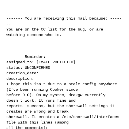
------- You are receiving this mail because: -----
--

You are on the CC list for the bug, or are 
watching someone who is.

------- Reminder: -------

assigned_to: [EMAIL PROTECTED]

status: UNCONFIRMED

creation_date: 

description: 

I hope this isn't due to a stale config anywhere 
(I've been running Cooker since

before 9.0). On my system, drakgw currently 
doesn't work. It runs fine and

reports  success, but the shorewall settings it 
creates are wrong and break

shorewall. It creates a /etc/shorewall/interfaces 
file with this lines (among

all the comments):
