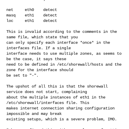
net     eth0    detect

masq    eth1    detect

loc     eth1    detect

This is invalid according to the comments in the 
same file, which state that you

can only specify each interface *once* in the 
interfaces file. If a single

interface needs to use multiple zones, as seems to 
be the case, it says these

need to be defined in /etc/shorewall/hosts and the 
zone for the interface should

be set to "-".

The upshot of all this is that the shorewall 
service does not start, complaining

about the multiple instances of eth1 in the 
/etc/shorewall/interfaces file. This

makes internet connection sharing configuration 
impossible and may break

existing setups, which is a severe problem, IMO.
