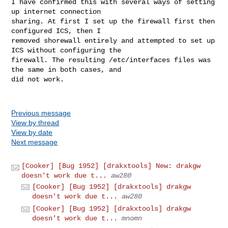
I have confirmed this with several ways of setting 
up internet connection

sharing. At first I set up the firewall first then 
configured ICS, then I

removed shorewall entirely and attempted to set up 
ICS without configuring the

firewall. The resulting /etc/interfaces files was 
the same in both cases, and

did not work.

Previous message
View by thread
View by date
Next message
[Cooker] [Bug 1952] [drakxtools] New: drakgw
doesn't work due t...
aw280
[Cooker] [Bug 1952] [drakxtools] drakgw
doesn't work due t...
aw280
[Cooker] [Bug 1952] [drakxtools] drakgw
doesn't work due t...
mnomn