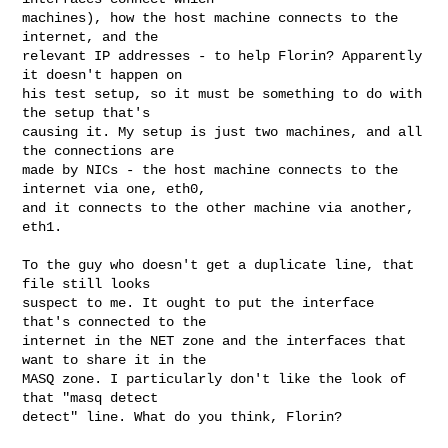
machines), how the host machine connects to the 
internet, and the

relevant IP addresses - to help Florin? Apparently 
it doesn't happen on

his test setup, so it must be something to do with 
the setup that's

causing it. My setup is just two machines, and all 
the connections are

made by NICs - the host machine connects to the 
internet via one, eth0,

and it connects to the other machine via another, 
eth1.

To the guy who doesn't get a duplicate line, that 
file still looks

suspect to me. It ought to put the interface 
that's connected to the

internet in the NET zone and the interfaces that 
want to share it in the

MASQ zone. I particularly don't like the look of 
that "masq detect

detect" line. What do you think, Florin?
