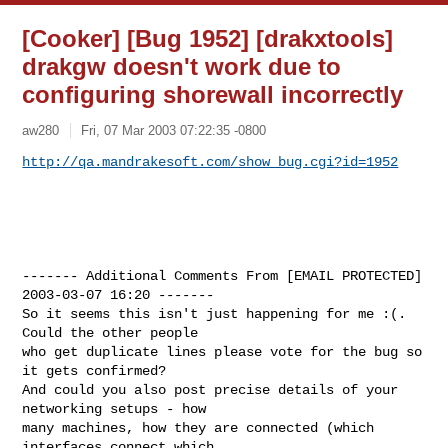
[Cooker] [Bug 1952] [drakxtools]
drakgw doesn't work due to
configuring shorewall incorrectly
aw280
Fri, 07 Mar 2003 07:22:35 -0800
http://qa.mandrakesoft.com/show_bug.cgi?id=1952
------- Additional Comments From [EMAIL PROTECTED]  
2003-03-07 16:20 -------

So it seems this isn't just happening for me :(. 
Could the other people

who get duplicate lines please vote for the bug so 
it gets confirmed?

And could you also post precise details of your 
networking setups - how

many machines, how they are connected (which 
interfaces connect which
