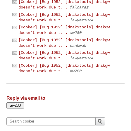
[Cooker] [Bug 1952] [drakxtools] drakgw
doesn't work due t...
falcaraz
[Cooker] [Bug 1952] [drakxtools] drakgw
doesn't work due t...
lawyer1024
[Cooker] [Bug 1952] [drakxtools] drakgw
doesn't work due t...
aw280
[Cooker] [Bug 1952] [drakxtools] drakgw
doesn't work due t...
sankwak
[Cooker] [Bug 1952] [drakxtools] drakgw
doesn't work due t...
lawyer1024
[Cooker] [Bug 1952] [drakxtools] drakgw
doesn't work due t...
aw280
Reply via email to