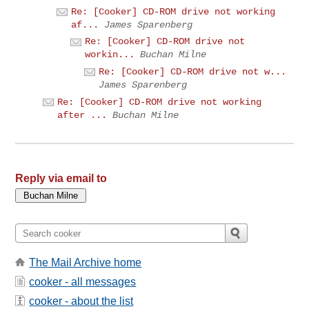
Re: [Cooker] CD-ROM drive not working
af...
James Sparenberg
Re: [Cooker] CD-ROM drive not
workin...
Buchan Milne
Re: [Cooker] CD-ROM drive not w...
James Sparenberg
Re: [Cooker] CD-ROM drive not working
after ...
Buchan Milne
Reply via email to
The Mail Archive home
cooker - all messages
cooker - about the list