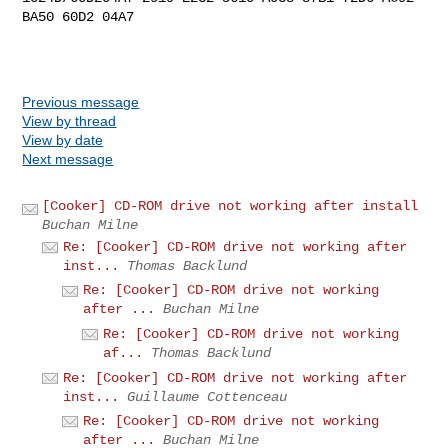
BA50 60D2 04A7

Previous message
View by thread
View by date
Next message
[Cooker] CD-ROM drive not working after install
Buchan Milne
Re: [Cooker] CD-ROM drive not working after
inst...
Thomas Backlund
Re: [Cooker] CD-ROM drive not working
after ...
Buchan Milne
Re: [Cooker] CD-ROM drive not working
af...
Thomas Backlund
Re: [Cooker] CD-ROM drive not working after
inst...
Guillaume Cottenceau
Re: [Cooker] CD-ROM drive not working
after ...
Buchan Milne