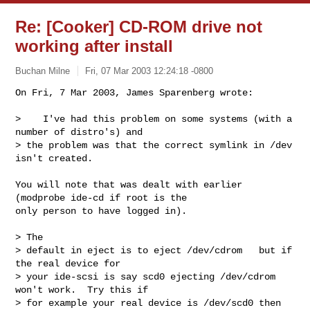
Re: [Cooker] CD-ROM drive not
working after install
Buchan Milne
Fri, 07 Mar 2003 12:24:18 -0800
On Fri, 7 Mar 2003, James Sparenberg wrote:

>    I've had this problem on some systems (with a 
number of distro's) and

> the problem was that the correct symlink in /dev 
isn't created. 
You will note that was dealt with earlier 
(modprobe ide-cd if root is the 

only person to have logged in).

> The

> default in eject is to eject /dev/cdrom   but if 
the real device for

> your ide-scsi is say scd0 ejecting /dev/cdrom 
won't work.  Try this if

> for example your real device is /dev/scd0 then 