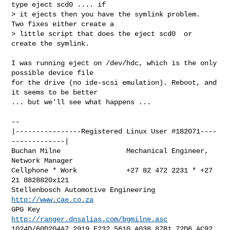
type eject scd0 .... if

> it ejects then you have the symlink problem.  
Two fixes either create a

> little script that does the eject scd0  or 
create the symlink.

I was running eject on /dev/hdc, which is the only 
possible device file 

for the drive (no ide-scsi emulation). Reboot, and 
it seems to be better 

... but we'll see what happens ...

-- 

|----------------Registered Linux User #182071----
-------------|

Buchan Milne                Mechanical Engineer, 
Network Manager

Cellphone * Work            +27 82 472 2231 * +27 
21 8828820x121

Stellenbosch Automotive Engineering         
http://www.cae.co.za
GPG Key                   
http://ranger.dnsalias.com/bgmilne.asc
1024D/60D204A7 2919 E232 5610 A038 87B1 72D6 AC92 