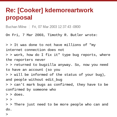
Re: [Cooker] kdemoreartwork
proposal
Buchan Milne
Fri, 07 Mar 2003 12:37:43 -0800
On Fri, 7 Mar 2003, Timothy R. Butler wrote:

> > It was done to not have millions of "my 
internet connection does not

> > work, how do I fix it" type bug reports, where 
the reporters never

> > returned to bugzilla anyway. So, now you need 
to have an account (so you

> > will be informed of the status of your bug), 
and people without edit_bug

> > can't mark bugs as confirmed, they have to be 
confirmed by someone who

> > does.

> >

> > There just need to be more people who can and 
do.

> 
