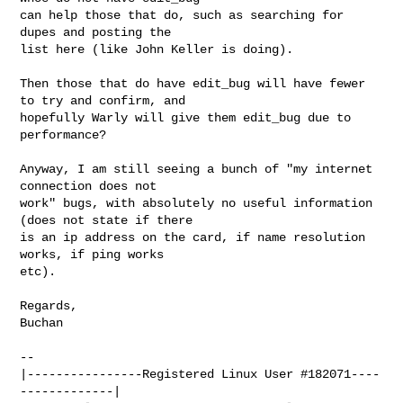
can help those that do, such as searching for 
dupes and posting the 

list here (like John Keller is doing).

Then those that do have edit_bug will have fewer 
to try and confirm, and 

hopefully Warly will give them edit_bug due to 
performance?

Anyway, I am still seeing a bunch of "my internet 
connection does not 

work" bugs, with absolutely no useful information 
(does not state if there 

is an ip address on the card, if name resolution 
works, if ping works 

etc).

Regards,

Buchan

-- 

|----------------Registered Linux User #182071----
-------------|
