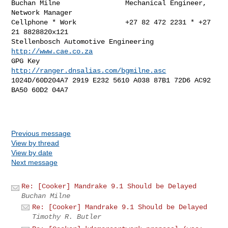
Buchan Milne                Mechanical Engineer, 
Network Manager

Cellphone * Work            +27 82 472 2231 * +27 
21 8828820x121

Stellenbosch Automotive Engineering         
http://www.cae.co.za
GPG Key                   
http://ranger.dnsalias.com/bgmilne.asc
1024D/60D204A7 2919 E232 5610 A038 87B1 72D6 AC92 
BA50 60D2 04A7

Previous message
View by thread
View by date
Next message
Re: [Cooker] Mandrake 9.1 Should be Delayed
Buchan Milne
Re: [Cooker] Mandrake 9.1 Should be Delayed
Timothy R. Butler