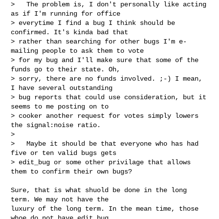
>   The problem is, I don't personally like acting 
as if I'm running for office 

> everytime I find a bug I think should be 
confirmed. It's kinda bad that 

> rather than searching for other bugs I'm e-
mailing people to ask them to vote 

> for my bug and I'll make sure that some of the 
funds go to their state. Oh, 

> sorry, there are no funds involved. ;-) I mean, 
I have several outstanding 

> bug reports that could use consideration, but it 
seems to me posting on to 

> cooker another request for votes simply lowers 
the signal:noise ratio.

>  

>   Maybe it should be that everyone who has had 
five or ten valid bugs gets 

> edit_bug or some other privilage that allows 
them to confirm their own bugs?
Sure, that is what shuold be done in the long 
term. We may not have the 

luxury of the long term. In the mean time, those 
whoe do not have edit_bug 
