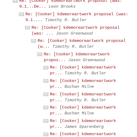
Re: [Cooker] kdemoreartwork proposal (was:
9.1...De...
Leon Brooks
Re: [Cooker] kdemoreartwork proposal (was:
9.1....
Timothy R. Butler
Re: [Cooker] kdemoreartwork proposal
(was: ...
Jason Greenwood
Re: [Cooker] kdemoreartwork proposal
(w...
Timothy R. Butler
Re: [Cooker] kdemoreartwork
propos...
Jason Greenwood
Re: [Cooker] kdemoreartwork
pr...
Timothy R. Butler
Re: [Cooker] kdemoreartwork
pr...
Buchan Milne
Re: [Cooker] kdemoreartwork
pr...
Timothy R. Butler
Re: [Cooker] kdemoreartwork
pr...
Buchan Milne
Re: [Cooker] kdemoreartwork
pr...
James Sparenberg
Re: [Cooker] kdemoreartwork