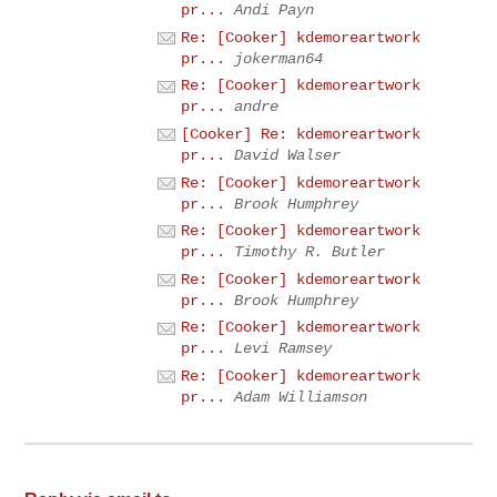
pr...
Andi Payn
Re: [Cooker] kdemoreartwork
pr...
jokerman64
Re: [Cooker] kdemoreartwork
pr...
andre
[Cooker] Re: kdemoreartwork
pr...
David Walser
Re: [Cooker] kdemoreartwork
pr...
Brook Humphrey
Re: [Cooker] kdemoreartwork
pr...
Timothy R. Butler
Re: [Cooker] kdemoreartwork
pr...
Brook Humphrey
Re: [Cooker] kdemoreartwork
pr...
Levi Ramsey
Re: [Cooker] kdemoreartwork
pr...
Adam Williamson