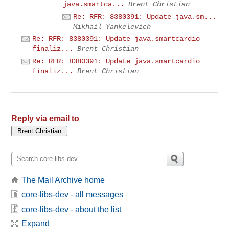
java.smartca...
Brent Christian
Re: RFR: 8380391: Update java.sm...
Mikhail Yankelevich
Re: RFR: 8380391: Update java.smartcardio
finaliz...
Brent Christian
Re: RFR: 8380391: Update java.smartcardio
finaliz...
Brent Christian
Reply via email to
The Mail Archive home
core-libs-dev - all messages
core-libs-dev - about the list
Expand