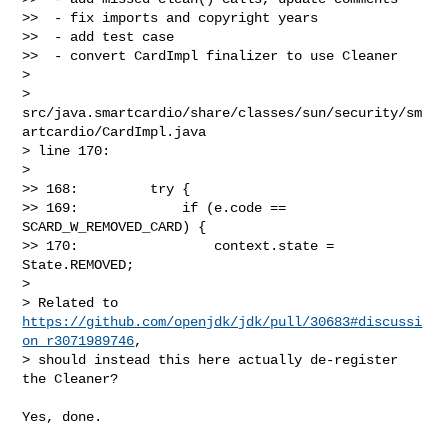
>>  - fix imports and copyright years

>>  - add test case

>>  - convert CardImpl finalizer to use Cleaner

>

> 
src/java.smartcardio/share/classes/sun/security/sm
artcardio/CardImpl.java 

> line 170:

> 

>> 168:         try {

>> 169:             if (e.code == 
SCARD_W_REMOVED_CARD) {

>> 170:                 context.state = 
State.REMOVED;

> 

> Related to 
https://github.com/openjdk/jdk/pull/30683#discussi
on_r3071989746
, 

> should instead this here actually de-register 
the Cleaner?

Yes, done.
