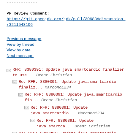
-------------

PR Review Comment: 
https://git.openjdk.org/jdk/pull/30683#discussion_
r3211548106
Previous message
View by thread
View by date
Next message
RFR: 8380391: Update java.smartcardio finalizer
to use...
Brent Christian
Re: RFR: 8380391: Update java.smartcardio
finaliz...
Marcono1234
Re: RFR: 8380391: Update java.smartcardio
fin...
Brent Christian
Re: RFR: 8380391: Update
java.smartcardio...
Marcono1234
Re: RFR: 8380391: Update
java.smartca...
Brent Christian