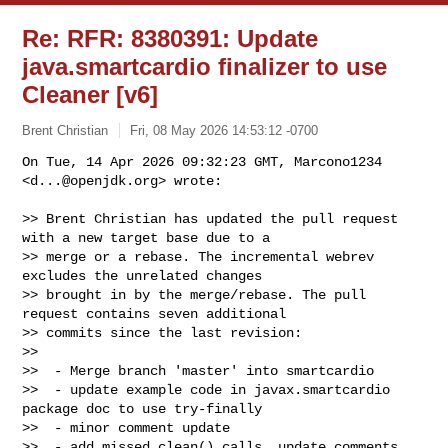
Re: RFR: 8380391: Update
java.smartcardio finalizer to use
Cleaner [v6]
Brent Christian
Fri, 08 May 2026 14:53:12 -0700
On Tue, 14 Apr 2026 09:32:23 GMT, Marcono1234 
<
d...@openjdk.org
> wrote:
>> Brent Christian has updated the pull request 
with a new target base due to a 

>> merge or a rebase. The incremental webrev 
excludes the unrelated changes 

>> brought in by the merge/rebase. The pull 
request contains seven additional 

>> commits since the last revision:

>> 

>>  - Merge branch 'master' into smartcardio

>>  - update example code in javax.smartcardio 
package doc to use try-finally

>>  - minor comment update

>>  - add missed clean() calls, update comments
