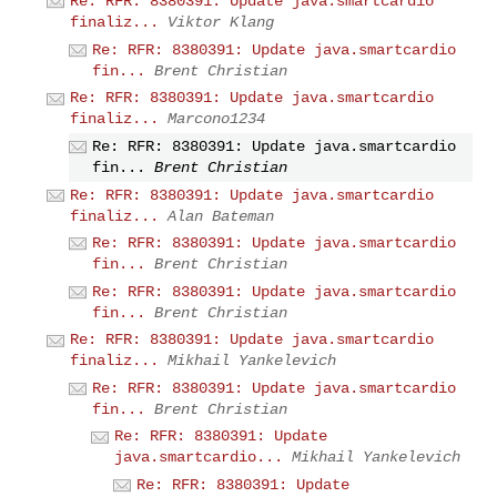
Re: RFR: 8380391: Update java.smartcardio
finaliz...
Viktor Klang
Re: RFR: 8380391: Update java.smartcardio
fin...
Brent Christian
Re: RFR: 8380391: Update java.smartcardio
finaliz...
Marcono1234
Re: RFR: 8380391: Update java.smartcardio
fin...
Brent Christian
Re: RFR: 8380391: Update java.smartcardio
finaliz...
Alan Bateman
Re: RFR: 8380391: Update java.smartcardio
fin...
Brent Christian
Re: RFR: 8380391: Update java.smartcardio
fin...
Brent Christian
Re: RFR: 8380391: Update java.smartcardio
finaliz...
Mikhail Yankelevich
Re: RFR: 8380391: Update java.smartcardio
fin...
Brent Christian
Re: RFR: 8380391: Update
java.smartcardio...
Mikhail Yankelevich
Re: RFR: 8380391: Update